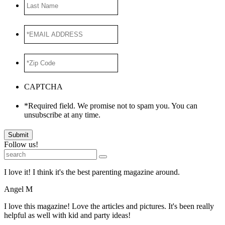
Last
Name
*EMAIL
ADDRESS
*
*Zip
Code
*
CAPTCHA
*Required field. We promise not to spam you. You can
unsubscribe at any time.
Submit
Follow us!
I love it! I think it's the best parenting magazine around.
Angel M
I love this magazine! Love the articles and pictures. It's been really
helpful as well with kid and party ideas!