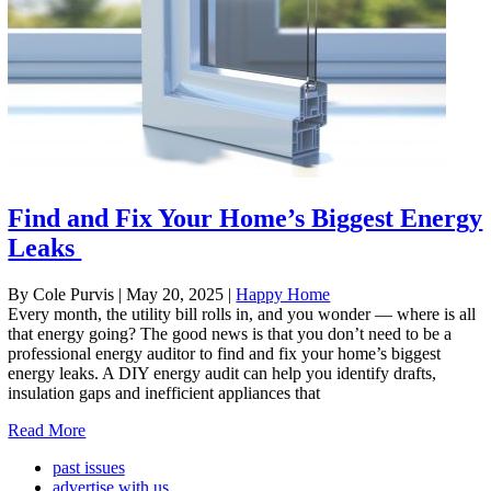
Find and Fix Your Home’s Biggest Energy
Leaks
By Cole Purvis
|
May 20, 2025
|
Happy Home
Every month, the utility bill rolls in, and you wonder — where is all
that energy going? The good news is that you don’t need to be a
professional energy auditor to find and fix your home’s biggest
energy leaks. A DIY energy audit can help you identify drafts,
insulation gaps and inefficient appliances that
Read More
past issues
advertise with us