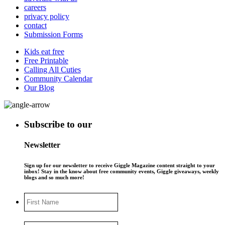
careers
privacy policy
contact
Submission Forms
Kids eat free
Free Printable
Calling All Cuties
Community Calendar
Our Blog
Subscribe to our
Newsletter
Sign up for our newsletter to receive Giggle Magazine content straight to your
inbox! Stay in the know about free community events, Giggle giveaways, weekly
blogs and so much more!
First
Name