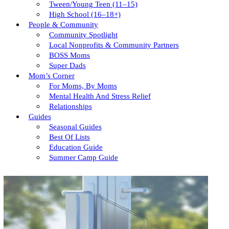
Tween/young Teen (11–15)
High School (16–18+)
People & Community
Community Spotlight
Local Nonprofits & Community Partners
BOSS Moms
Super Dads
Mom’s Corner
For Moms, By Moms
Mental Health And Stress Relief
Relationships
Guides
Seasonal Guides
Best Of Lists
Education Guide
Summer Camp Guide