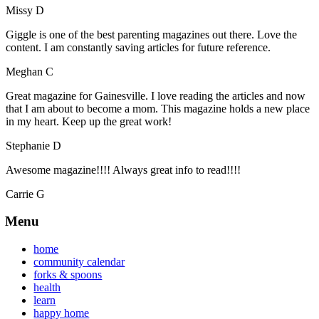
Missy D
Giggle is one of the best parenting magazines out there. Love the
content. I am constantly saving articles for future reference.
Meghan C
Great magazine for Gainesville. I love reading the articles and now
that I am about to become a mom. This magazine holds a new place
in my heart. Keep up the great work!
Stephanie D
Awesome magazine!!!! Always great info to read!!!!
Carrie G
Menu
home
community calendar
forks & spoons
health
learn
happy home