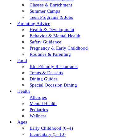
Classes & Enrichment
Summer Camps
Teen Programs & Jobs
Parenting Advice
Health & Development
Behavior & Mental Health
Safety Guidance
Pregnancy & Early Childhood
Routines & Parenting
Food
Kid-Friendly Restaurants
Treats & Desserts
Dining Guides
Special Occasion Dining
Health
Allergies
Mental Health
Pediatrics
Wellness
Ages
Early Childhood (0–4)
Elementary (5–10)