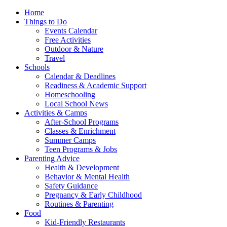
Home
Things to Do
Events Calendar
Free Activities
Outdoor & Nature
Travel
Schools
Calendar & Deadlines
Readiness & Academic Support
Homeschooling
Local School News
Activities & Camps
After-School Programs
Classes & Enrichment
Summer Camps
Teen Programs & Jobs
Parenting Advice
Health & Development
Behavior & Mental Health
Safety Guidance
Pregnancy & Early Childhood
Routines & Parenting
Food
Kid-Friendly Restaurants