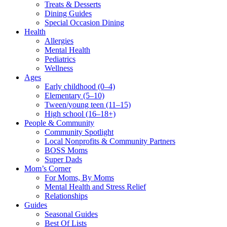
Treats & Desserts
Dining Guides
Special Occasion Dining
Health
Allergies
Mental Health
Pediatrics
Wellness
Ages
Early childhood (0–4)
Elementary (5–10)
Tween/young teen (11–15)
High school (16–18+)
People & Community
Community Spotlight
Local Nonprofits & Community Partners
BOSS Moms
Super Dads
Mom’s Corner
For Moms, By Moms
Mental Health and Stress Relief
Relationships
Guides
Seasonal Guides
Best Of Lists