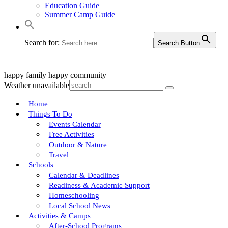
Education Guide
Summer Camp Guide
Search for:
Search Button
happy family
happy community
Weather unavailable
Home
Things To Do
Events Calendar
Free Activities
Outdoor & Nature
Travel
Schools
Calendar & Deadlines
Readiness & Academic Support
Homeschooling
Local School News
Activities & Camps
After-School Programs