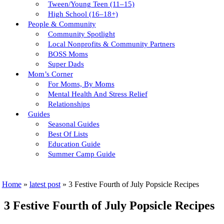
Tween/young Teen (11–15)
High School (16–18+)
People & Community
Community Spotlight
Local Nonprofits & Community Partners
BOSS Moms
Super Dads
Mom’s Corner
For Moms, By Moms
Mental Health And Stress Relief
Relationships
Guides
Seasonal Guides
Best Of Lists
Education Guide
Summer Camp Guide
Home
»
latest post
»
3 Festive Fourth of July Popsicle Recipes
3 Festive Fourth of July Popsicle Recipes