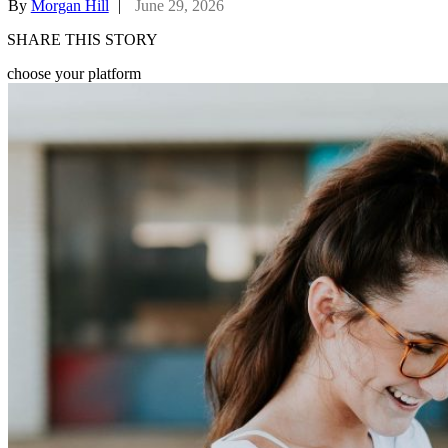
By
Morgan Hill
|
June 29, 2026
SHARE THIS STORY
choose your platform