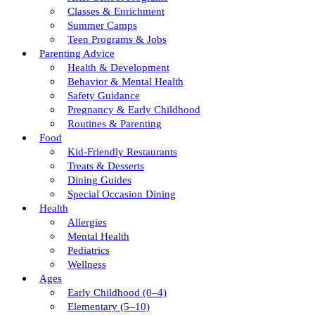
Classes & Enrichment
Summer Camps
Teen Programs & Jobs
Parenting Advice
Health & Development
Behavior & Mental Health
Safety Guidance
Pregnancy & Early Childhood
Routines & Parenting
Food
Kid-Friendly Restaurants
Treats & Desserts
Dining Guides
Special Occasion Dining
Health
Allergies
Mental Health
Pediatrics
Wellness
Ages
Early Childhood (0–4)
Elementary (5–10)