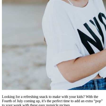
Looking for a refreshing snack to make with your kids? With the
Fourth of July coming up, it’s the perfect time to add an extra “pop”
to your week with these easy popsicle recipes.