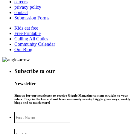
careers
privacy policy
contact
Submission Forms
Kids eat free
Free Printable
Calling All Cuties
Community Calendar
Our Blog
Subscribe to our
Newsletter
Sign up for our newsletter to receive Giggle Magazine content straight to your
inbox! Stay in the know about free community events, Giggle giveaways, weekly
blogs and so much more!
First
Name
Last