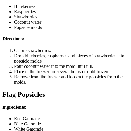
Blueberries
Raspberries
Strawberries
Coconut water
Popsicle molds
Directions:
Cut up strawberries.
Drop blueberries, raspberries and pieces of strawberries into
popsicle molds.
Pour coconut water into the mold until full.
Place in the freezer for several hours or until frozen.
Remove from the freezer and loosen the popsicles from the
molds.
Flag Popsicles
Ingredients:
Red Gatorade
Blue Gatorade
White Gatorade,