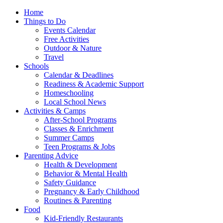
Home
Things to Do
Events Calendar
Free Activities
Outdoor & Nature
Travel
Schools
Calendar & Deadlines
Readiness & Academic Support
Homeschooling
Local School News
Activities & Camps
After-School Programs
Classes & Enrichment
Summer Camps
Teen Programs & Jobs
Parenting Advice
Health & Development
Behavior & Mental Health
Safety Guidance
Pregnancy & Early Childhood
Routines & Parenting
Food
Kid-Friendly Restaurants