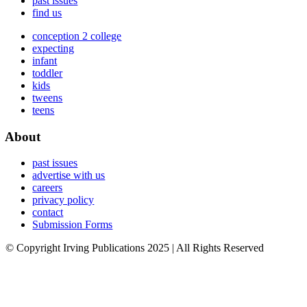
past issues
find us
conception 2 college
expecting
infant
toddler
kids
tweens
teens
About
past issues
advertise with us
careers
privacy policy
contact
Submission Forms
© Copyright Irving Publications 2025 | All Rights Reserved