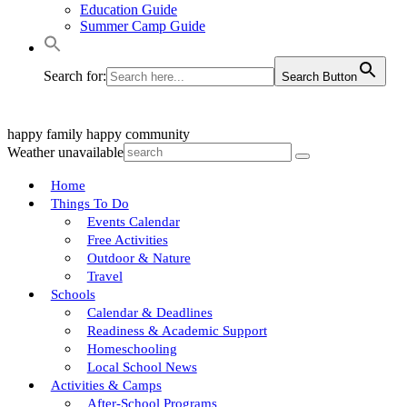
Education Guide
Summer Camp Guide
Search for:
Search Button
happy family
happy community
Weather unavailable
Home
Things To Do
Events Calendar
Free Activities
Outdoor & Nature
Travel
Schools
Calendar & Deadlines
Readiness & Academic Support
Homeschooling
Local School News
Activities & Camps
After-School Programs