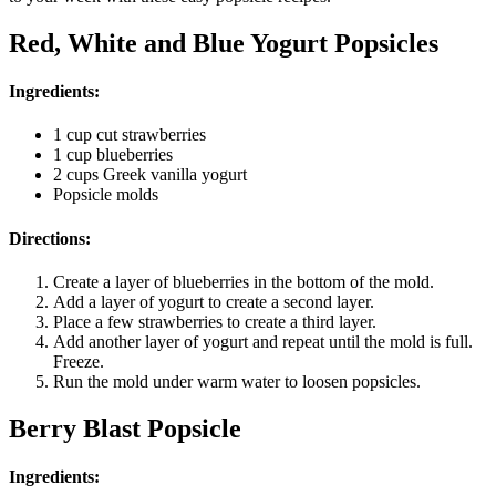
Red, White and Blue Yogurt Popsicles
Ingredients:
1 cup cut strawberries
1 cup blueberries
2 cups Greek vanilla yogurt
Popsicle molds
Directions:
Create a layer of blueberries in the bottom of the mold.
Add a layer of yogurt to create a second layer.
Place a few strawberries to create a third layer.
Add another layer of yogurt and repeat until the mold is full.
Freeze.
Run the mold under warm water to loosen popsicles.
Berry Blast Popsicle
Ingredients: