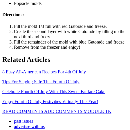
Popsicle molds
Directions:
Fill the mold 1/3 full with red Gatorade and freeze.
Create the second layer with white Gatorade by filling up the
next third and freeze.
Fill the remainder of the mold with blue Gatorade and freeze.
Remove from the freezer and enjoy!
Related Articles
8 Easy All-American Recipes For 4th Of July
Tips For Staying Safe This Fourth Of July
Celebrate Fourth Of July With This Sweet Fanfare Cake
Enjoy Fourth Of July Festivities Virtually This Year!
READ COMMENTS ADD COMMENTS MODULE TK
past issues
advertise with us