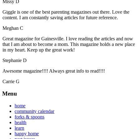
Missy D
Giggle is one of the best parenting magazines out there. Love the
content. I am constantly saving articles for future reference.
Meghan C
Great magazine for Gainesville. I love reading the articles and now
that I am about to become a mom. This magazine holds a new place
in my heart. Keep up the great work!
Stephanie D
Awesome magazine!!!! Always great info to read!!!!
Carrie G
Menu
home
community calendar
forks & spoons
health
learn
happy home