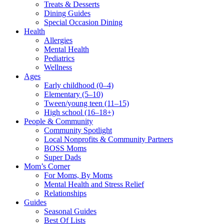
Treats & Desserts
Dining Guides
Special Occasion Dining
Health
Allergies
Mental Health
Pediatrics
Wellness
Ages
Early childhood (0–4)
Elementary (5–10)
Tween/young teen (11–15)
High school (16–18+)
People & Community
Community Spotlight
Local Nonprofits & Community Partners
BOSS Moms
Super Dads
Mom’s Corner
For Moms, By Moms
Mental Health and Stress Relief
Relationships
Guides
Seasonal Guides
Best Of Lists