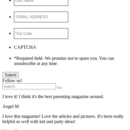
Name
*EMAIL
ADDRESS
*
*Zip
Code
*
CAPTCHA
*Required field. We promise not to spam you. You can
unsubscribe at any time.
Submit
Follow us!
I love it! I think it's the best parenting magazine around.
Angel M
I love this magazine! Love the articles and pictures. It's been really
helpful as well with kid and party ideas!