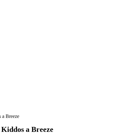
s a Breeze
 Kiddos a Breeze