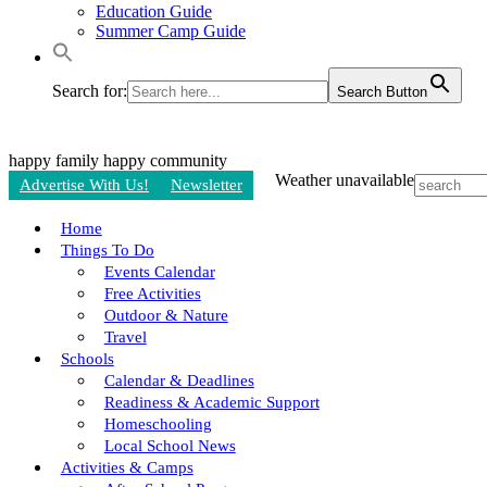
Education Guide
Summer Camp Guide
Search for:
Search Button
happy family
happy community
Weather unavailable
Advertise With Us!
Newsletter
Home
Things To Do
Events Calendar
Free Activities
Outdoor & Nature
Travel
Schools
Calendar & Deadlines
Readiness & Academic Support
Homeschooling
Local School News
Activities & Camps