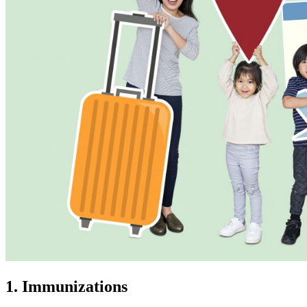
1. Immunizations