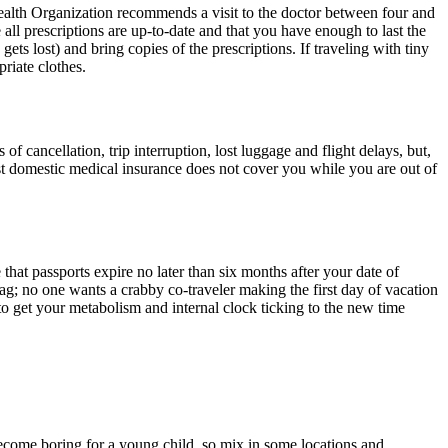
ealth Organization recommends a visit to the doctor between four and
 all prescriptions are up-to-date and that you have enough to last the
gets lost) and bring copies of the prescriptions. If traveling with tiny
riate clothes.
f cancellation, trip interruption, lost luggage and flight delays, but,
st domestic medical insurance does not cover you while you are out of
that passports expire no later than six months after your date of
 lag; no one wants a crabby co-traveler making the first day of vacation
 to get your metabolism and internal clock ticking to the new time
ecome boring for a young child, so mix in some locations and