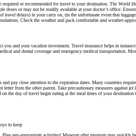
be required or recommended for travel to your destination. The World H
le doses or may not be readily available at your doctor’s office. Ensure
f travel delays) in your carry on, (in the unfortunate event that luggage 
ommodations. Check the weather and pack comfortable and weather-approp
t you and your vacation investment. Travel insurance helps in instances o
s medical and dental coverage and emergency medical transportation. Mo
 and pay close attention to the expiration dates. Many countries require 
ent letter from the other parent. Take precautionary measures against jet
 on the day of travel begin eating at the meal times of your destination
toys to keep
). Plan age-appropriate activities! Museum after museum may quickly b