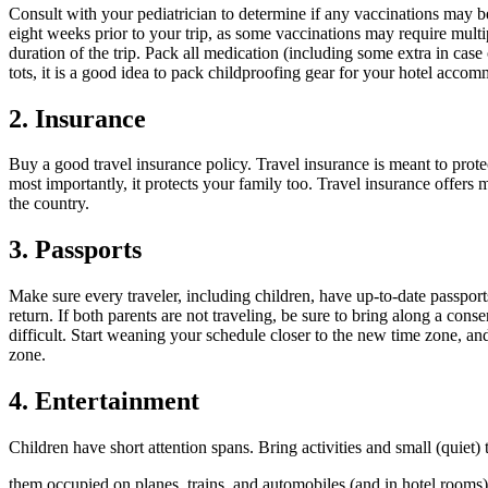
Consult with your pediatrician to determine if any vaccinations may 
eight weeks prior to your trip, as some vaccinations may require multip
duration of the trip. Pack all medication (including some extra in case o
tots, it is a good idea to pack childproofing gear for your hotel acc
2. Insurance
Buy a good travel insurance policy. Travel insurance is meant to protec
most importantly, it protects your family too. Travel insurance offer
the country.
3. Passports
Make sure every traveler, including children, have up-to-date passports
return. If both parents are not traveling, be sure to bring along a cons
difficult. Start weaning your schedule closer to the new time zone, and
zone.
4. Entertainment
Children have short attention spans. Bring activities and small (quiet) 
them occupied on planes, trains, and automobiles (and in hotel rooms