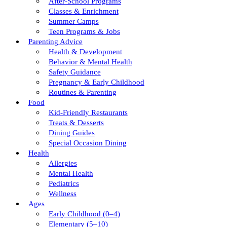
After-School Programs
Classes & Enrichment
Summer Camps
Teen Programs & Jobs
Parenting Advice
Health & Development
Behavior & Mental Health
Safety Guidance
Pregnancy & Early Childhood
Routines & Parenting
Food
Kid-Friendly Restaurants
Treats & Desserts
Dining Guides
Special Occasion Dining
Health
Allergies
Mental Health
Pediatrics
Wellness
Ages
Early Childhood (0–4)
Elementary (5–10)