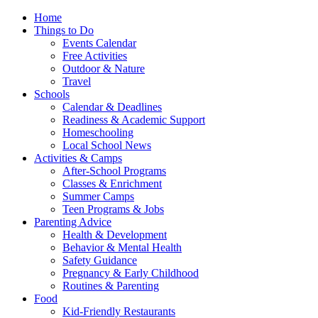
Home
Things to Do
Events Calendar
Free Activities
Outdoor & Nature
Travel
Schools
Calendar & Deadlines
Readiness & Academic Support
Homeschooling
Local School News
Activities & Camps
After-School Programs
Classes & Enrichment
Summer Camps
Teen Programs & Jobs
Parenting Advice
Health & Development
Behavior & Mental Health
Safety Guidance
Pregnancy & Early Childhood
Routines & Parenting
Food
Kid-Friendly Restaurants