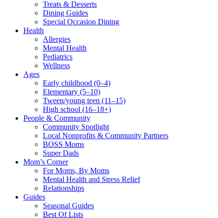
Treats & Desserts
Dining Guides
Special Occasion Dining
Health
Allergies
Mental Health
Pediatrics
Wellness
Ages
Early childhood (0–4)
Elementary (5–10)
Tween/young teen (11–15)
High school (16–18+)
People & Community
Community Spotlight
Local Nonprofits & Community Partners
BOSS Moms
Super Dads
Mom’s Corner
For Moms, By Moms
Mental Health and Stress Relief
Relationships
Guides
Seasonal Guides
Best Of Lists