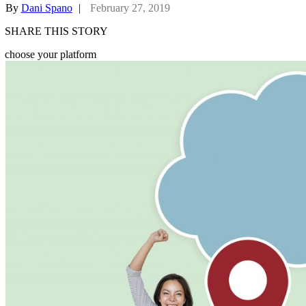
By
Dani Spano
|
February 27, 2019
SHARE THIS STORY
choose your platform