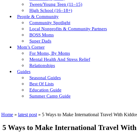
Tween/young Teen (11–15)
High School (16–18+)
People & Community
Community Spotlight
Local Nonprofits & Community Partners
BOSS Moms
Super Dads
Mom’s Corner
For Moms, By Moms
Mental Health And Stress Relief
Relationships
Guides
Seasonal Guides
Best Of Lists
Education Guide
Summer Camp Guide
Home
»
latest post
»
5 Ways to Make International Travel With Kiddo
5 Ways to Make International Travel With