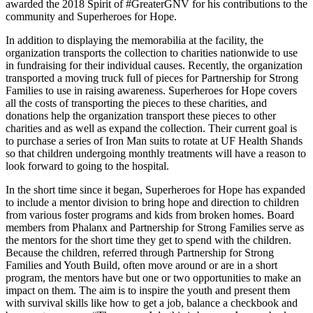
awarded the 2018 Spirit of #GreaterGNV for his contributions to the
community and Superheroes for Hope.
In addition to displaying the memorabilia at the facility, the
organization transports the collection to charities nationwide to use
in fundraising for their individual causes. Recently, the organization
transported a moving truck full of pieces for Partnership for Strong
Families to use in raising awareness. Superheroes for Hope covers
all the costs of transporting the pieces to these charities, and
donations help the organization transport these pieces to other
charities and as well as expand the collection. Their current goal is
to purchase a series of Iron Man suits to rotate at UF Health Shands
so that children undergoing monthly treatments will have a reason to
look forward to going to the hospital.
In the short time since it began, Superheroes for Hope has expanded
to include a mentor division to bring hope and direction to children
from various foster programs and kids from broken homes. Board
members from Phalanx and Partnership for Strong Families serve as
the mentors for the short time they get to spend with the children.
Because the children, referred through Partnership for Strong
Families and Youth Build, often move around or are in a short
program, the mentors have but one or two opportunities to make an
impact on them. The aim is to inspire the youth and present them
with survival skills like how to get a job, balance a checkbook and