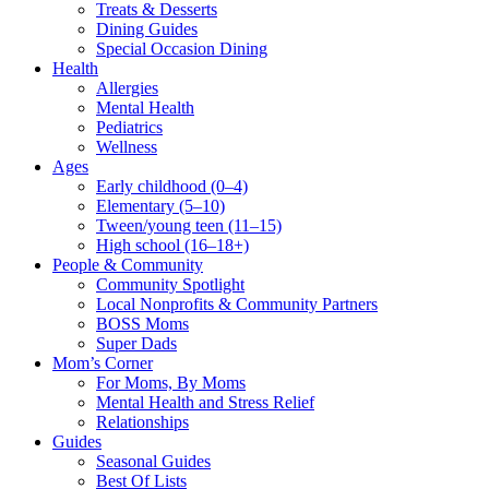
Treats & Desserts
Dining Guides
Special Occasion Dining
Health
Allergies
Mental Health
Pediatrics
Wellness
Ages
Early childhood (0–4)
Elementary (5–10)
Tween/young teen (11–15)
High school (16–18+)
People & Community
Community Spotlight
Local Nonprofits & Community Partners
BOSS Moms
Super Dads
Mom’s Corner
For Moms, By Moms
Mental Health and Stress Relief
Relationships
Guides
Seasonal Guides
Best Of Lists