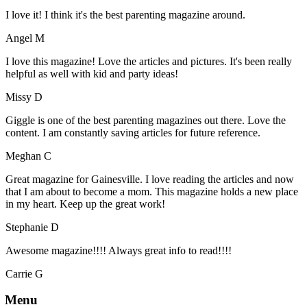
I love it! I think it's the best parenting magazine around.
Angel M
I love this magazine! Love the articles and pictures. It's been really
helpful as well with kid and party ideas!
Missy D
Giggle is one of the best parenting magazines out there. Love the
content. I am constantly saving articles for future reference.
Meghan C
Great magazine for Gainesville. I love reading the articles and now
that I am about to become a mom. This magazine holds a new place
in my heart. Keep up the great work!
Stephanie D
Awesome magazine!!!! Always great info to read!!!!
Carrie G
Menu