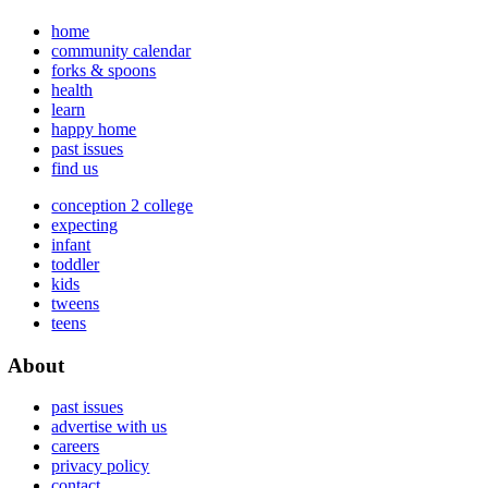
home
community calendar
forks & spoons
health
learn
happy home
past issues
find us
conception 2 college
expecting
infant
toddler
kids
tweens
teens
About
past issues
advertise with us
careers
privacy policy
contact