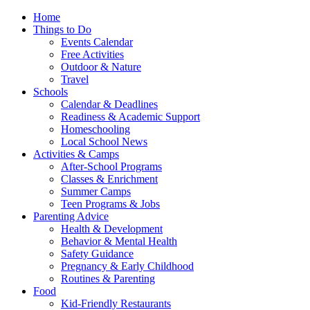
Home
Things to Do
Events Calendar
Free Activities
Outdoor & Nature
Travel
Schools
Calendar & Deadlines
Readiness & Academic Support
Homeschooling
Local School News
Activities & Camps
After-School Programs
Classes & Enrichment
Summer Camps
Teen Programs & Jobs
Parenting Advice
Health & Development
Behavior & Mental Health
Safety Guidance
Pregnancy & Early Childhood
Routines & Parenting
Food
Kid-Friendly Restaurants