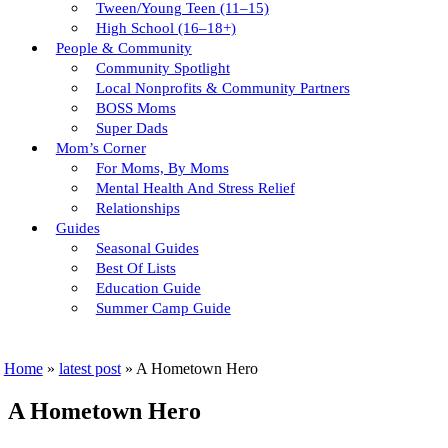
Tween/young Teen (11–15)
High School (16–18+)
People & Community
Community Spotlight
Local Nonprofits & Community Partners
BOSS Moms
Super Dads
Mom’s Corner
For Moms, By Moms
Mental Health And Stress Relief
Relationships
Guides
Seasonal Guides
Best Of Lists
Education Guide
Summer Camp Guide
Home
»
latest post
»
A Hometown Hero
A Hometown Hero