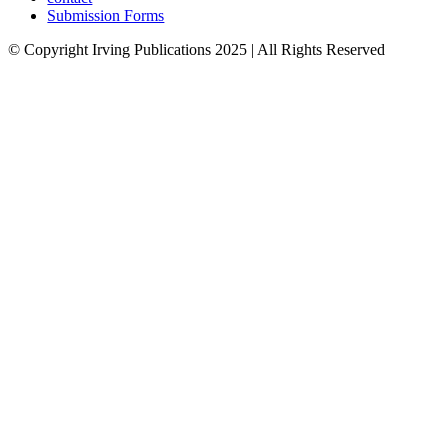
Submission Forms
© Copyright Irving Publications 2025 | All Rights Reserved