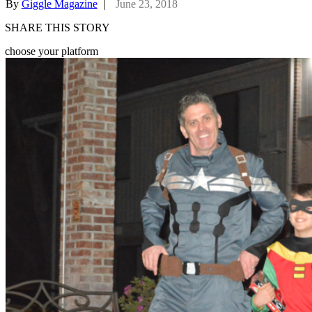
By
Giggle Magazine
|
June 23, 2018
SHARE THIS STORY
choose your platform