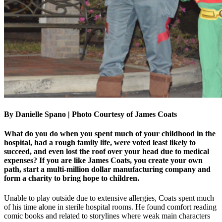
By Danielle Spano | Photo Courtesy of James Coats
What do you do when you spent much of your childhood in the
hospital, had a rough family life, were voted least likely to
succeed, and even lost the roof over your head due to medical
expenses? If you are like James Coats, you create your own
path, start a multi-million dollar manufacturing company and
form a charity to bring hope to children.
Unable to play outside due to extensive allergies, Coats spent much
of his time alone in sterile hospital rooms. He found comfort reading
comic books and related to storylines where weak main characters