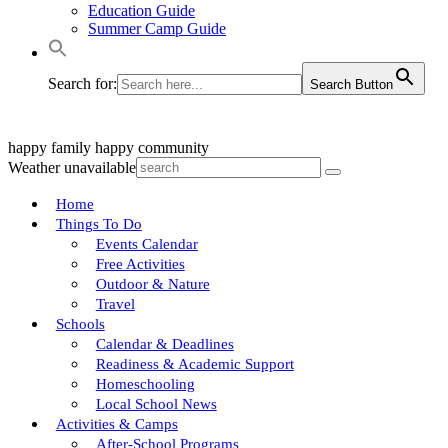
Education Guide
Summer Camp Guide
Search for:
Search Button
happy family
happy community
Weather unavailable
Home
Things To Do
Events Calendar
Free Activities
Outdoor & Nature
Travel
Schools
Calendar & Deadlines
Readiness & Academic Support
Homeschooling
Local School News
Activities & Camps
After-School Programs