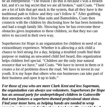
be an entrepreneur. “The reason I do this is because I was a broken
kid, and it’s no big secret that we are all broken,” said Coats. “There
are a lot of kids that get stuck in the system, that all they have is the
traditional path to follow and they can’t follow it.” After grabbing
their attention with Iron Man suits and Batmobiles, Coats then
connects with the children by disclosing how he has been homeless
and had a tough family life. Showing how he has overcome these
obstacles gives inspiration to these children, so that they too can
strive to succeed in their own way.
Superheroes for Hope is an organization for children in need of an
extraordinary experience. Whether it is allowing a sick child a
chance to feel strong for a day, helping a troubled youth find their
purpose or making an unwanted child feel heard, this organization
helps children feel special. “Children are the only true natural
resource that we have,” said Coats. “We have to invest in them or it
creates a lot of problems down the road. We have to invest in our
youth. It is my hope that others who run businesses can take part of
their business and open it up to kids.”
For those of you who are more Clark Kent and less Superman,
the organization can always use volunteers. Superheroes for Hope
has an annual party for underprivileged children in Gainesville
that even features a superhero-themed professional stunt show.
Find your inner hero, as helping hands are needed to wrap