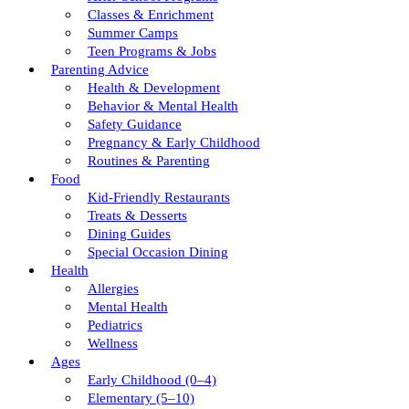
Classes & Enrichment
Summer Camps
Teen Programs & Jobs
Parenting Advice
Health & Development
Behavior & Mental Health
Safety Guidance
Pregnancy & Early Childhood
Routines & Parenting
Food
Kid-Friendly Restaurants
Treats & Desserts
Dining Guides
Special Occasion Dining
Health
Allergies
Mental Health
Pediatrics
Wellness
Ages
Early Childhood (0–4)
Elementary (5–10)