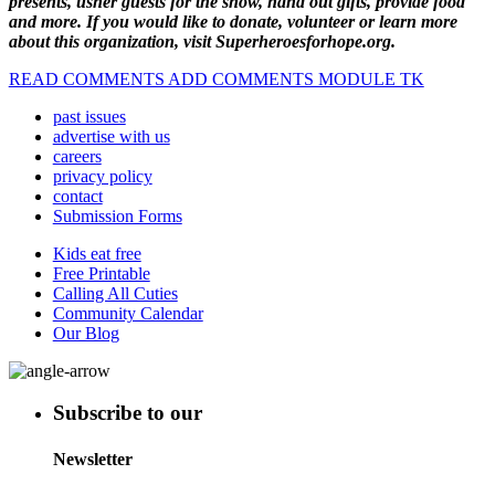
presents, usher guests for the show, hand out gifts, provide food
and more. If you would like to donate, volunteer or learn more
about this organization, visit Superheroesforhope.org.
READ COMMENTS ADD COMMENTS MODULE TK
past issues
advertise with us
careers
privacy policy
contact
Submission Forms
Kids eat free
Free Printable
Calling All Cuties
Community Calendar
Our Blog
Subscribe to our
Newsletter