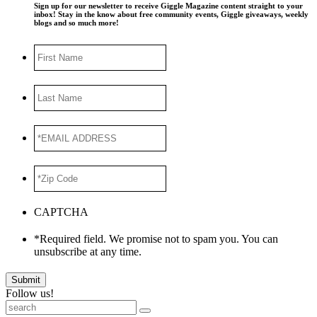
Sign up for our newsletter to receive Giggle Magazine content straight to your
inbox! Stay in the know about free community events, Giggle giveaways, weekly
blogs and so much more!
First
Name
Last
Name
*EMAIL
ADDRESS
*
*Zip
Code
*
CAPTCHA
*Required field. We promise not to spam you. You can
unsubscribe at any time.
Submit
Follow us!