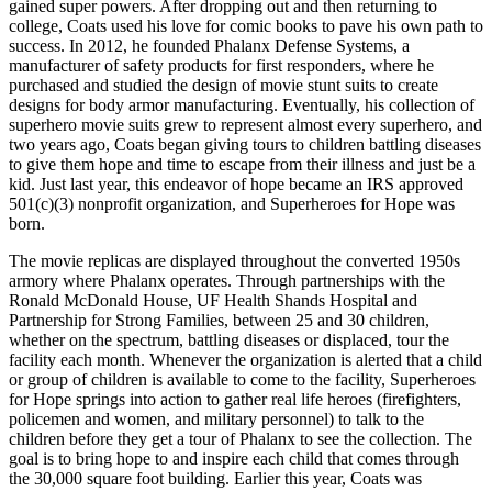
gained super powers. After dropping out and then returning to
college, Coats used his love for comic books to pave his own path to
success. In 2012, he founded Phalanx Defense Systems, a
manufacturer of safety products for first responders, where he
purchased and studied the design of movie stunt suits to create
designs for body armor manufacturing. Eventually, his collection of
superhero movie suits grew to represent almost every superhero, and
two years ago, Coats began giving tours to children battling diseases
to give them hope and time to escape from their illness and just be a
kid. Just last year, this endeavor of hope became an IRS approved
501(c)(3) nonprofit organization, and Superheroes for Hope was
born.
The movie replicas are displayed throughout the converted 1950s
armory where Phalanx operates. Through partnerships with the
Ronald McDonald House, UF Health Shands Hospital and
Partnership for Strong Families, between 25 and 30 children,
whether on the spectrum, battling diseases or displaced, tour the
facility each month. Whenever the organization is alerted that a child
or group of children is available to come to the facility, Superheroes
for Hope springs into action to gather real life heroes (firefighters,
policemen and women, and military personnel) to talk to the
children before they get a tour of Phalanx to see the collection. The
goal is to bring hope to and inspire each child that comes through
the 30,000 square foot building. Earlier this year, Coats was