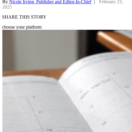
By
Nicole Irving, Publisher and Editor-In-Chief
|
February 23,
2025
SHARE THIS STORY
choose your platform