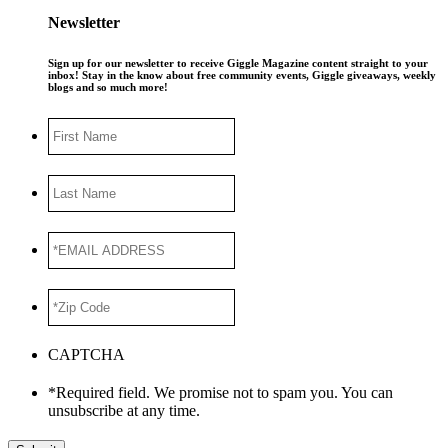
Newsletter
Sign up for our newsletter to receive Giggle Magazine content straight to your
inbox! Stay in the know about free community events, Giggle giveaways, weekly
blogs and so much more!
First
Name
Last
Name
*EMAIL
ADDRESS
*
*Zip
Code
*
CAPTCHA
*Required field. We promise not to spam you. You can
unsubscribe at any time.