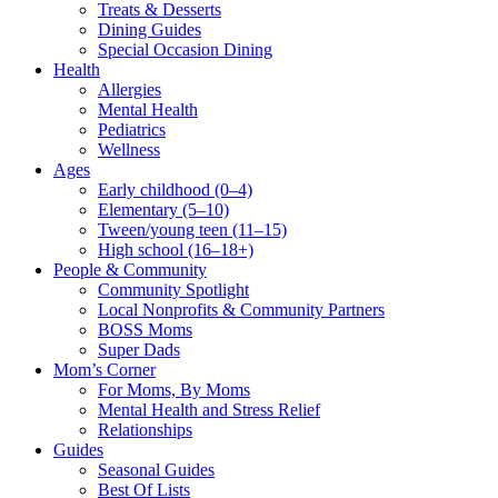
Treats & Desserts
Dining Guides
Special Occasion Dining
Health
Allergies
Mental Health
Pediatrics
Wellness
Ages
Early childhood (0–4)
Elementary (5–10)
Tween/young teen (11–15)
High school (16–18+)
People & Community
Community Spotlight
Local Nonprofits & Community Partners
BOSS Moms
Super Dads
Mom’s Corner
For Moms, By Moms
Mental Health and Stress Relief
Relationships
Guides
Seasonal Guides
Best Of Lists