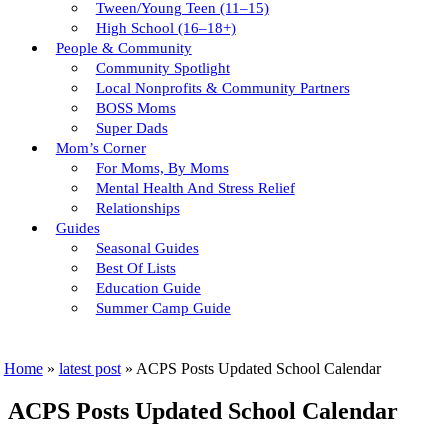
Tween/young Teen (11–15)
High School (16–18+)
People & Community
Community Spotlight
Local Nonprofits & Community Partners
BOSS Moms
Super Dads
Mom’s Corner
For Moms, By Moms
Mental Health And Stress Relief
Relationships
Guides
Seasonal Guides
Best Of Lists
Education Guide
Summer Camp Guide
Home
»
latest post
»
ACPS Posts Updated School Calendar
ACPS Posts Updated School Calendar