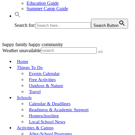
Education Guide
Summer Camp Guide
Search for:
Search Button
happy family
happy community
Weather unavailable
Home
Things To Do
Events Calendar
Free Activities
Outdoor & Nature
Travel
Schools
Calendar & Deadlines
Readiness & Academic Support
Homeschooling
Local School News
Activities & Camps
After-School Programs