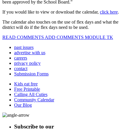
been approved by the School Board.”
If you would like to view or download the calendar,
click here
.
The calendar also touches on the use of flex days and what the
district will do if the flex days need to be used.
READ COMMENTS ADD COMMENTS MODULE TK
past issues
advertise with us
careers
privacy policy
contact
Submission Forms
Kids eat free
Free Printable
Calling All Cuties
Community Calendar
Our Blog
Subscribe to our