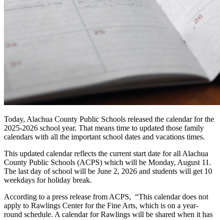
Today, Alachua County Public Schools released the calendar for the
2025-2026 school year. That means time to updated those family
calendars with all the important school dates and vacations times.
This updated calendar reflects the current start date for all Alachua
County Public Schools (ACPS) which will be Monday, August 11.
The last day of school will be June 2, 2026 and students will get 10
weekdays for holiday break.
According to a press release from ACPS, “This calendar does not
apply to Rawlings Center for the Fine Arts, which is on a year-
round schedule. A calendar for Rawlings will be shared when it has