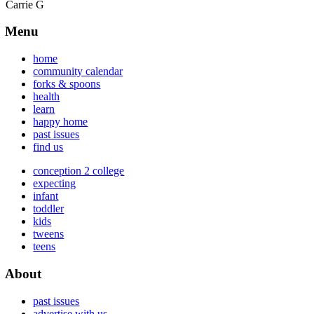
Carrie G
Menu
home
community calendar
forks & spoons
health
learn
happy home
past issues
find us
conception 2 college
expecting
infant
toddler
kids
tweens
teens
About
past issues
advertise with us