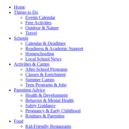
Home
Things to Do
Events Calendar
Free Activities
Outdoor & Nature
Travel
Schools
Calendar & Deadlines
Readiness & Academic Support
Homeschooling
Local School News
Activities & Camps
After-School Programs
Classes & Enrichment
Summer Camps
Teen Programs & Jobs
Parenting Advice
Health & Development
Behavior & Mental Health
Safety Guidance
Pregnancy & Early Childhood
Routines & Parenting
Food
Kid-Friendly Restaurants