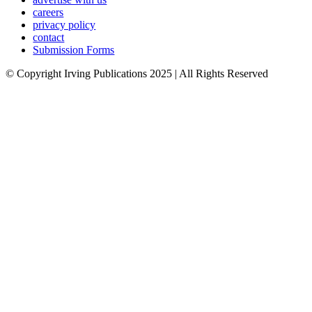
careers
privacy policy
contact
Submission Forms
© Copyright Irving Publications 2025 | All Rights Reserved