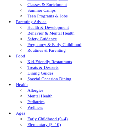
Classes & Enrichment
Summer Camps
Teen Programs & Jobs
Parenting Advice
Health & Development
Behavior & Mental Health
Safety Guidance
Pregnancy & Early Childhood
Routines & Parenting
Food
Kid-Friendly Restaurants
Treats & Desserts
Dining Guides
Special Occasion Dining
Health
Allergies
Mental Health
Pediatrics
Wellness
Ages
Early Childhood (0–4)
Elementary (5–10)