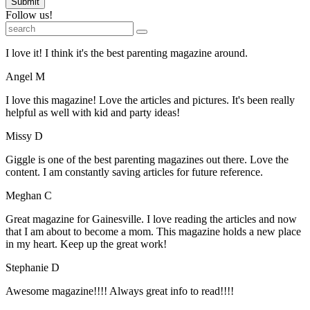
Submit
Follow us!
I love it! I think it's the best parenting magazine around.
Angel M
I love this magazine! Love the articles and pictures. It's been really
helpful as well with kid and party ideas!
Missy D
Giggle is one of the best parenting magazines out there. Love the
content. I am constantly saving articles for future reference.
Meghan C
Great magazine for Gainesville. I love reading the articles and now
that I am about to become a mom. This magazine holds a new place
in my heart. Keep up the great work!
Stephanie D
Awesome magazine!!!! Always great info to read!!!!