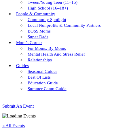
Tween/young Teen (11–15)
High School (16–18+)
People & Community
Community Spotlight
Local Nonprofits & Community Partners
BOSS Moms
Super Dads
Mom’s Corner
For Moms, By Moms
Mental Health And Stress Relief
Relationships
Guides
Seasonal Guides
Best Of Lists
Education Guide
Summer Camp Guide
Submit An Event
« All Events