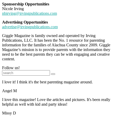
Sponsorship Opportunities
Nicole Irving
nbirving@irvingpublications.com
Advertising Opportunities
advertise@irvingpublications.com
Giggle Magazine is family owned and operated by Irving
Publications, LLC. It has been the No. 1 resource for parenting
information for the families of Alachua County since 2009. Giggle
Magazine’s mission is to provide parents with the information they
need to be the best parents they can be with engaging and creative
content.
Follow us!
I love it! I think it's the best parenting magazine around.
Angel M
I love this magazine! Love the articles and pictures. It's been really
helpful as well with kid and party ideas!
Missy D