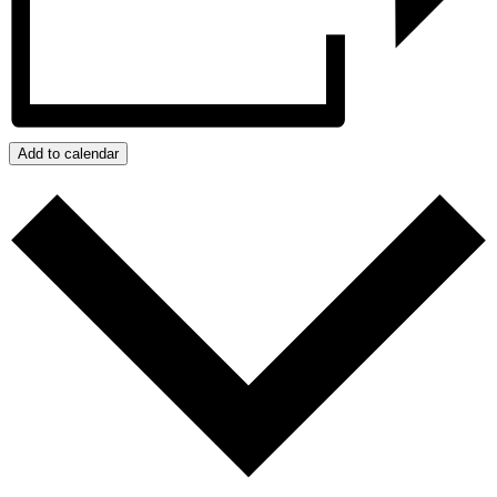
Add to calendar