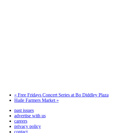
«
Free Fridays Concert Series at Bo Diddley Plaza
Haile Farmers Market
»
past issues
advertise with us
careers
privacy policy
contact