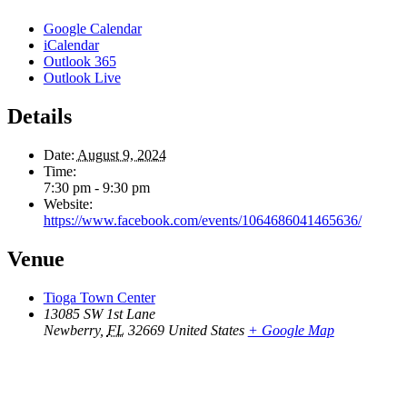
Google Calendar
iCalendar
Outlook 365
Outlook Live
Details
Date:
August 9, 2024
Time:
7:30 pm - 9:30 pm
Website:
https://www.facebook.com/events/1064686041465636/
Venue
Tioga Town Center
13085 SW 1st Lane
Newberry
,
FL
32669
United States
+ Google Map