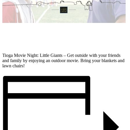
Tioga Movie Night: Little Giants – Get outside with your friends
and family by enjoying an outdoor movie. Bring your blankets and
lawn chairs!