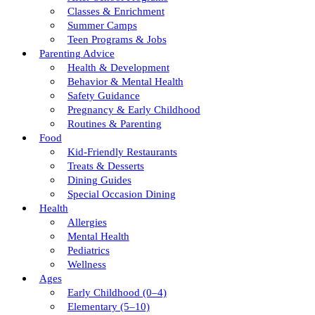
Classes & Enrichment
Summer Camps
Teen Programs & Jobs
Parenting Advice
Health & Development
Behavior & Mental Health
Safety Guidance
Pregnancy & Early Childhood
Routines & Parenting
Food
Kid-Friendly Restaurants
Treats & Desserts
Dining Guides
Special Occasion Dining
Health
Allergies
Mental Health
Pediatrics
Wellness
Ages
Early Childhood (0–4)
Elementary (5–10)