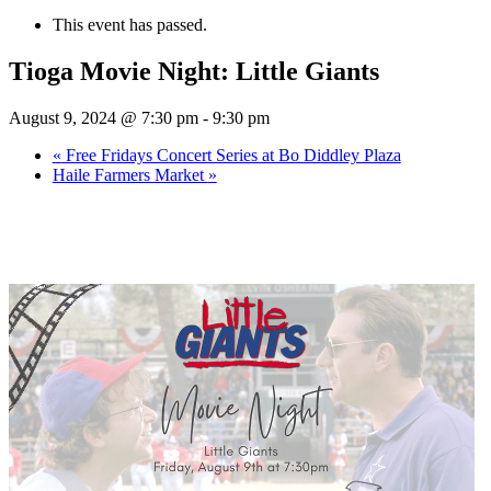
This event has passed.
Tioga Movie Night: Little Giants
August 9, 2024 @ 7:30 pm
-
9:30 pm
«
Free Fridays Concert Series at Bo Diddley Plaza
Haile Farmers Market
»