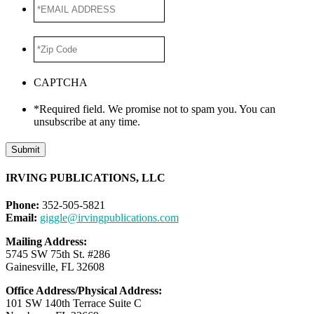
*EMAIL
ADDRESS
*
*Zip
Code
*
CAPTCHA
*Required field. We promise not to spam you. You can
unsubscribe at any time.
Submit
IRVING PUBLICATIONS, LLC
Phone:
352-505-5821
Email:
giggle@irvingpublications.com
Mailing Address:
5745 SW 75th St. #286
Gainesville, FL 32608
Office Address/Physical Address:
101 SW 140th Terrace Suite C