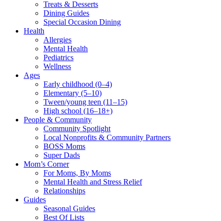
Treats & Desserts
Dining Guides
Special Occasion Dining
Health
Allergies
Mental Health
Pediatrics
Wellness
Ages
Early childhood (0–4)
Elementary (5–10)
Tween/young teen (11–15)
High school (16–18+)
People & Community
Community Spotlight
Local Nonprofits & Community Partners
BOSS Moms
Super Dads
Mom’s Corner
For Moms, By Moms
Mental Health and Stress Relief
Relationships
Guides
Seasonal Guides
Best Of Lists