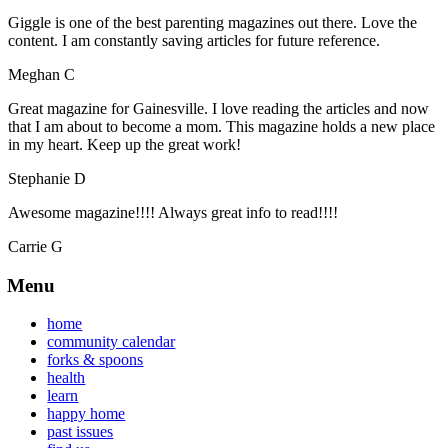
Giggle is one of the best parenting magazines out there. Love the
content. I am constantly saving articles for future reference.
Meghan C
Great magazine for Gainesville. I love reading the articles and now
that I am about to become a mom. This magazine holds a new place
in my heart. Keep up the great work!
Stephanie D
Awesome magazine!!!! Always great info to read!!!!
Carrie G
Menu
home
community calendar
forks & spoons
health
learn
happy home
past issues