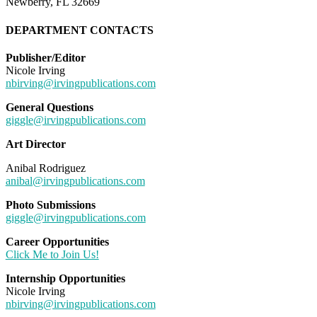
Newberry, FL 32669
DEPARTMENT CONTACTS
Publisher/Editor
Nicole Irving
nbirving@irvingpublications.com
General Questions
giggle@irvingpublications.com
Art Director
Anibal Rodriguez
anibal@irvingpublications.com
Photo Submissions
giggle@irvingpublications.com
Career Opportunities
Click Me to Join Us!
Internship Opportunities
Nicole Irving
nbirving@irvingpublications.com