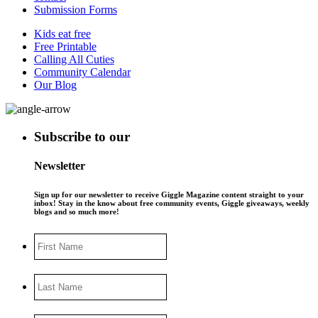
Submission Forms
Kids eat free
Free Printable
Calling All Cuties
Community Calendar
Our Blog
Subscribe to our
Newsletter
Sign up for our newsletter to receive Giggle Magazine content straight to your
inbox! Stay in the know about free community events, Giggle giveaways, weekly
blogs and so much more!
First
Name
Last
Name