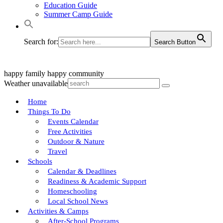
Education Guide
Summer Camp Guide
Search for:
Search Button
happy family
happy community
Weather unavailable
Home
Things To Do
Events Calendar
Free Activities
Outdoor & Nature
Travel
Schools
Calendar & Deadlines
Readiness & Academic Support
Homeschooling
Local School News
Activities & Camps
After-School Programs