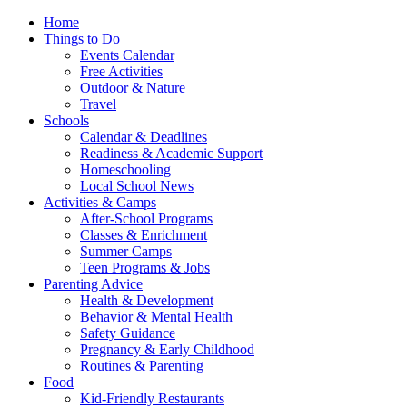
Home
Things to Do
Events Calendar
Free Activities
Outdoor & Nature
Travel
Schools
Calendar & Deadlines
Readiness & Academic Support
Homeschooling
Local School News
Activities & Camps
After-School Programs
Classes & Enrichment
Summer Camps
Teen Programs & Jobs
Parenting Advice
Health & Development
Behavior & Mental Health
Safety Guidance
Pregnancy & Early Childhood
Routines & Parenting
Food
Kid-Friendly Restaurants