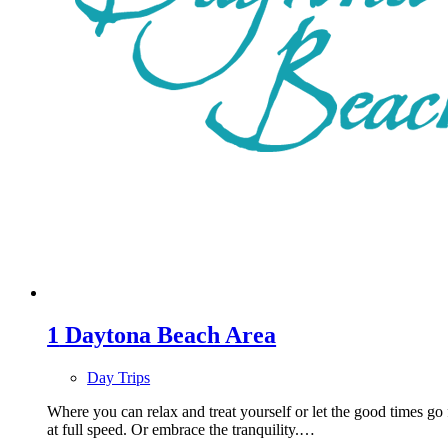
1
Daytona Beach Area
Day Trips
Where you can relax and treat yourself or let the good times go
at full speed. Or embrace the tranquility.…