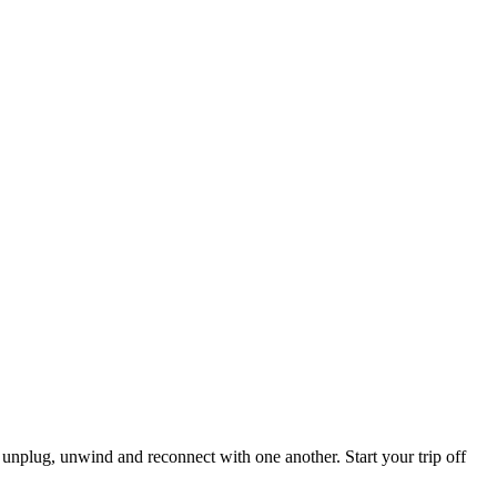
 unplug, unwind and reconnect with one another. Start your trip off