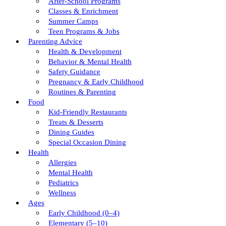
After-School Programs
Classes & Enrichment
Summer Camps
Teen Programs & Jobs
Parenting Advice
Health & Development
Behavior & Mental Health
Safety Guidance
Pregnancy & Early Childhood
Routines & Parenting
Food
Kid-Friendly Restaurants
Treats & Desserts
Dining Guides
Special Occasion Dining
Health
Allergies
Mental Health
Pediatrics
Wellness
Ages
Early Childhood (0–4)
Elementary (5–10)