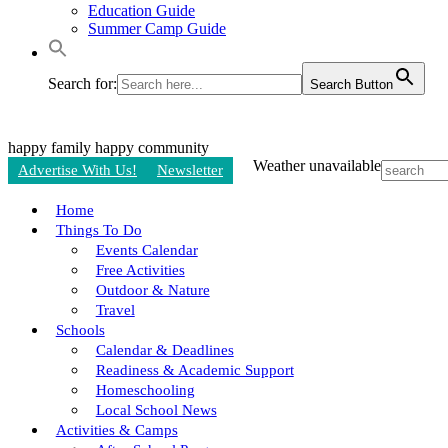
Education Guide
Summer Camp Guide
Search for:
Search Button
happy family
happy community
Weather unavailable
Advertise With Us!
Newsletter
Home
Things To Do
Events Calendar
Free Activities
Outdoor & Nature
Travel
Schools
Calendar & Deadlines
Readiness & Academic Support
Homeschooling
Local School News
Activities & Camps