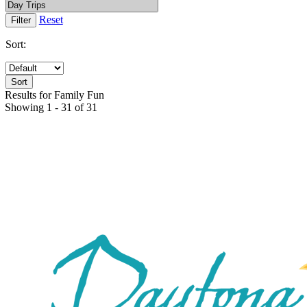
Reset
Sort:
Results for Family Fun
Showing 1 - 31 of 31