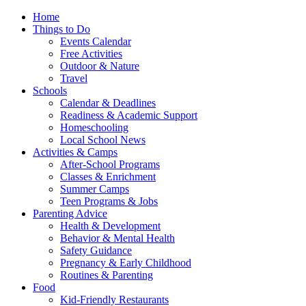
Home
Things to Do
Events Calendar
Free Activities
Outdoor & Nature
Travel
Schools
Calendar & Deadlines
Readiness & Academic Support
Homeschooling
Local School News
Activities & Camps
After-School Programs
Classes & Enrichment
Summer Camps
Teen Programs & Jobs
Parenting Advice
Health & Development
Behavior & Mental Health
Safety Guidance
Pregnancy & Early Childhood
Routines & Parenting
Food
Kid-Friendly Restaurants