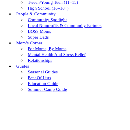
Tween/young Teen (11–15)
High School (16–18+)
People & Community
Community Spotlight
Local Nonprofits & Community Partners
BOSS Moms
Super Dads
Mom’s Corner
For Moms, By Moms
Mental Health And Stress Relief
Relationships
Guides
Seasonal Guides
Best Of Lists
Education Guide
Summer Camp Guide