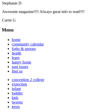
Stephanie D
Awesome magazine!!!! Always great info to read!!!!
Carrie G
Menu
home
community calendar
forks & spoons
health
learn
happy home
past issues
find us
conception 2 college
expecting
infant
toddler
kids
tweens
teens