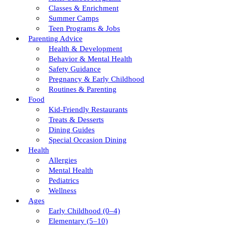
Classes & Enrichment
Summer Camps
Teen Programs & Jobs
Parenting Advice
Health & Development
Behavior & Mental Health
Safety Guidance
Pregnancy & Early Childhood
Routines & Parenting
Food
Kid-Friendly Restaurants
Treats & Desserts
Dining Guides
Special Occasion Dining
Health
Allergies
Mental Health
Pediatrics
Wellness
Ages
Early Childhood (0–4)
Elementary (5–10)