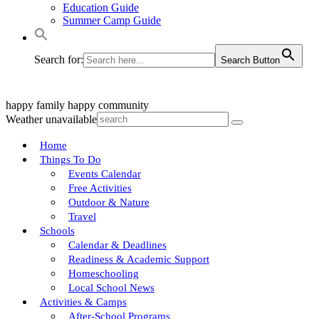
Education Guide
Summer Camp Guide
Search for:
Search Button
happy family
happy community
Weather unavailable
Home
Things To Do
Events Calendar
Free Activities
Outdoor & Nature
Travel
Schools
Calendar & Deadlines
Readiness & Academic Support
Homeschooling
Local School News
Activities & Camps
After-School Programs