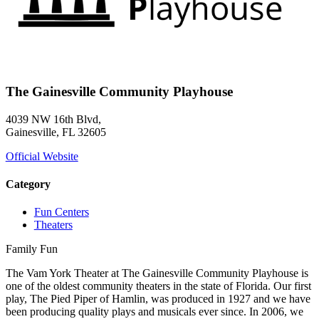
The Gainesville Community Playhouse
4039 NW 16th Blvd,
Gainesville, FL 32605
Official Website
Category
Fun Centers
Theaters
Family Fun
The Vam York Theater at The Gainesville Community Playhouse is
one of the oldest community theaters in the state of Florida. Our first
play, The Pied Piper of Hamlin, was produced in 1927 and we have
been producing quality plays and musicals ever since. In 2006, we