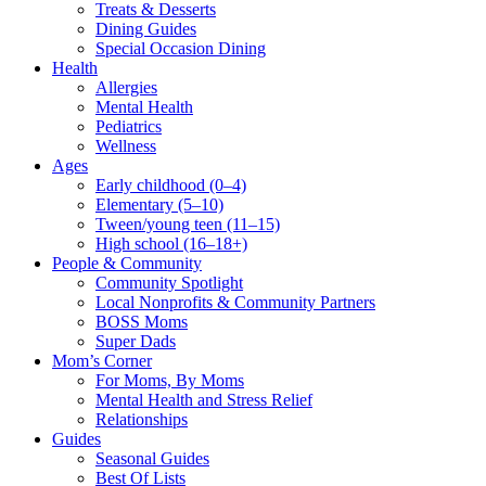
Treats & Desserts
Dining Guides
Special Occasion Dining
Health
Allergies
Mental Health
Pediatrics
Wellness
Ages
Early childhood (0–4)
Elementary (5–10)
Tween/young teen (11–15)
High school (16–18+)
People & Community
Community Spotlight
Local Nonprofits & Community Partners
BOSS Moms
Super Dads
Mom’s Corner
For Moms, By Moms
Mental Health and Stress Relief
Relationships
Guides
Seasonal Guides
Best Of Lists