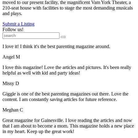
moved to our present facility, the magnificent Vam York Theater, a
210-seat house with facilities to stage the most demanding musicals
and plays.
Submit a Listing
Follow us!
I love it! I think it's the best parenting magazine around.
Angel M
I love this magazine! Love the articles and pictures. It's been really
helpful as well with kid and party ideas!
Missy D
Giggle is one of the best parenting magazines out there. Love the
content. I am constantly saving articles for future reference.
Meghan C
Great magazine for Gainesville. I love reading the articles and now
that I am about to become a mom. This magazine holds a new place
in my heart. Keep up the great work!