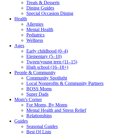
Treats & Desserts
Dining Guides
Special Occasion Dining
Health
Allergies
Mental Health
Pediatrics
Wellness
Ages
Early childhood (0–4)
Elementary (5–10)
Tween/young teen (11–15)
High school (16–18+)
People & Community
Community Spotlight
Local Nonprofits & Community Partners
BOSS Moms
Super Dads
Mom’s Corner
For Moms, By Moms
Mental Health and Stress Relief
Relationships
Guides
Seasonal Guides
Best Of Lists