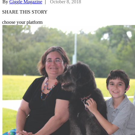
By
Giggle Magazine
|
October 8, 2018
SHARE THIS STORY
choose your platform