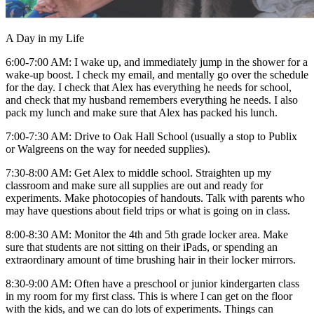
A Day in my Life
6:00-7:00 AM: I wake up, and immediately jump in the shower for a
wake-up boost. I check my email, and mentally go over the schedule
for the day. I check that Alex has everything he needs for school,
and check that my husband remembers everything he needs. I also
pack my lunch and make sure that Alex has packed his lunch.
7:00-7:30 AM: Drive to Oak Hall School (usually a stop to Publix
or Walgreens on the way for needed supplies).
7:30-8:00 AM: Get Alex to middle school. Straighten up my
classroom and make sure all supplies are out and ready for
experiments. Make photocopies of handouts. Talk with parents who
may have questions about field trips or what is going on in class.
8:00-8:30 AM: Monitor the 4th and 5th grade locker area. Make
sure that students are not sitting on their iPads, or spending an
extraordinary amount of time brushing hair in their locker mirrors.
8:30-9:00 AM: Often have a preschool or junior kindergarten class
in my room for my first class. This is where I can get on the floor
with the kids, and we can do lots of experiments. Things can