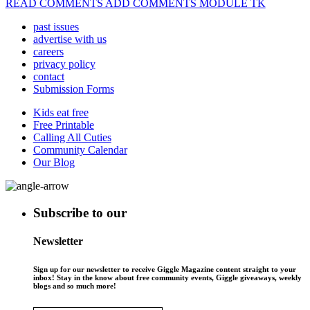
READ COMMENTS ADD COMMENTS MODULE TK
past issues
advertise with us
careers
privacy policy
contact
Submission Forms
Kids eat free
Free Printable
Calling All Cuties
Community Calendar
Our Blog
Subscribe to our
Newsletter
Sign up for our newsletter to receive Giggle Magazine content straight to your
inbox! Stay in the know about free community events, Giggle giveaways, weekly
blogs and so much more!