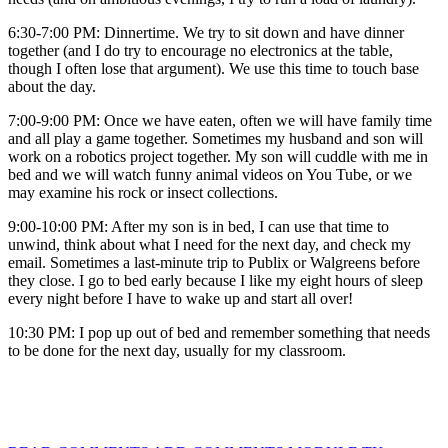
6:30-7:00 PM: Dinnertime. We try to sit down and have dinner
together (and I do try to encourage no electronics at the table,
though I often lose that argument). We use this time to touch base
about the day.
7:00-9:00 PM: Once we have eaten, often we will have family time
and all play a game together. Sometimes my husband and son will
work on a robotics project together. My son will cuddle with me in
bed and we will watch funny animal videos on You Tube, or we
may examine his rock or insect collections.
9:00-10:00 PM: After my son is in bed, I can use that time to
unwind, think about what I need for the next day, and check my
email. Sometimes a last-minute trip to Publix or Walgreens before
they close. I go to bed early because I like my eight hours of sleep
every night before I have to wake up and start all over!
10:30 PM: I pop up out of bed and remember something that needs
to be done for the next day, usually for my classroom.