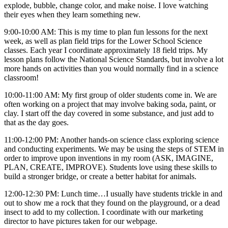
explode, bubble, change color, and make noise. I love watching
their eyes when they learn something new.
9:00-10:00 AM: This is my time to plan fun lessons for the next
week, as well as plan field trips for the Lower School Science
classes. Each year I coordinate approximately 18 field trips. My
lesson plans follow the National Science Standards, but involve a lot
more hands on activities than you would normally find in a science
classroom!
10:00-11:00 AM: My first group of older students come in. We are
often working on a project that may involve baking soda, paint, or
clay. I start off the day covered in some substance, and just add to
that as the day goes.
11:00-12:00 PM: Another hands-on science class exploring science
and conducting experiments. We may be using the steps of STEM in
order to improve upon inventions in my room (ASK, IMAGINE,
PLAN, CREATE, IMPROVE). Students love using these skills to
build a stronger bridge, or create a better habitat for animals.
12:00-12:30 PM: Lunch time…I usually have students trickle in and
out to show me a rock that they found on the playground, or a dead
insect to add to my collection. I coordinate with our marketing
director to have pictures taken for our webpage.