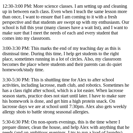
12:30-3:00 PM: More science classes. I am setting up and cleaning
up in between each class. Even when I teach the same lesson more
than once, I want to ensure that I am coming to it with a fresh
perspective and that students are swept up with my enthusiasm. Our
school is full this year (many classes have a wait list), and I want to
make sure that I meet the needs of each and every student that
comes into my classroom.
3:00-3:30 PM: This marks the end of my teaching day as this is
dismissal time. During this time, I help get students to the right
place, sometimes running in a lot of circles. Also, my classroom
becomes the place where students and their parents can do quiet
homework/study time.
3:30-5:30 PM: This is shuttling time for Alex to after school
activities, including lacrosse, math club, and robotics. Sometimes he
has a class right after school, which is a lot easier. When lacrosse
season starts, practice does not start until later. I have to make sure
his homework is done, and get him a high protein snack. On
lacrosse days we are at school until 7:30pm. Alex also gets weekly
allergy shots to battle strong seasonal allergies.
5:30-6:30 PM: On non-sports evenings, this is the time where I
prepare dinner, clean the house, and help Alex with anything that he
needs (and on ambitious evenings, I try to run a load of laundry).