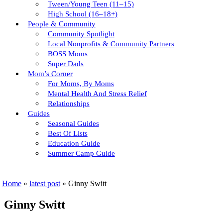
Tween/young Teen (11–15)
High School (16–18+)
People & Community
Community Spotlight
Local Nonprofits & Community Partners
BOSS Moms
Super Dads
Mom’s Corner
For Moms, By Moms
Mental Health And Stress Relief
Relationships
Guides
Seasonal Guides
Best Of Lists
Education Guide
Summer Camp Guide
Home
»
latest post
»
Ginny Switt
Ginny Switt