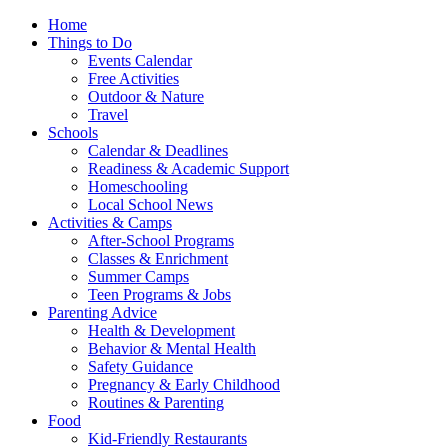
Home
Things to Do
Events Calendar
Free Activities
Outdoor & Nature
Travel
Schools
Calendar & Deadlines
Readiness & Academic Support
Homeschooling
Local School News
Activities & Camps
After-School Programs
Classes & Enrichment
Summer Camps
Teen Programs & Jobs
Parenting Advice
Health & Development
Behavior & Mental Health
Safety Guidance
Pregnancy & Early Childhood
Routines & Parenting
Food
Kid-Friendly Restaurants