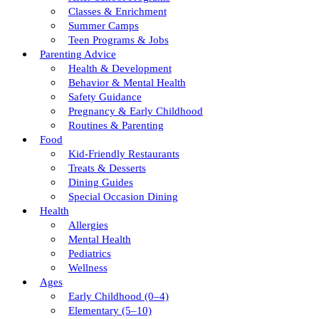
Classes & Enrichment
Summer Camps
Teen Programs & Jobs
Parenting Advice
Health & Development
Behavior & Mental Health
Safety Guidance
Pregnancy & Early Childhood
Routines & Parenting
Food
Kid-Friendly Restaurants
Treats & Desserts
Dining Guides
Special Occasion Dining
Health
Allergies
Mental Health
Pediatrics
Wellness
Ages
Early Childhood (0–4)
Elementary (5–10)