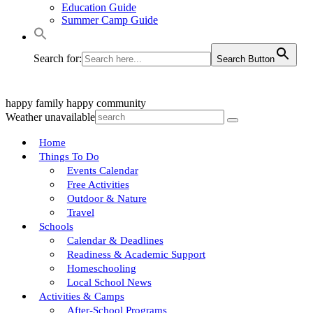
Education Guide
Summer Camp Guide
Search for:
Search Button
happy family
happy community
Weather unavailable
Home
Things To Do
Events Calendar
Free Activities
Outdoor & Nature
Travel
Schools
Calendar & Deadlines
Readiness & Academic Support
Homeschooling
Local School News
Activities & Camps
After-School Programs