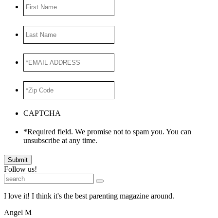
First
Name
Last
Name
*EMAIL
ADDRESS
*
*Zip
Code
*
CAPTCHA
*Required field. We promise not to spam you. You can
unsubscribe at any time.
Submit
Follow us!
I love it! I think it's the best parenting magazine around.
Angel M