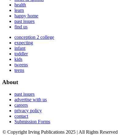
health
learn
happy home
past issues
find us
conception 2 college
expecting
infant
toddler
kids
tweens
teens
About
past issues
advertise with us
careers
privacy policy
contact
Submission Forms
© Copyright Irving Publications 2025 | All Rights Reserved