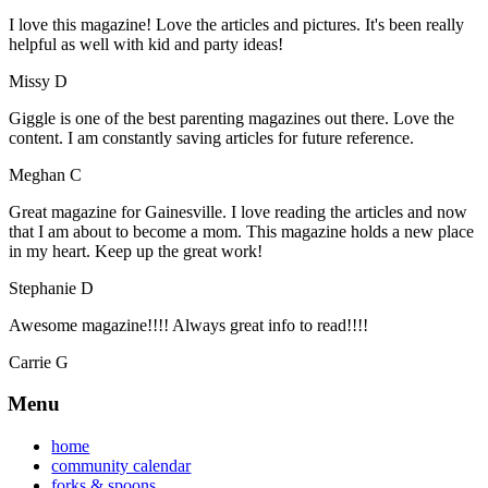
I love this magazine! Love the articles and pictures. It's been really
helpful as well with kid and party ideas!
Missy D
Giggle is one of the best parenting magazines out there. Love the
content. I am constantly saving articles for future reference.
Meghan C
Great magazine for Gainesville. I love reading the articles and now
that I am about to become a mom. This magazine holds a new place
in my heart. Keep up the great work!
Stephanie D
Awesome magazine!!!! Always great info to read!!!!
Carrie G
Menu
home
community calendar
forks & spoons