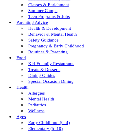
Classes & Enrichment
Summer Camps
Teen Programs & Jobs
Parenting Advice
Health & Development
Behavior & Mental Health
Safety Guidance
Pregnancy & Early Childhood
Routines & Parenting
Food
Kid-Friendly Restaurants
Treats & Desserts
Dining Guides
Special Occasion Dining
Health
Allergies
Mental Health
Pediatrics
Wellness
Ages
Early Childhood (0–4)
Elementary (5–10)