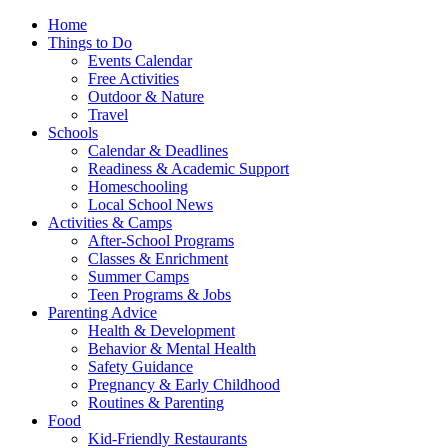
Home
Things to Do
Events Calendar
Free Activities
Outdoor & Nature
Travel
Schools
Calendar & Deadlines
Readiness & Academic Support
Homeschooling
Local School News
Activities & Camps
After-School Programs
Classes & Enrichment
Summer Camps
Teen Programs & Jobs
Parenting Advice
Health & Development
Behavior & Mental Health
Safety Guidance
Pregnancy & Early Childhood
Routines & Parenting
Food
Kid-Friendly Restaurants