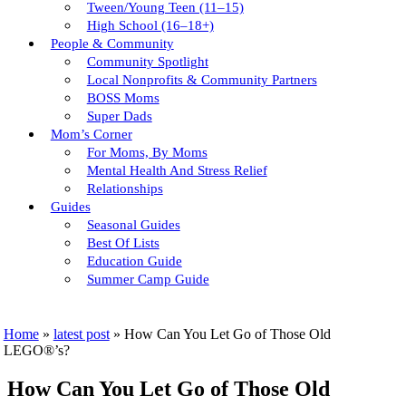
Tween/young Teen (11–15)
High School (16–18+)
People & Community
Community Spotlight
Local Nonprofits & Community Partners
BOSS Moms
Super Dads
Mom’s Corner
For Moms, By Moms
Mental Health And Stress Relief
Relationships
Guides
Seasonal Guides
Best Of Lists
Education Guide
Summer Camp Guide
Home
»
latest post
»
How Can You Let Go of Those Old
LEGO®’s?
How Can You Let Go of Those Old