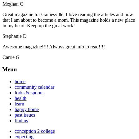
Meghan C
Great magazine for Gainesville. I love reading the articles and now
that I am about to become a mom. This magazine holds a new place
in my heart. Keep up the great work!
Stephanie D
Awesome magazine!!!! Always great info to read!!!!
Carrie G
Menu
home
community calendar
forks & spoons
health
learn
happy home
past issues
find us
conception 2 college
expecting