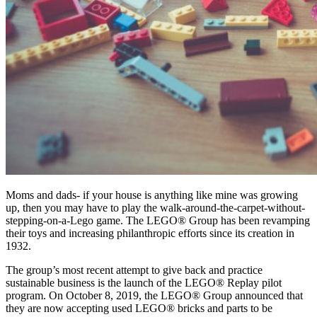
Moms and dads- if your house is anything like mine was growing
up, then you may have to play the walk-around-the-carpet-without-
stepping-on-a-Lego game. The LEGO® Group has been revamping
their toys and increasing philanthropic efforts since its creation in
1932.
The group’s most recent attempt to give back and practice
sustainable business is the launch of the LEGO® Replay pilot
program. On October 8, 2019, the LEGO® Group announced that
they are now accepting used LEGO® bricks and parts to be