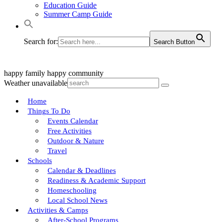
Education Guide
Summer Camp Guide
Search for:
Search Button
happy family
happy community
Weather unavailable
Home
Things To Do
Events Calendar
Free Activities
Outdoor & Nature
Travel
Schools
Calendar & Deadlines
Readiness & Academic Support
Homeschooling
Local School News
Activities & Camps
After-School Programs