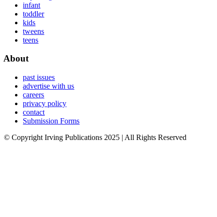
infant
toddler
kids
tweens
teens
About
past issues
advertise with us
careers
privacy policy
contact
Submission Forms
© Copyright Irving Publications 2025 | All Rights Reserved