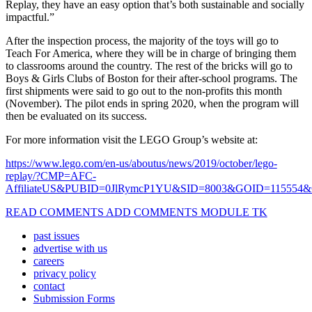
Replay, they have an easy option that’s both sustainable and socially
impactful.”
After the inspection process, the majority of the toys will go to
Teach For America, where they will be in charge of bringing them
to classrooms around the country. The rest of the bricks will go to
Boys & Girls Clubs of Boston for their after-school programs. The
first shipments were said to go out to the non-profits this month
(November). The pilot ends in spring 2020, when the program will
then be evaluated on its success.
For more information visit the LEGO Group’s website at:
https://www.lego.com/en-us/aboutus/news/2019/october/lego-
replay/?CMP=AFC-
AffiliateUS&PUBID=0JlRymcP1YU&SID=8003&GOID=115554
READ COMMENTS ADD COMMENTS MODULE TK
past issues
advertise with us
careers
privacy policy
contact
Submission Forms