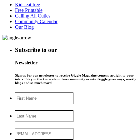
Kids eat free
Free Printable
Calling All Cuties
Community Calendar
Our Blog
Subscribe to our
Newsletter
Sign up for our newsletter to receive Giggle Magazine content straight to your
inbox! Stay in the know about free community events, Giggle giveaways, weekly
blogs and so much more!
First
Name
Last
Name
*EMAIL
ADDRESS
*