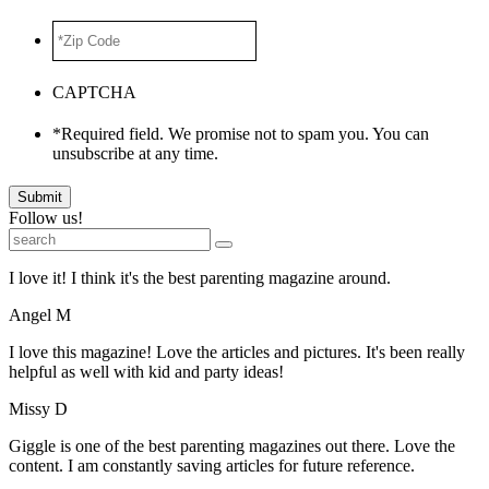
*Zip
Code
*
CAPTCHA
*Required field. We promise not to spam you. You can
unsubscribe at any time.
Submit
Follow us!
I love it! I think it's the best parenting magazine around.
Angel M
I love this magazine! Love the articles and pictures. It's been really
helpful as well with kid and party ideas!
Missy D
Giggle is one of the best parenting magazines out there. Love the
content. I am constantly saving articles for future reference.