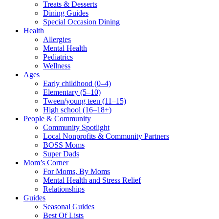
Treats & Desserts
Dining Guides
Special Occasion Dining
Health
Allergies
Mental Health
Pediatrics
Wellness
Ages
Early childhood (0–4)
Elementary (5–10)
Tween/young teen (11–15)
High school (16–18+)
People & Community
Community Spotlight
Local Nonprofits & Community Partners
BOSS Moms
Super Dads
Mom’s Corner
For Moms, By Moms
Mental Health and Stress Relief
Relationships
Guides
Seasonal Guides
Best Of Lists