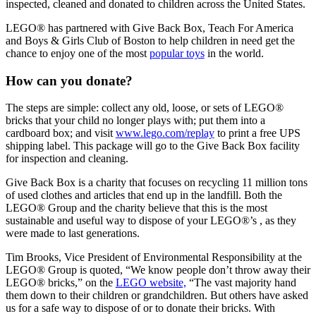
inspected, cleaned and donated to children across the United States.
LEGO® has partnered with Give Back Box, Teach For America
and Boys & Girls Club of Boston to help children in need get the
chance to enjoy one of the most
popular toys
in the world.
How can you donate?
The steps are simple: collect any old, loose, or sets of LEGO®
bricks that your child no longer plays with; put them into a
cardboard box; and visit
www.lego.com/replay
to print a free UPS
shipping label. This package will go to the Give Back Box facility
for inspection and cleaning.
Give Back Box is a charity that focuses on recycling 11 million tons
of used clothes and articles that end up in the landfill. Both the
LEGO® Group and the charity believe that this is the most
sustainable and useful way to dispose of your LEGO®’s , as they
were made to last generations.
Tim Brooks, Vice President of Environmental Responsibility at the
LEGO® Group is quoted, “We know people don’t throw away their
LEGO® bricks,” on the
LEGO website,
“The vast majority hand
them down to their children or grandchildren. But others have asked
us for a safe way to dispose of or to donate their bricks. With