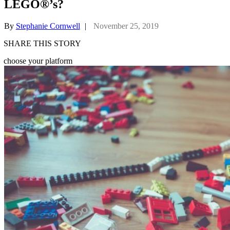
LEGO®’s?
By
Stephanie Cornwell
|
November 25, 2019
SHARE THIS STORY
choose your platform