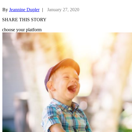
By
Jeannine Dupler
|
January 27, 2020
SHARE THIS STORY
choose your platform