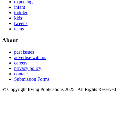
expecting
infant
toddler
kids
tweens
teens
About
past issues
advertise with us
careers
privacy policy
contact
Submission Forms
© Copyright Irving Publications 2025 | All Rights Reserved