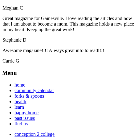
Meghan C
Great magazine for Gainesville. I love reading the articles and now
that I am about to become a mom. This magazine holds a new place
in my heart. Keep up the great work!
Stephanie D
Awesome magazine!!!! Always great info to read!!!!
Carrie G
Menu
home
community calendar
forks & spoons
health
learn
happy home
past issues
find us
conception 2 college