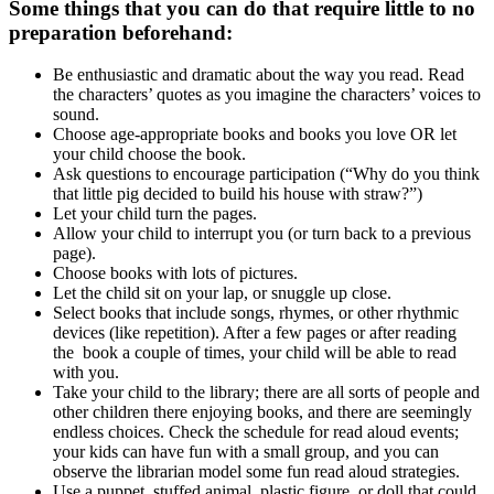
Some things that you can do that require little to no
preparation beforehand:
Be enthusiastic and dramatic about the way you read. Read
the characters’ quotes as you imagine the characters’ voices to
sound.
Choose age-appropriate books and books you love OR let
your child choose the book.
Ask questions to encourage participation (“Why do you think
that little pig decided to build his house with straw?”)
Let your child turn the pages.
Allow your child to interrupt you (or turn back to a previous
page).
Choose books with lots of pictures.
Let the child sit on your lap, or snuggle up close.
Select books that include songs, rhymes, or other rhythmic
devices (like repetition). After a few pages or after reading
the book a couple of times, your child will be able to read
with you.
Take your child to the library; there are all sorts of people and
other children there enjoying books, and there are seemingly
endless choices. Check the schedule for read aloud events;
your kids can have fun with a small group, and you can
observe the librarian model some fun read aloud strategies.
Use a puppet, stuffed animal, plastic figure, or doll that could