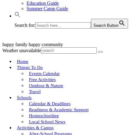
Education Guide
Summer Camp Guide
Search for:
Search Button
happy family
happy community
Weather unavailable
Home
Things To Do
Events Calendar
Free Activities
Outdoor & Nature
Travel
Schools
Calendar & Deadlines
Readiness & Academic Support
Homeschooling
Local School News
Activities & Camps
After-School Programs