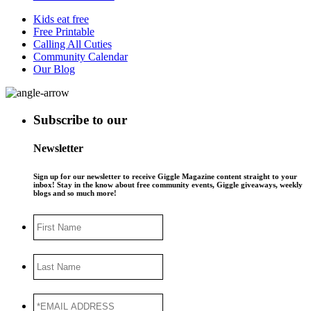
Kids eat free
Free Printable
Calling All Cuties
Community Calendar
Our Blog
Subscribe to our
Newsletter
Sign up for our newsletter to receive Giggle Magazine content straight to your
inbox! Stay in the know about free community events, Giggle giveaways, weekly
blogs and so much more!
First
Name
Last
Name
*EMAIL