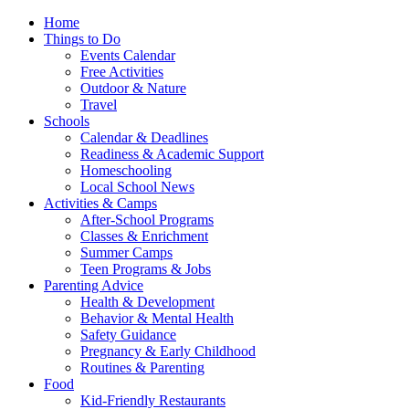
Home
Things to Do
Events Calendar
Free Activities
Outdoor & Nature
Travel
Schools
Calendar & Deadlines
Readiness & Academic Support
Homeschooling
Local School News
Activities & Camps
After-School Programs
Classes & Enrichment
Summer Camps
Teen Programs & Jobs
Parenting Advice
Health & Development
Behavior & Mental Health
Safety Guidance
Pregnancy & Early Childhood
Routines & Parenting
Food
Kid-Friendly Restaurants