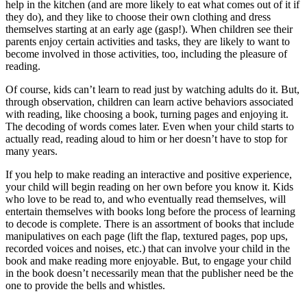
help in the kitchen (and are more likely to eat what comes out of it if
they do), and they like to choose their own clothing and dress
themselves starting at an early age (gasp!). When children see their
parents enjoy certain activities and tasks, they are likely to want to
become involved in those activities, too, including the pleasure of
reading.
Of course, kids can’t learn to read just by watching adults do it. But,
through observation, children can learn active behaviors associated
with reading, like choosing a book, turning pages and enjoying it.
The decoding of words comes later. Even when your child starts to
actually read, reading aloud to him or her doesn’t have to stop for
many years.
If you help to make reading an interactive and positive experience,
your child will begin reading on her own before you know it. Kids
who love to be read to, and who eventually read themselves, will
entertain themselves with books long before the process of learning
to decode is complete. There is an assortment of books that include
manipulatives on each page (lift the flap, textured pages, pop ups,
recorded voices and noises, etc.) that can involve your child in the
book and make reading more enjoyable. But, to engage your child
in the book doesn’t necessarily mean that the publisher need be the
one to provide the bells and whistles.