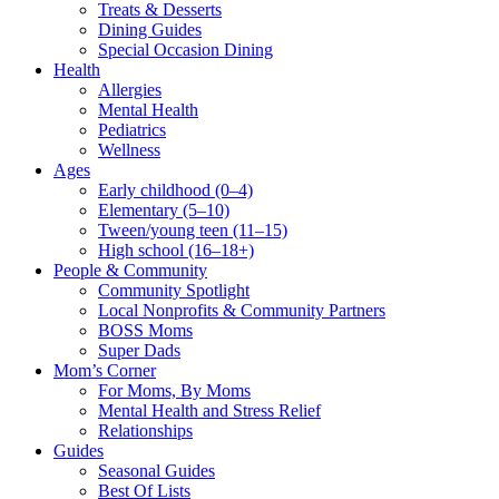
Treats & Desserts
Dining Guides
Special Occasion Dining
Health
Allergies
Mental Health
Pediatrics
Wellness
Ages
Early childhood (0–4)
Elementary (5–10)
Tween/young teen (11–15)
High school (16–18+)
People & Community
Community Spotlight
Local Nonprofits & Community Partners
BOSS Moms
Super Dads
Mom’s Corner
For Moms, By Moms
Mental Health and Stress Relief
Relationships
Guides
Seasonal Guides
Best Of Lists