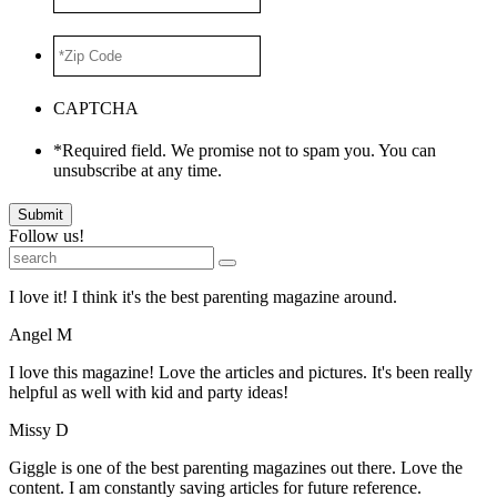
ADDRESS
*
*Zip
Code
*
CAPTCHA
*Required field. We promise not to spam you. You can
unsubscribe at any time.
Submit
Follow us!
I love it! I think it's the best parenting magazine around.
Angel M
I love this magazine! Love the articles and pictures. It's been really
helpful as well with kid and party ideas!
Missy D
Giggle is one of the best parenting magazines out there. Love the
content. I am constantly saving articles for future reference.