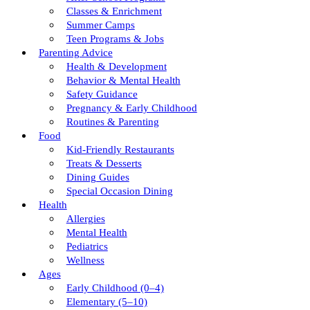
Classes & Enrichment
Summer Camps
Teen Programs & Jobs
Parenting Advice
Health & Development
Behavior & Mental Health
Safety Guidance
Pregnancy & Early Childhood
Routines & Parenting
Food
Kid-Friendly Restaurants
Treats & Desserts
Dining Guides
Special Occasion Dining
Health
Allergies
Mental Health
Pediatrics
Wellness
Ages
Early Childhood (0–4)
Elementary (5–10)