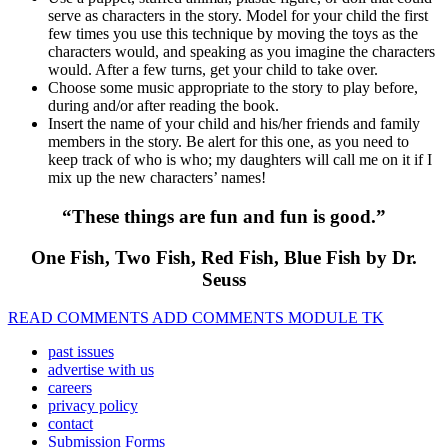
serve as characters in the story. Model for your child the first
few times you use this technique by moving the toys as the
characters would, and speaking as you imagine the characters
would. After a few turns, get your child to take over.
Choose some music appropriate to the story to play before,
during and/or after reading the book.
Insert the name of your child and his/her friends and family
members in the story. Be alert for this one, as you need to
keep track of who is who; my daughters will call me on it if I
mix up the new characters’ names!
“These things are fun and fun is good.”
One Fish, Two Fish, Red Fish, Blue Fish by Dr.
Seuss
READ COMMENTS ADD COMMENTS MODULE TK
past issues
advertise with us
careers
privacy policy
contact
Submission Forms