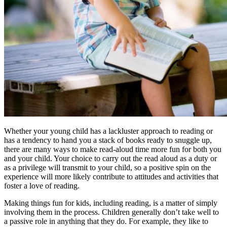
Whether your young child has a lackluster approach to reading or
has a tendency to hand you a stack of books ready to snuggle up,
there are many ways to make read-aloud time more fun for both you
and your child. Your choice to carry out the read aloud as a duty or
as a privilege will transmit to your child, so a positive spin on the
experience will more likely contribute to attitudes and activities that
foster a love of reading.
Making things fun for kids, including reading, is a matter of simply
involving them in the process. Children generally don’t take well to
a passive role in anything that they do. For example, they like to