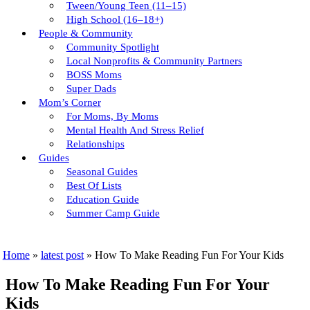
Tween/young Teen (11–15)
High School (16–18+)
People & Community
Community Spotlight
Local Nonprofits & Community Partners
BOSS Moms
Super Dads
Mom’s Corner
For Moms, By Moms
Mental Health And Stress Relief
Relationships
Guides
Seasonal Guides
Best Of Lists
Education Guide
Summer Camp Guide
Home
»
latest post
»
How To Make Reading Fun For Your Kids
How To Make Reading Fun For Your
Kids