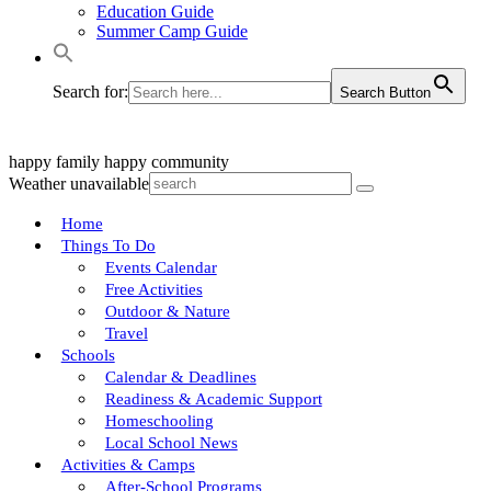
Education Guide
Summer Camp Guide
Search for:
Search Button
happy family
happy community
Weather unavailable
Home
Things To Do
Events Calendar
Free Activities
Outdoor & Nature
Travel
Schools
Calendar & Deadlines
Readiness & Academic Support
Homeschooling
Local School News
Activities & Camps
After-School Programs