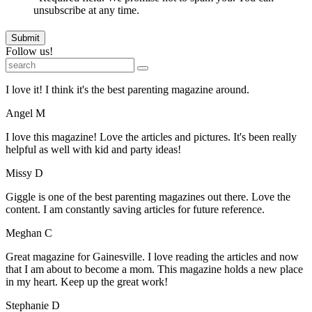
unsubscribe at any time.
Submit
Follow us!
I love it! I think it's the best parenting magazine around.
Angel M
I love this magazine! Love the articles and pictures. It's been really
helpful as well with kid and party ideas!
Missy D
Giggle is one of the best parenting magazines out there. Love the
content. I am constantly saving articles for future reference.
Meghan C
Great magazine for Gainesville. I love reading the articles and now
that I am about to become a mom. This magazine holds a new place
in my heart. Keep up the great work!
Stephanie D