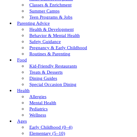
Classes & Enrichment
Summer Camps
Teen Programs & Jobs
Parenting Advice
Health & Development
Behavior & Mental Health
Safety Guidance
Pregnancy & Early Childhood
Routines & Parenting
Food
Kid-Friendly Restaurants
Treats & Desserts
Dining Guides
Special Occasion Dining
Health
Allergies
Mental Health
Pediatrics
Wellness
Ages
Early Childhood (0–4)
Elementary (5–10)