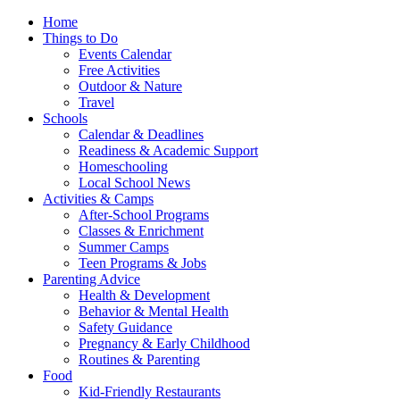
Home
Things to Do
Events Calendar
Free Activities
Outdoor & Nature
Travel
Schools
Calendar & Deadlines
Readiness & Academic Support
Homeschooling
Local School News
Activities & Camps
After-School Programs
Classes & Enrichment
Summer Camps
Teen Programs & Jobs
Parenting Advice
Health & Development
Behavior & Mental Health
Safety Guidance
Pregnancy & Early Childhood
Routines & Parenting
Food
Kid-Friendly Restaurants