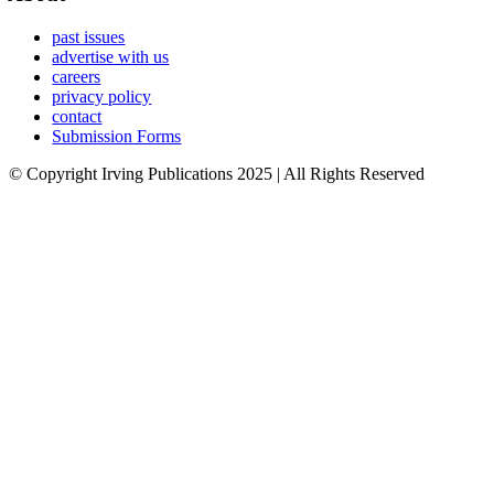
past issues
advertise with us
careers
privacy policy
contact
Submission Forms
© Copyright Irving Publications 2025 | All Rights Reserved