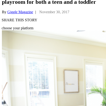
playroom for both a teen and a toddler
By
Giggle Magazine
|
November 30, 2017
SHARE THIS STORY
choose your platform