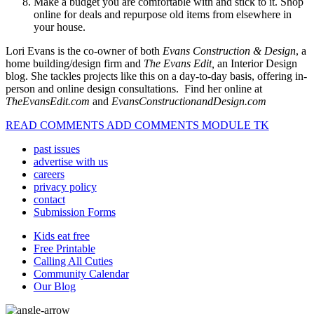
Make a budget you are comfortable with and stick to it. Shop
online for deals and repurpose old items from elsewhere in
your house.
Lori Evans is the co-owner of both
Evans Construction & Design
, a
home building/design firm and
The Evans Edit,
an Interior Design
blog. She tackles projects like this on a day-to-day basis, offering in-
person and online design consultations. Find her online at
TheEvansEdit.com
and
EvansConstructionandDesign.com
READ COMMENTS ADD COMMENTS MODULE TK
past issues
advertise with us
careers
privacy policy
contact
Submission Forms
Kids eat free
Free Printable
Calling All Cuties
Community Calendar
Our Blog