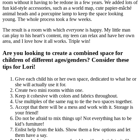
room without it having to be redone in a few years. We added lots of
fun kid-style accessories, such as a world map, cute papier-mâché
animal heads and a porcupine lamp to keep the space looking
young. The whole process took a few weeks.
The result is a room with which
everyone
is happy. My little man
can play to his heart’s content, my teen can relax and have her own
area, and I love how it all works. Triple win!
Are you looking to create a combined space for
children of different ages/genders? Consider these
tips for Lori!
Give each child his or her own space, dedicated to what he or
she will actually use it for.
Create two mini rooms within one.
Keep it cohesive with colors and fabrics throughout.
Use multiples of the same rug to tie the two spaces together.
Accept that there will be a mess and work with it. Storage is
your friend!
Do not be afraid to mix things up! Not everything has to be
kid’s furniture!
Enlist help from the kids. Show them a few options and let
them have a say.