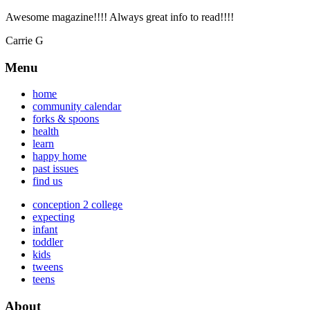
Awesome magazine!!!! Always great info to read!!!!
Carrie G
Menu
home
community calendar
forks & spoons
health
learn
happy home
past issues
find us
conception 2 college
expecting
infant
toddler
kids
tweens
teens
About