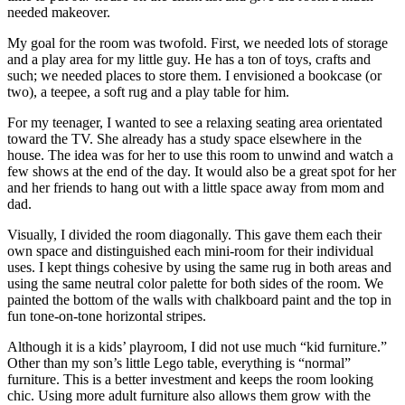
needed makeover.
My goal for the room was twofold. First, we needed lots of storage
and a play area for my little guy. He has a ton of toys, crafts and
such; we needed places to store them. I envisioned a bookcase (or
two), a teepee, a soft rug and a play table for him.
For my teenager, I wanted to see a relaxing seating area orientated
toward the TV. She already has a study space elsewhere in the
house. The idea was for her to use this room to unwind and watch a
few shows at the end of the day. It would also be a great spot for her
and her friends to hang out with a little space away from mom and
dad.
Visually, I divided the room diagonally. This gave them each their
own space and distinguished each mini-room for their individual
uses. I kept things cohesive by using the same rug in both areas and
using the same neutral color palette for both sides of the room. We
painted the bottom of the walls with chalkboard paint and the top in
fun tone-on-tone horizontal stripes.
Although it is a kids’ playroom, I did not use much “kid furniture.”
Other than my son’s little Lego table, everything is “normal”
furniture. This is a better investment and keeps the room looking
chic. Using more adult furniture also allows them grow with the