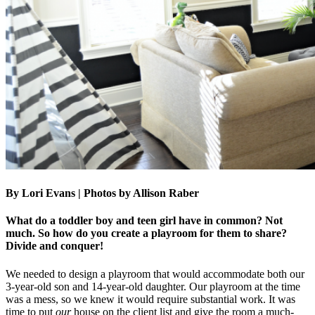
By Lori Evans | Photos by Allison Raber
What do a toddler boy and teen girl have in common? Not
much. So how do you create a playroom for them to share?
Divide and conquer!
We needed to design a playroom that would accommodate both our
3-year-old son and 14-year-old daughter. Our playroom at the time
was a mess, so we knew it would require substantial work. It was
time to put
our
house on the client list and give the room a much-