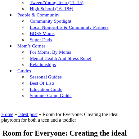
Tween/young Teen (11–15)
High School (16–18+)
People & Community
Community Spotlight
Local Nonprofits & Community Partners
BOSS Moms
Super Dads
Mom’s Corner
For Moms, By Moms
Mental Health And Stress Relief
Relationships
Guides
Seasonal Guides
Best Of Lists
Education Guide
Summer Camp Guide
Home
»
latest post
»
Room for Everyone: Creating the ideal
playroom for both a teen and a toddler
Room for Everyone: Creating the ideal