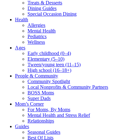
Treats & Desserts
Dining Guides
Special Occasion Dining
Health
Allergies
Mental Health
Pediatrics
Wellness
Ages
Early childhood (0–4)
Elementary (5–10)
Tween/young teen (11–15)
High school (16–18+)
People & Community
Community Spotlight
Local Nonprofits & Community Partners
BOSS Moms
Super Dads
Mom’s Corner
For Moms, By Moms
Mental Health and Stress Relief
Relationships
Guides
Seasonal Guides
Best Of Lists