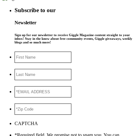
Subscribe to our
Newsletter
Sign up for our newsletter to receive Giggle Magazine content straight to your
inbox! Stay in the know about free community events, Giggle giveaways, weekly
blogs and so much more!
First
Name
Last
Name
*EMAIL
ADDRESS
*
*Zip
Code
*
CAPTCHA
*Required field. We promise not to spam you. You can