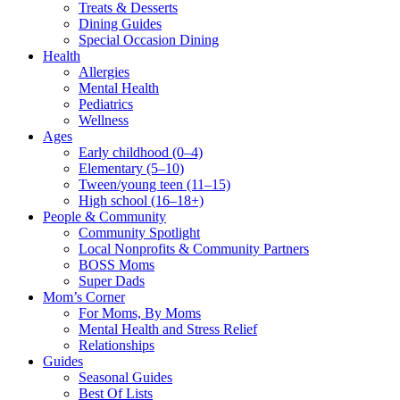
Treats & Desserts
Dining Guides
Special Occasion Dining
Health
Allergies
Mental Health
Pediatrics
Wellness
Ages
Early childhood (0–4)
Elementary (5–10)
Tween/young teen (11–15)
High school (16–18+)
People & Community
Community Spotlight
Local Nonprofits & Community Partners
BOSS Moms
Super Dads
Mom’s Corner
For Moms, By Moms
Mental Health and Stress Relief
Relationships
Guides
Seasonal Guides
Best Of Lists