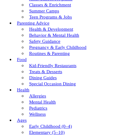
Classes & Enrichment
Summer Camps
Teen Programs & Jobs
Parenting Advice
Health & Development
Behavior & Mental Health
Safety Guidance
Pregnancy & Early Childhood
Routines & Parenting
Food
Kid-Friendly Restaurants
Treats & Desserts
Dining Guides
Special Occasion Dining
Health
Allergies
Mental Health
Pediatrics
Wellness
Ages
Early Childhood (0–4)
Elementary (5–10)