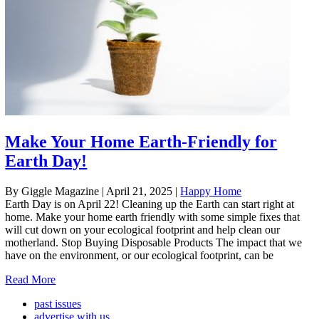
Make Your Home Earth-Friendly for
Earth Day!
By Giggle Magazine
|
April 21, 2025
|
Happy Home
Earth Day is on April 22! Cleaning up the Earth can start right at
home. Make your home earth friendly with some simple fixes that
will cut down on your ecological footprint and help clean our
motherland. Stop Buying Disposable Products The impact that we
have on the environment, or our ecological footprint, can be
Read More
past issues
advertise with us