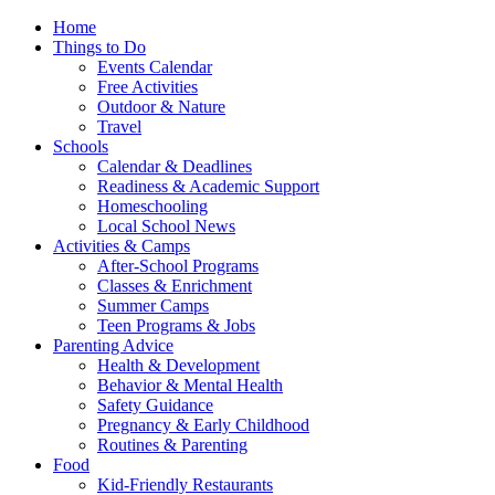
Home
Things to Do
Events Calendar
Free Activities
Outdoor & Nature
Travel
Schools
Calendar & Deadlines
Readiness & Academic Support
Homeschooling
Local School News
Activities & Camps
After-School Programs
Classes & Enrichment
Summer Camps
Teen Programs & Jobs
Parenting Advice
Health & Development
Behavior & Mental Health
Safety Guidance
Pregnancy & Early Childhood
Routines & Parenting
Food
Kid-Friendly Restaurants