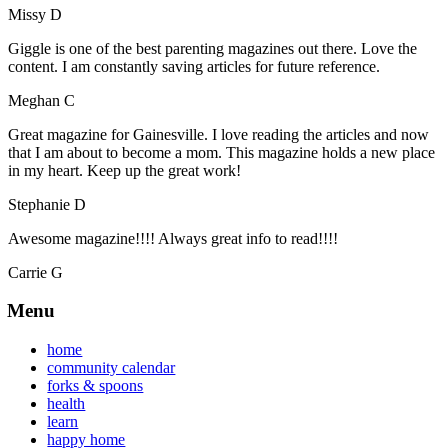
Missy D
Giggle is one of the best parenting magazines out there. Love the
content. I am constantly saving articles for future reference.
Meghan C
Great magazine for Gainesville. I love reading the articles and now
that I am about to become a mom. This magazine holds a new place
in my heart. Keep up the great work!
Stephanie D
Awesome magazine!!!! Always great info to read!!!!
Carrie G
Menu
home
community calendar
forks & spoons
health
learn
happy home