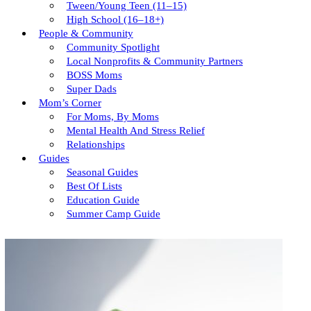
Tween/young Teen (11–15)
High School (16–18+)
People & Community
Community Spotlight
Local Nonprofits & Community Partners
BOSS Moms
Super Dads
Mom’s Corner
For Moms, By Moms
Mental Health And Stress Relief
Relationships
Guides
Seasonal Guides
Best Of Lists
Education Guide
Summer Camp Guide