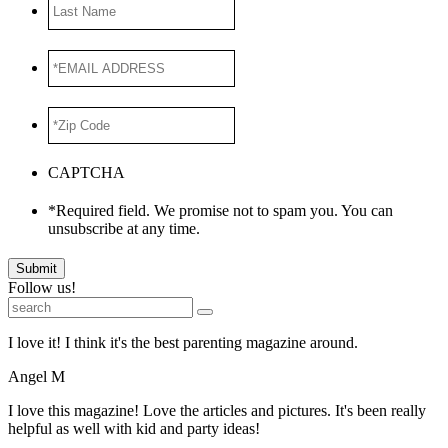
Last
Name
*EMAIL
ADDRESS
*
*Zip
Code
*
CAPTCHA
*Required field. We promise not to spam you. You can
unsubscribe at any time.
Submit
Follow us!
I love it! I think it's the best parenting magazine around.
Angel M
I love this magazine! Love the articles and pictures. It's been really
helpful as well with kid and party ideas!