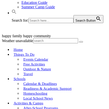
Education Guide
Summer Camp Guide
Search for:
Search Button
happy family
happy community
Weather unavailable
Home
Things To Do
Events Calendar
Free Activities
Outdoor & Nature
Travel
Schools
Calendar & Deadlines
Readiness & Academic Support
Homeschooling
Local School News
Activities & Camps
After-School Programs