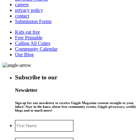
careers
privacy policy
contact
Submission Forms
Kids eat free
Free Printable
Calling All Cuties
Community Calendar
Our Blog
Subscribe to our
Newsletter
Sign up for our newsletter to receive Giggle Magazine content straight to your
inbox! Stay in the know about free community events, Giggle giveaways, weekly
blogs and so much more!
First
Name