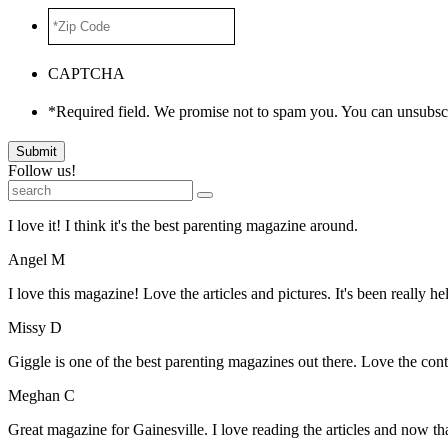
*Zip
Code
*
CAPTCHA
*Required field. We promise not to spam you. You can unsubscr
Submit
Follow us!
I love it! I think it's the best parenting magazine around.
Angel M
I love this magazine! Love the articles and pictures. It's been really he
Missy D
Giggle is one of the best parenting magazines out there. Love the conte
Meghan C
Great magazine for Gainesville. I love reading the articles and now 