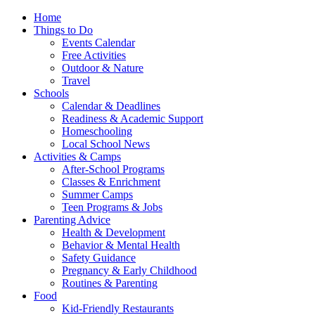
Home
Things to Do
Events Calendar
Free Activities
Outdoor & Nature
Travel
Schools
Calendar & Deadlines
Readiness & Academic Support
Homeschooling
Local School News
Activities & Camps
After-School Programs
Classes & Enrichment
Summer Camps
Teen Programs & Jobs
Parenting Advice
Health & Development
Behavior & Mental Health
Safety Guidance
Pregnancy & Early Childhood
Routines & Parenting
Food
Kid-Friendly Restaurants