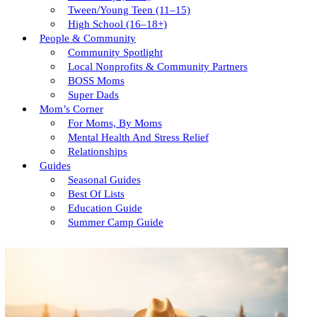
Tween/young Teen (11–15)
High School (16–18+)
People & Community
Community Spotlight
Local Nonprofits & Community Partners
BOSS Moms
Super Dads
Mom’s Corner
For Moms, By Moms
Mental Health And Stress Relief
Relationships
Guides
Seasonal Guides
Best Of Lists
Education Guide
Summer Camp Guide