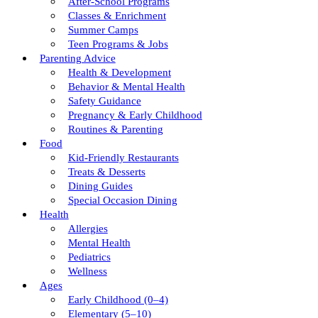
After-School Programs
Classes & Enrichment
Summer Camps
Teen Programs & Jobs
Parenting Advice
Health & Development
Behavior & Mental Health
Safety Guidance
Pregnancy & Early Childhood
Routines & Parenting
Food
Kid-Friendly Restaurants
Treats & Desserts
Dining Guides
Special Occasion Dining
Health
Allergies
Mental Health
Pediatrics
Wellness
Ages
Early Childhood (0–4)
Elementary (5–10)