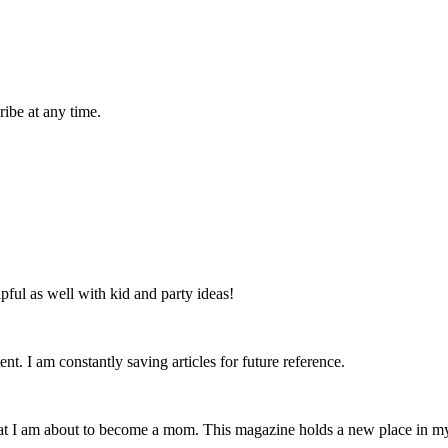
ibe at any time.
lpful as well with kid and party ideas!
nt. I am constantly saving articles for future reference.
that I am about to become a mom. This magazine holds a new place in m