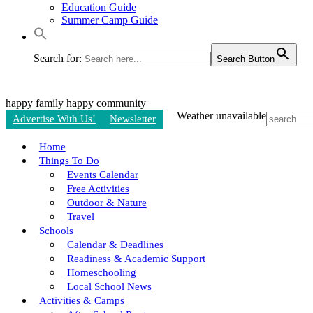
Education Guide
Summer Camp Guide
Search for:
Search Button
happy family
happy community
Weather unavailable
Advertise With Us!
Newsletter
Home
Things To Do
Events Calendar
Free Activities
Outdoor & Nature
Travel
Schools
Calendar & Deadlines
Readiness & Academic Support
Homeschooling
Local School News
Activities & Camps