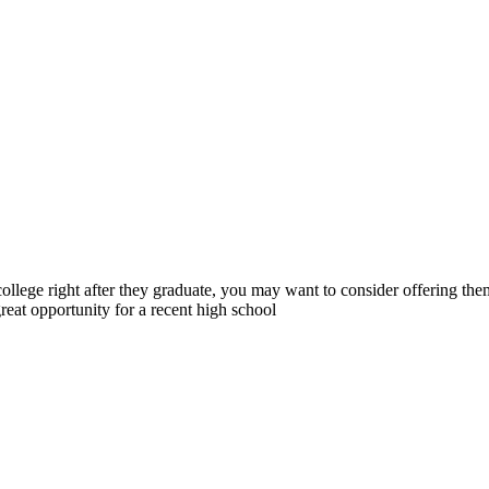
 college right after they graduate, you may want to consider offering th
reat opportunity for a recent high school