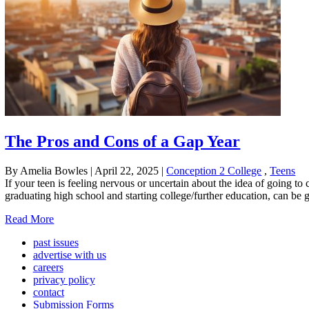
The Pros and Cons of a Gap Year
By Amelia Bowles
|
April 22, 2025
|
Conception 2 College
,
Teens
If your teen is feeling nervous or uncertain about the idea of going to
graduating high school and starting college/further education, can be g
Read More
past issues
advertise with us
careers
privacy policy
contact
Submission Forms