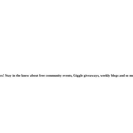
nbox! Stay in the know about free community events, Giggle giveaways, weekly blogs and so 