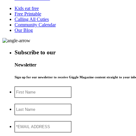
Kids eat free
Free Printable
Calling All Cuties
Community Calendar
Our Blog
Subscribe to our
Newsletter
Sign up for our newsletter to receive Giggle Magazine content straight to your i
First
Name
Last
Name
*EMAIL
ADDRESS
*