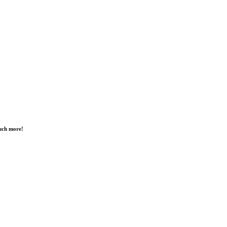
much more!