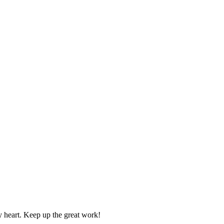
y heart. Keep up the great work!