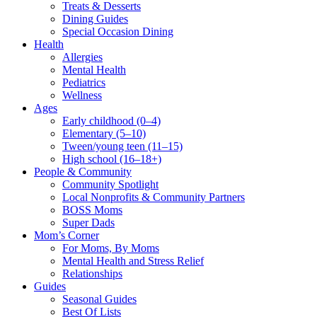
Treats & Desserts
Dining Guides
Special Occasion Dining
Health
Allergies
Mental Health
Pediatrics
Wellness
Ages
Early childhood (0–4)
Elementary (5–10)
Tween/young teen (11–15)
High school (16–18+)
People & Community
Community Spotlight
Local Nonprofits & Community Partners
BOSS Moms
Super Dads
Mom’s Corner
For Moms, By Moms
Mental Health and Stress Relief
Relationships
Guides
Seasonal Guides
Best Of Lists