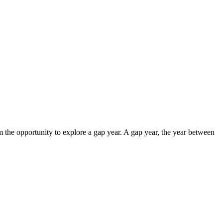
em the opportunity to explore a gap year. A gap year, the year between