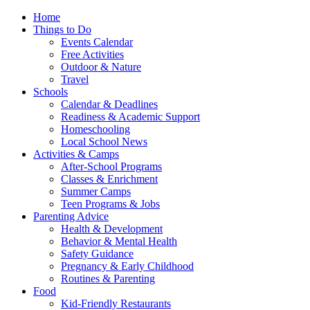
Home
Things to Do
Events Calendar
Free Activities
Outdoor & Nature
Travel
Schools
Calendar & Deadlines
Readiness & Academic Support
Homeschooling
Local School News
Activities & Camps
After-School Programs
Classes & Enrichment
Summer Camps
Teen Programs & Jobs
Parenting Advice
Health & Development
Behavior & Mental Health
Safety Guidance
Pregnancy & Early Childhood
Routines & Parenting
Food
Kid-Friendly Restaurants