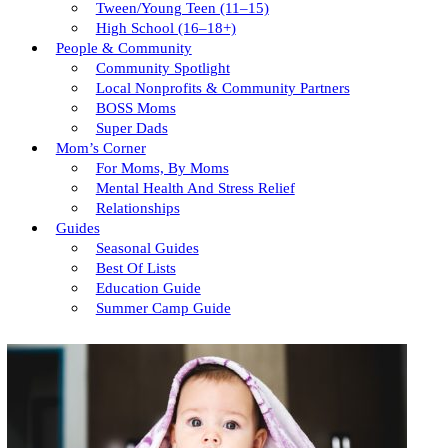
Tween/young Teen (11–15)
High School (16–18+)
People & Community
Community Spotlight
Local Nonprofits & Community Partners
BOSS Moms
Super Dads
Mom’s Corner
For Moms, By Moms
Mental Health And Stress Relief
Relationships
Guides
Seasonal Guides
Best Of Lists
Education Guide
Summer Camp Guide