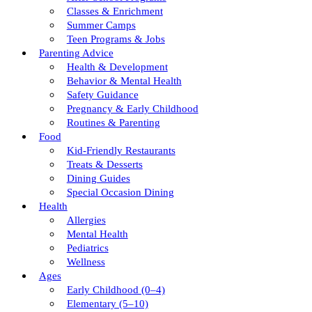
Classes & Enrichment
Summer Camps
Teen Programs & Jobs
Parenting Advice
Health & Development
Behavior & Mental Health
Safety Guidance
Pregnancy & Early Childhood
Routines & Parenting
Food
Kid-Friendly Restaurants
Treats & Desserts
Dining Guides
Special Occasion Dining
Health
Allergies
Mental Health
Pediatrics
Wellness
Ages
Early Childhood (0–4)
Elementary (5–10)