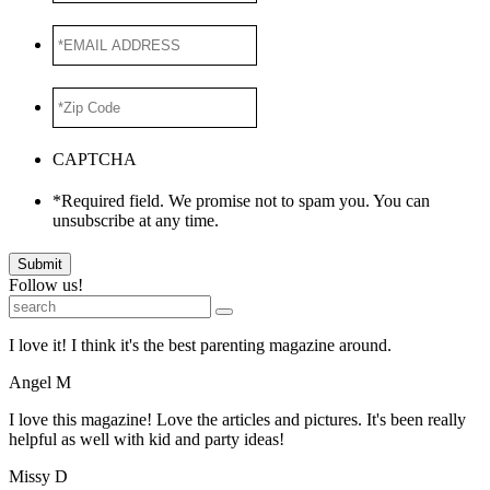
*EMAIL
ADDRESS
*
*Zip
Code
*
CAPTCHA
*Required field. We promise not to spam you. You can
unsubscribe at any time.
Submit
Follow us!
I love it! I think it's the best parenting magazine around.
Angel M
I love this magazine! Love the articles and pictures. It's been really
helpful as well with kid and party ideas!
Missy D