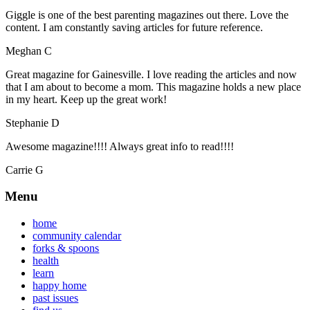
Giggle is one of the best parenting magazines out there. Love the
content. I am constantly saving articles for future reference.
Meghan C
Great magazine for Gainesville. I love reading the articles and now
that I am about to become a mom. This magazine holds a new place
in my heart. Keep up the great work!
Stephanie D
Awesome magazine!!!! Always great info to read!!!!
Carrie G
Menu
home
community calendar
forks & spoons
health
learn
happy home
past issues