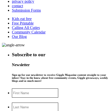
privacy policy
contact
Submission Forms
Kids eat free
Free Printable
Calling All Cuties
Community Calendar
Our Blog
Subscribe to our
Newsletter
Sign up for our newsletter to receive Giggle Magazine content straight to your
inbox! Stay in the know about free community events, Giggle giveaways, weekly
blogs and so much more!
First
Name
Last
Name