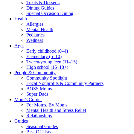
Treats & Desserts
Dining Guides
Special Occasion Dining
Health
Allergies
Mental Health
Pediatrics
Wellness
Ages
Early childhood (0–4)
Elementary (5–10)
Tween/young teen (11–15)
High school (16–18+)
People & Community
Community Spotlight
Local Nonprofits & Community Partners
BOSS Moms
Super Dads
Mom’s Corner
For Moms, By Moms
Mental Health and Stress Relief
Relationships
Guides
Seasonal Guides
Best Of Lists