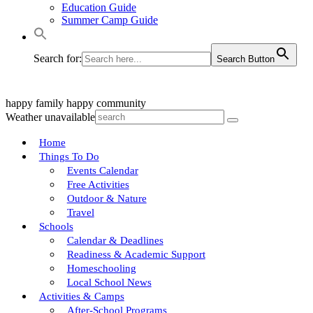
Education Guide
Summer Camp Guide
Search for:
Search Button
happy family
happy community
Weather unavailable
Home
Things To Do
Events Calendar
Free Activities
Outdoor & Nature
Travel
Schools
Calendar & Deadlines
Readiness & Academic Support
Homeschooling
Local School News
Activities & Camps
After-School Programs