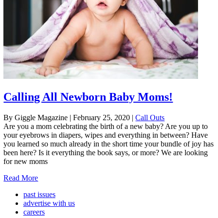
Calling All Newborn Baby Moms!
By Giggle Magazine
|
February 25, 2020
|
Call Outs
Are you a mom celebrating the birth of a new baby? Are you up to
your eyebrows in diapers, wipes and everything in between? Have
you learned so much already in the short time your bundle of joy has
been here? Is it everything the book says, or more? We are looking
for new moms
Read More
past issues
advertise with us
careers