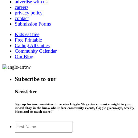
advertise with us
careers
privacy policy
contact
Submission Forms
Kids eat free
Free Printable
Calling All Cuties
Community Calendar
Our Blog
Subscribe to our
Newsletter
Sign up for our newsletter to receive Giggle Magazine content straight to your
inbox! Stay in the know about free community events, Giggle giveaways, weekly
blogs and so much more!
First
Name