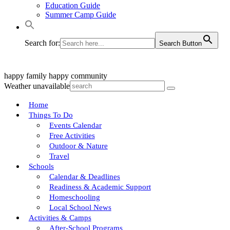
Education Guide
Summer Camp Guide
Search for:
Search Button
happy family
happy community
Weather unavailable
Home
Things To Do
Events Calendar
Free Activities
Outdoor & Nature
Travel
Schools
Calendar & Deadlines
Readiness & Academic Support
Homeschooling
Local School News
Activities & Camps
After-School Programs