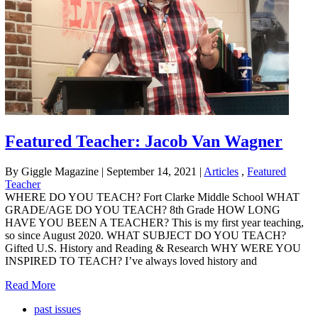
Featured Teacher: Jacob Van Wagner
By Giggle Magazine
|
September 14, 2021
|
Articles
,
Featured
Teacher
WHERE DO YOU TEACH? Fort Clarke Middle School WHAT
GRADE/AGE DO YOU TEACH? 8th Grade HOW LONG
HAVE YOU BEEN A TEACHER? This is my first year teaching,
so since August 2020. WHAT SUBJECT DO YOU TEACH?
Gifted U.S. History and Reading & Research WHY WERE YOU
INSPIRED TO TEACH? I’ve always loved history and
Read More
past issues