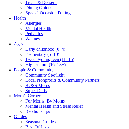
Treats & Desserts
Dining Guides
Special Occasion Dining
Health
Allergies
Mental Health
Pediatrics
Wellness
Ages
Early childhood (0–4)
Elementary (5–10)
Tween/young teen (11–15)
High school (16–18+)
People & Community
Community Spotlight
Local Nonprofits & Community Partners
BOSS Moms
Super Dads
Mom’s Corner
For Moms, By Moms
Mental Health and Stress Relief
Relationships
Guides
Seasonal Guides
Best Of Lists