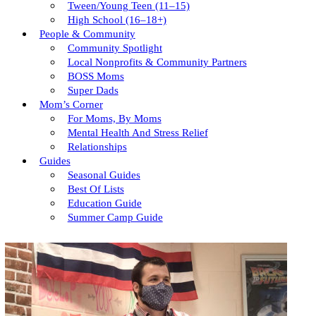
Tween/young Teen (11–15)
High School (16–18+)
People & Community
Community Spotlight
Local Nonprofits & Community Partners
BOSS Moms
Super Dads
Mom’s Corner
For Moms, By Moms
Mental Health And Stress Relief
Relationships
Guides
Seasonal Guides
Best Of Lists
Education Guide
Summer Camp Guide