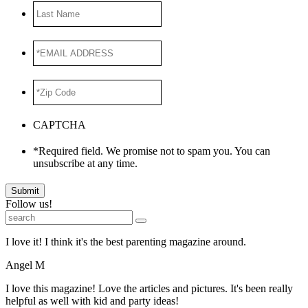
Last
Name
*EMAIL
ADDRESS
*
*Zip
Code
*
CAPTCHA
*Required field. We promise not to spam you. You can
unsubscribe at any time.
Submit
Follow us!
I love it! I think it's the best parenting magazine around.
Angel M
I love this magazine! Love the articles and pictures. It's been really
helpful as well with kid and party ideas!