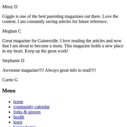
Missy D
Giggle is one of the best parenting magazines out there. Love the
content. I am constantly saving articles for future reference.
Meghan C
Great magazine for Gainesville. I love reading the articles and now
that I am about to become a mom. This magazine holds a new place
in my heart. Keep up the great work!
Stephanie D
Awesome magazine!!!! Always great info to read!!!!
Carrie G
Menu
home
community calendar
forks & spoons
health
learn