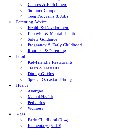
Classes & Enrichment
Summer Camps
Teen Programs & Jobs
Parenting Advice
Health & Development
Behavior & Mental Health
Safety Guidance
Pregnancy & Early Childhood
Routines & Parenting
Food
Kid-Friendly Restaurants
Treats & Desserts
Dining Guides
Special Occasion Dining
Health
Allergies
Mental Health
Pediatrics
Wellness
Ages
Early Childhood (0–4)
Elementary (5–10)