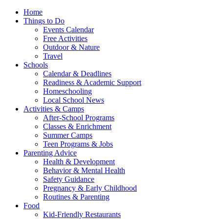
Home
Things to Do
Events Calendar
Free Activities
Outdoor & Nature
Travel
Schools
Calendar & Deadlines
Readiness & Academic Support
Homeschooling
Local School News
Activities & Camps
After-School Programs
Classes & Enrichment
Summer Camps
Teen Programs & Jobs
Parenting Advice
Health & Development
Behavior & Mental Health
Safety Guidance
Pregnancy & Early Childhood
Routines & Parenting
Food
Kid-Friendly Restaurants