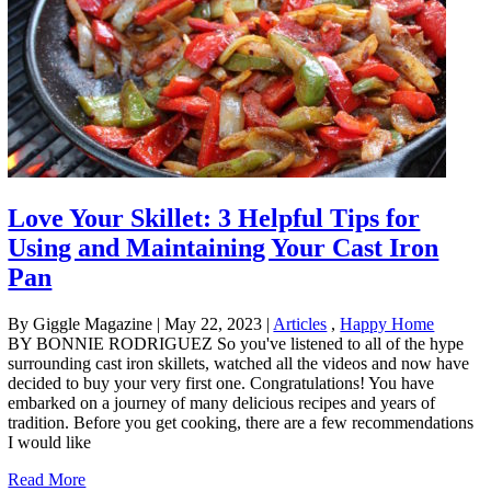
Love Your Skillet: 3 Helpful Tips for
Using and Maintaining Your Cast Iron
Pan
By Giggle Magazine
|
May 22, 2023
|
Articles
,
Happy Home
BY BONNIE RODRIGUEZ So you've listened to all of the hype
surrounding cast iron skillets, watched all the videos and now have
decided to buy your very first one. Congratulations! You have
embarked on a journey of many delicious recipes and years of
tradition. Before you get cooking, there are a few recommendations
I would like
Read More