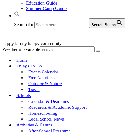
Education Guide
Summer Camp Guide
Search for:
Search Button
happy family
happy community
Weather unavailable
Home
Things To Do
Events Calendar
Free Activities
Outdoor & Nature
Travel
Schools
Calendar & Deadlines
Readiness & Academic Support
Homeschooling
Local School News
Activities & Camps
After-School Programs