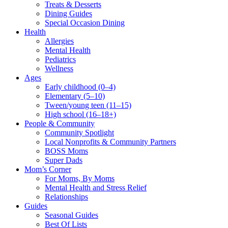
Treats & Desserts
Dining Guides
Special Occasion Dining
Health
Allergies
Mental Health
Pediatrics
Wellness
Ages
Early childhood (0–4)
Elementary (5–10)
Tween/young teen (11–15)
High school (16–18+)
People & Community
Community Spotlight
Local Nonprofits & Community Partners
BOSS Moms
Super Dads
Mom’s Corner
For Moms, By Moms
Mental Health and Stress Relief
Relationships
Guides
Seasonal Guides
Best Of Lists