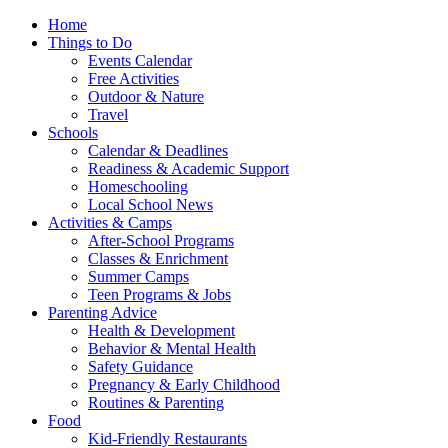
Home
Things to Do
Events Calendar
Free Activities
Outdoor & Nature
Travel
Schools
Calendar & Deadlines
Readiness & Academic Support
Homeschooling
Local School News
Activities & Camps
After-School Programs
Classes & Enrichment
Summer Camps
Teen Programs & Jobs
Parenting Advice
Health & Development
Behavior & Mental Health
Safety Guidance
Pregnancy & Early Childhood
Routines & Parenting
Food
Kid-Friendly Restaurants