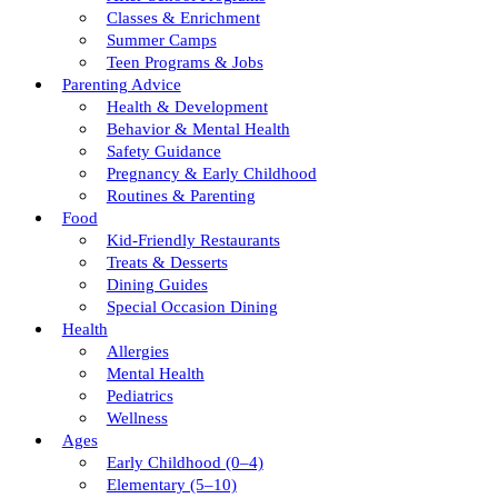
Classes & Enrichment
Summer Camps
Teen Programs & Jobs
Parenting Advice
Health & Development
Behavior & Mental Health
Safety Guidance
Pregnancy & Early Childhood
Routines & Parenting
Food
Kid-Friendly Restaurants
Treats & Desserts
Dining Guides
Special Occasion Dining
Health
Allergies
Mental Health
Pediatrics
Wellness
Ages
Early Childhood (0–4)
Elementary (5–10)