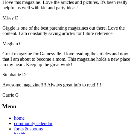
I love this magazine! Love the articles and pictures. It's been really
helpful as well with kid and party ideas!
Missy D
Giggle is one of the best parenting magazines out there. Love the
content. I am constantly saving articles for future reference.
Meghan C
Great magazine for Gainesville. I love reading the articles and now
that I am about to become a mom. This magazine holds a new place
in my heart. Keep up the great work!
Stephanie D
Awesome magazine!!!! Always great info to read!!!!
Carrie G
Menu
home
community calendar
forks & spoons