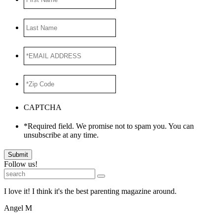
Name
Last
Name
*EMAIL
ADDRESS
*
*Zip
Code
*
CAPTCHA
*Required field. We promise not to spam you. You can
unsubscribe at any time.
Submit
Follow us!
I love it! I think it's the best parenting magazine around.
Angel M