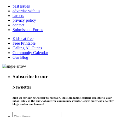
past issues
advertise with us
careers
privacy policy
contact
Submission Forms
Kids eat free
Free Printable
Calling All Cuties
Community Calendar
Our Blog
Subscribe to our
Newsletter
Sign up for our newsletter to receive Giggle Magazine content straight to your
inbox! Stay in the know about free community events, Giggle giveaways, weekly
blogs and so much more!
First