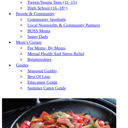
Tween/young Teen (11–15)
High School (16–18+)
People & Community
Community Spotlight
Local Nonprofits & Community Partners
BOSS Moms
Super Dads
Mom’s Corner
For Moms, By Moms
Mental Health And Stress Relief
Relationships
Guides
Seasonal Guides
Best Of Lists
Education Guide
Summer Camp Guide