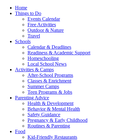
Home
Things to Do
Events Calendar
Free Activities
Outdoor & Nature
Travel
Schools
Calendar & Deadlines
Readiness & Academic Support
Homeschooling
Local School News
Activities & Camps
After-School Programs
Classes & Enrichment
Summer Camps
Teen Programs & Jobs
Parenting Advice
Health & Development
Behavior & Mental Health
Safety Guidance
Pregnancy & Early Childhood
Routines & Parenting
Food
Kid-Friendly Restaurants