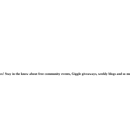
nbox! Stay in the know about free community events, Giggle giveaways, weekly blogs and so 