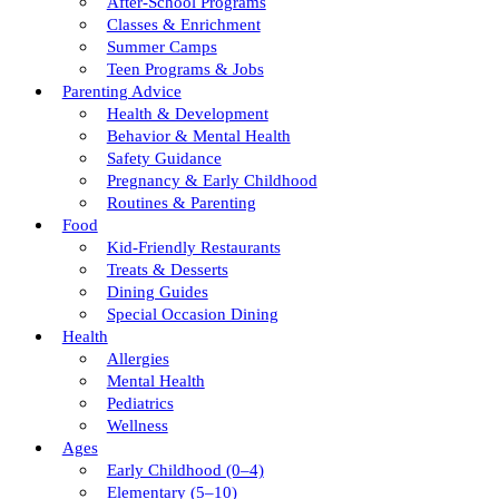
After-School Programs
Classes & Enrichment
Summer Camps
Teen Programs & Jobs
Parenting Advice
Health & Development
Behavior & Mental Health
Safety Guidance
Pregnancy & Early Childhood
Routines & Parenting
Food
Kid-Friendly Restaurants
Treats & Desserts
Dining Guides
Special Occasion Dining
Health
Allergies
Mental Health
Pediatrics
Wellness
Ages
Early Childhood (0–4)
Elementary (5–10)