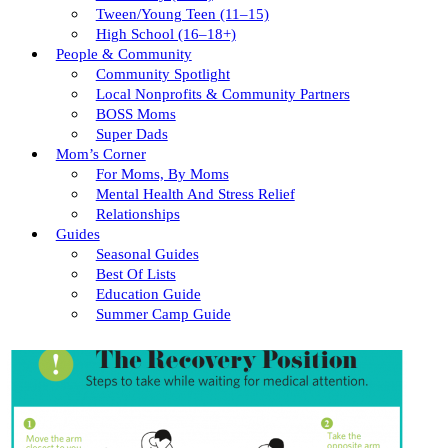
Tween/young Teen (11–15)
High School (16–18+)
People & Community
Community Spotlight
Local Nonprofits & Community Partners
BOSS Moms
Super Dads
Mom’s Corner
For Moms, By Moms
Mental Health And Stress Relief
Relationships
Guides
Seasonal Guides
Best Of Lists
Education Guide
Summer Camp Guide