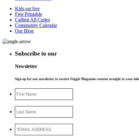
Kids eat free
Free Printable
Calling All Cuties
Community Calendar
Our Blog
Subscribe to our
Newsletter
Sign up for our newsletter to receive Giggle Magazine content straight to your i
First
Name
Last
Name
*EMAIL
ADDRESS
*