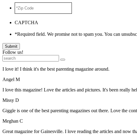
*Zip
Code
*
CAPTCHA
*Required field. We promise not to spam you. You can unsubscr
Submit
Follow us!
I love it! I think it's the best parenting magazine around.
Angel M
I love this magazine! Love the articles and pictures. It's been really he
Missy D
Giggle is one of the best parenting magazines out there. Love the conte
Meghan C
Great magazine for Gainesville. I love reading the articles and now 