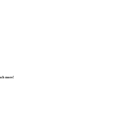
much more!