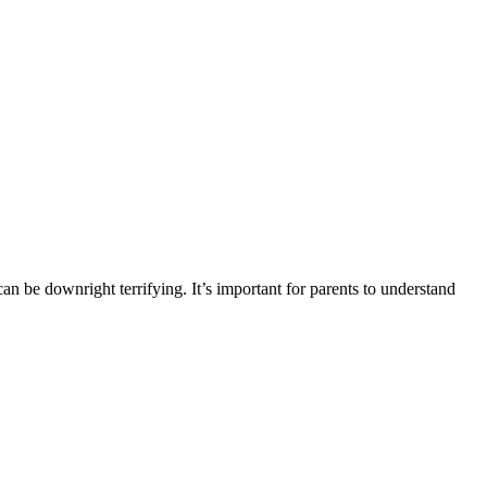
can be downright terrifying. It’s important for parents to understand