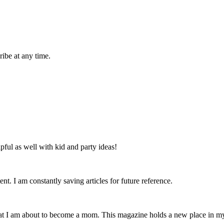
ibe at any time.
lpful as well with kid and party ideas!
nt. I am constantly saving articles for future reference.
that I am about to become a mom. This magazine holds a new place in m