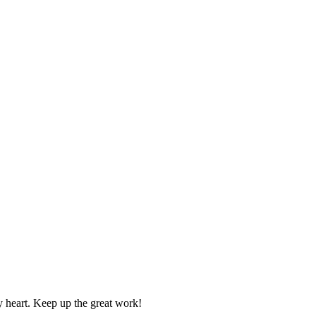
y heart. Keep up the great work!