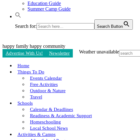
Education Guide
Summer Camp Guide
Search for:
Search Button
happy family
happy community
Weather unavailable
Advertise With Us!
Newsletter
Home
Things To Do
Events Calendar
Free Activities
Outdoor & Nature
Travel
Schools
Calendar & Deadlines
Readiness & Academic Support
Homeschooling
Local School News
Activities & Camps