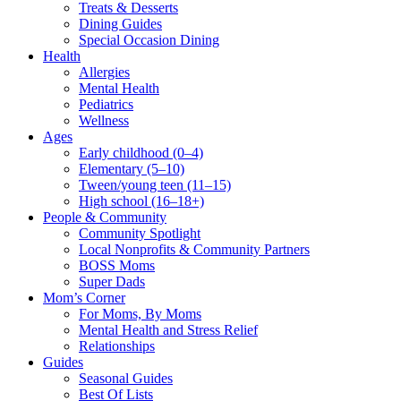
Treats & Desserts
Dining Guides
Special Occasion Dining
Health
Allergies
Mental Health
Pediatrics
Wellness
Ages
Early childhood (0–4)
Elementary (5–10)
Tween/young teen (11–15)
High school (16–18+)
People & Community
Community Spotlight
Local Nonprofits & Community Partners
BOSS Moms
Super Dads
Mom’s Corner
For Moms, By Moms
Mental Health and Stress Relief
Relationships
Guides
Seasonal Guides
Best Of Lists