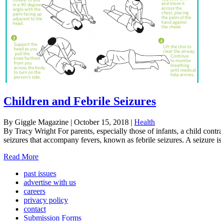
Children and Febrile Seizures
By Giggle Magazine
|
October 15, 2018
|
Health
By Tracy Wright For parents, especially those of infants, a child contra
seizures that accompany fevers, known as febrile seizures. A seizure is
Read More
past issues
advertise with us
careers
privacy policy
contact
Submission Forms