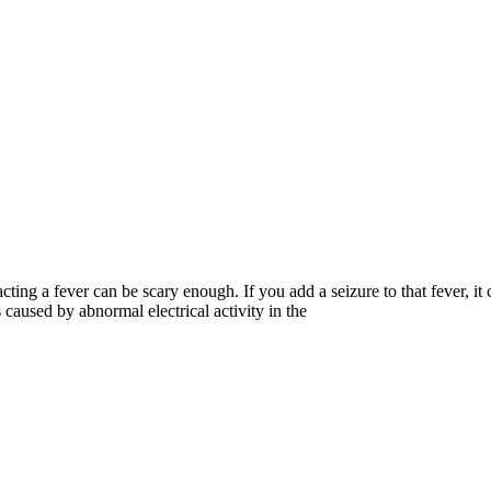
cting a fever can be scary enough. If you add a seizure to that fever, it 
 caused by abnormal electrical activity in the