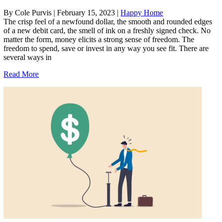
By Cole Purvis
|
February 15, 2023
|
Happy Home
The crisp feel of a newfound dollar, the smooth and rounded edges
of a new debit card, the smell of ink on a freshly signed check. No
matter the form, money elicits a strong sense of freedom. The
freedom to spend, save or invest in any way you see fit. There are
several ways in
Read More