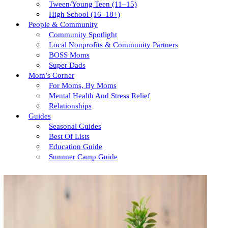
Tween/young Teen (11–15)
High School (16–18+)
People & Community
Community Spotlight
Local Nonprofits & Community Partners
BOSS Moms
Super Dads
Mom’s Corner
For Moms, By Moms
Mental Health And Stress Relief
Relationships
Guides
Seasonal Guides
Best Of Lists
Education Guide
Summer Camp Guide