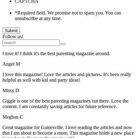
CAPTCHA
*Required field. We promise not to spam you. You can
unsubscribe at any time.
Submit
Follow us!
I love it! I think it's the best parenting magazine around.
Angel M
I love this magazine! Love the articles and pictures. It's been really
helpful as well with kid and party ideas!
Missy D
Giggle is one of the best parenting magazines out there. Love the
content. I am constantly saving articles for future reference.
Meghan C
Great magazine for Gainesville. I love reading the articles and now
that I am about to become a mom. This magazine holds a new place