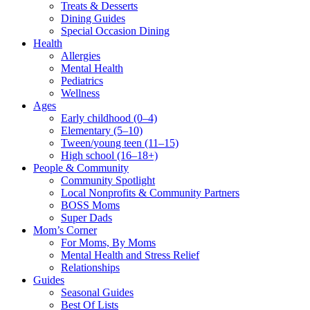
Treats & Desserts
Dining Guides
Special Occasion Dining
Health
Allergies
Mental Health
Pediatrics
Wellness
Ages
Early childhood (0–4)
Elementary (5–10)
Tween/young teen (11–15)
High school (16–18+)
People & Community
Community Spotlight
Local Nonprofits & Community Partners
BOSS Moms
Super Dads
Mom’s Corner
For Moms, By Moms
Mental Health and Stress Relief
Relationships
Guides
Seasonal Guides
Best Of Lists