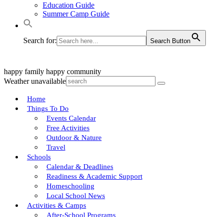
Education Guide
Summer Camp Guide
Search for:
Search Button
happy family
happy community
Weather unavailable
Home
Things To Do
Events Calendar
Free Activities
Outdoor & Nature
Travel
Schools
Calendar & Deadlines
Readiness & Academic Support
Homeschooling
Local School News
Activities & Camps
After-School Programs