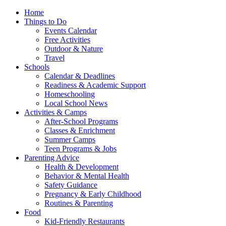
Home
Things to Do
Events Calendar
Free Activities
Outdoor & Nature
Travel
Schools
Calendar & Deadlines
Readiness & Academic Support
Homeschooling
Local School News
Activities & Camps
After-School Programs
Classes & Enrichment
Summer Camps
Teen Programs & Jobs
Parenting Advice
Health & Development
Behavior & Mental Health
Safety Guidance
Pregnancy & Early Childhood
Routines & Parenting
Food
Kid-Friendly Restaurants