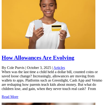
How Allowances Are Evolving
By Cole Purvis
|
October 3, 2025
|
Articles
When was the last time a child held a dollar bill, counted coins or
saved loose change? Increasingly, allowances are moving from
wallets to apps. Platforms such as Greenlight, Cash App and Venmo
are reshaping how parents teach kids about money. But what do
children lose, and gain, when they never touch real cash? From
Read More