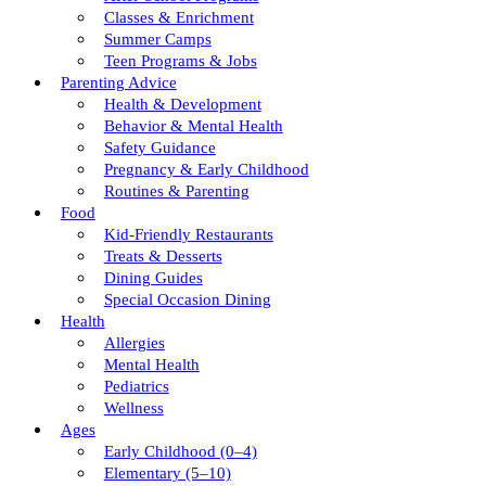
Classes & Enrichment
Summer Camps
Teen Programs & Jobs
Parenting Advice
Health & Development
Behavior & Mental Health
Safety Guidance
Pregnancy & Early Childhood
Routines & Parenting
Food
Kid-Friendly Restaurants
Treats & Desserts
Dining Guides
Special Occasion Dining
Health
Allergies
Mental Health
Pediatrics
Wellness
Ages
Early Childhood (0–4)
Elementary (5–10)