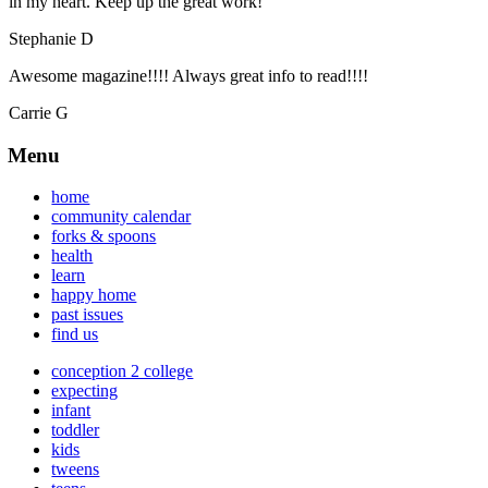
in my heart. Keep up the great work!
Stephanie D
Awesome magazine!!!! Always great info to read!!!!
Carrie G
Menu
home
community calendar
forks & spoons
health
learn
happy home
past issues
find us
conception 2 college
expecting
infant
toddler
kids
tweens