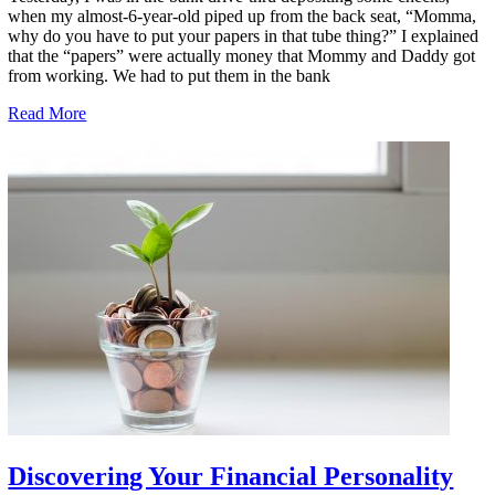
when my almost-6-year-old piped up from the back seat, “Momma,
why do you have to put your papers in that tube thing?” I explained
that the “papers” were actually money that Mommy and Daddy got
from working. We had to put them in the bank
Read More
Discovering Your Financial Personality