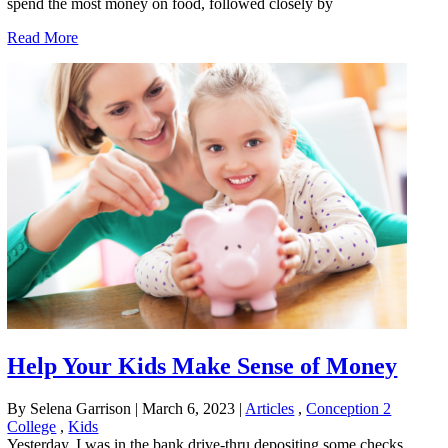
spend the most money on food, followed closely by
Read More
Help Your Kids Make Sense of Money
By Selena Garrison
|
March 6, 2023
|
Articles
,
Conception 2
College
,
Kids
Yesterday, I was in the bank drive-thru depositing some checks,