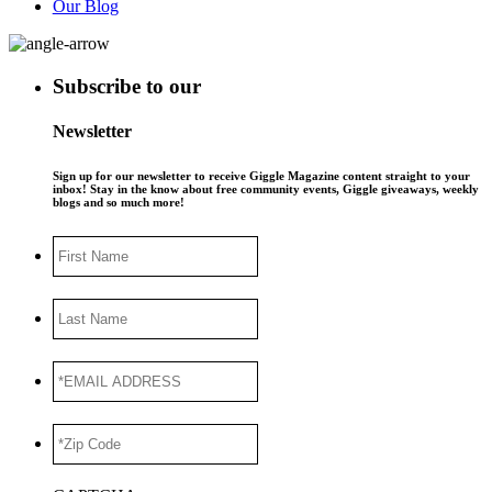
Our Blog
Subscribe to our
Newsletter
Sign up for our newsletter to receive Giggle Magazine content straight to your
inbox! Stay in the know about free community events, Giggle giveaways, weekly
blogs and so much more!
First
Name
Last
Name
*EMAIL
ADDRESS
*
*Zip
Code
*