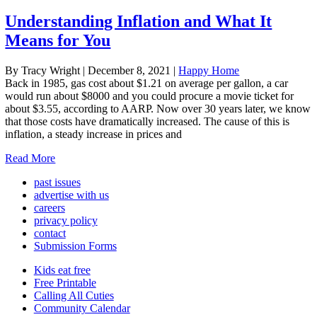
Understanding Inflation and What It
Means for You
By Tracy Wright
|
December 8, 2021
|
Happy Home
Back in 1985, gas cost about $1.21 on average per gallon, a car
would run about $8000 and you could procure a movie ticket for
about $3.55, according to AARP. Now over 30 years later, we know
that those costs have dramatically increased. The cause of this is
inflation, a steady increase in prices and
Read More
past issues
advertise with us
careers
privacy policy
contact
Submission Forms
Kids eat free
Free Printable
Calling All Cuties
Community Calendar