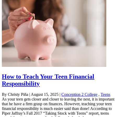
How to Teach Your Teen Financial
Responsibility
By Christy Piña
|
August 15, 2025
|
Conception 2 College
,
Teens
As your teen gets closer and closer to leaving the nest, it is important
that he have a firm grasp on finances. However, teaching your teen
financial responsibility is much easier said than done! According to
Piper Jaffray’s Fall 2017 “Taking Stock with Teens” report, teens