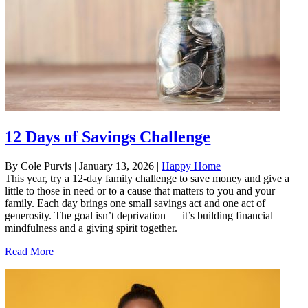
12 Days of Savings Challenge
By Cole Purvis
|
January 13, 2026
|
Happy Home
This year, try a 12-day family challenge to save money and give a
little to those in need or to a cause that matters to you and your
family. Each day brings one small savings act and one act of
generosity. The goal isn’t deprivation — it’s building financial
mindfulness and a giving spirit together.
Read More