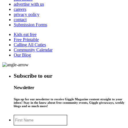
advertise with us
careers
privacy policy
contact
Submission Forms
Kids eat free
Free Printable
Calling All Cuties
Community Calendar
Our Blog
Subscribe to our
Newsletter
Sign up for our newsletter to receive Giggle Magazine content straight to your
inbox! Stay in the know about free community events, Giggle giveaways, weekly
blogs and so much more!
First
Name