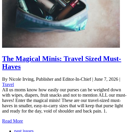
The Magical Minis: Travel Sized Must-
Haves
By Nicole Irving, Publisher and Editor-In-Chief
|
June 7, 2026
|
Travel
All us moms know how easily our purses can be weighed down
with wipes, diapers, fruit snacks and not to mention ALL our must-
haves! Enter the magical minis! These are our travel-sized must-
haves in smaller, easy-to-carry sizes that will keep that purse light
and ready for the day, void of shoulder and back pain. 1.
Read More
past issues