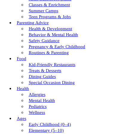
Classes & Enrichment
Summer Camps
Teen Programs & Jobs
Parenting Advice
Health & Development
Behavior & Mental Health
Safety Guidance
Pregnancy & Early Childhood
Routines & Parenting
Food
Kid-Friendly Restaurants
Treats & Desserts
Dining Guides
Special Occasion Dining
Health
Allergies
Mental Health
Pediatrics
Wellness
Ages
Early Childhood (0–4)
Elementary (5–10)