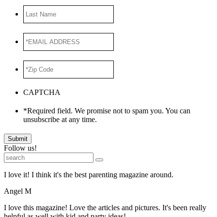
Last
Name
*EMAIL
ADDRESS
*
*Zip
Code
*
CAPTCHA
*Required field. We promise not to spam you. You can
unsubscribe at any time.
Submit
Follow us!
I love it! I think it's the best parenting magazine around.
Angel M
I love this magazine! Love the articles and pictures. It's been really
helpful as well with kid and party ideas!