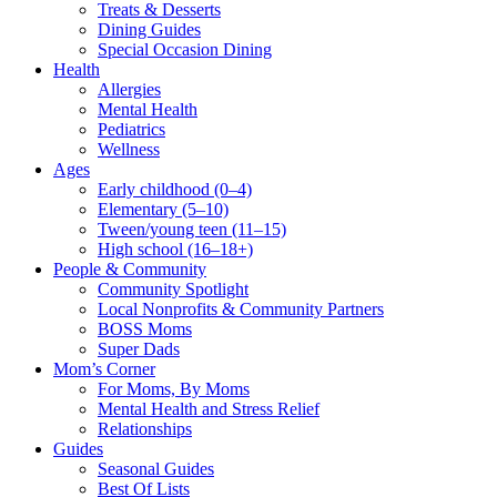
Treats & Desserts
Dining Guides
Special Occasion Dining
Health
Allergies
Mental Health
Pediatrics
Wellness
Ages
Early childhood (0–4)
Elementary (5–10)
Tween/young teen (11–15)
High school (16–18+)
People & Community
Community Spotlight
Local Nonprofits & Community Partners
BOSS Moms
Super Dads
Mom’s Corner
For Moms, By Moms
Mental Health and Stress Relief
Relationships
Guides
Seasonal Guides
Best Of Lists