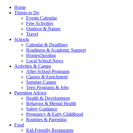
Home
Things to Do
Events Calendar
Free Activities
Outdoor & Nature
Travel
Schools
Calendar & Deadlines
Readiness & Academic Support
Homeschooling
Local School News
Activities & Camps
After-School Programs
Classes & Enrichment
Summer Camps
Teen Programs & Jobs
Parenting Advice
Health & Development
Behavior & Mental Health
Safety Guidance
Pregnancy & Early Childhood
Routines & Parenting
Food
Kid-Friendly Restaurants