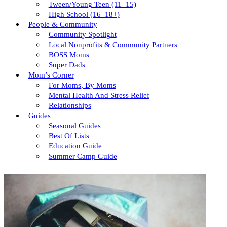
Tween/young Teen (11–15)
High School (16–18+)
People & Community
Community Spotlight
Local Nonprofits & Community Partners
BOSS Moms
Super Dads
Mom’s Corner
For Moms, By Moms
Mental Health And Stress Relief
Relationships
Guides
Seasonal Guides
Best Of Lists
Education Guide
Summer Camp Guide