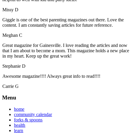
Missy D
Giggle is one of the best parenting magazines out there. Love the
content. I am constantly saving articles for future reference.
Meghan C
Great magazine for Gainesville. I love reading the articles and now
that I am about to become a mom. This magazine holds a new place
in my heart. Keep up the great work!
Stephanie D
Awesome magazine!!!! Always great info to read!!!!
Carrie G
Menu
home
community calendar
forks & spoons
health
learn