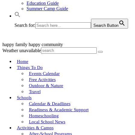
Education Guide
Summer Camp Guide
Search for:
Search Button
happy family
happy community
Weather unavailable
Home
Things To Do
Events Calendar
Free Activities
Outdoor & Nature
Travel
Schools
Calendar & Deadlines
Readiness & Academic Support
Homeschooling
Local School News
Activities & Camps
After-School Programs