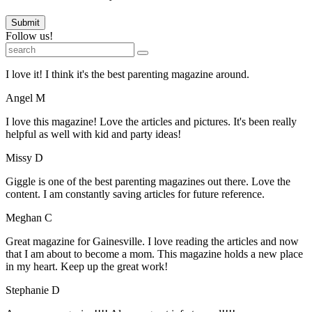
Submit
Follow us!
I love it! I think it's the best parenting magazine around.
Angel M
I love this magazine! Love the articles and pictures. It's been really
helpful as well with kid and party ideas!
Missy D
Giggle is one of the best parenting magazines out there. Love the
content. I am constantly saving articles for future reference.
Meghan C
Great magazine for Gainesville. I love reading the articles and now
that I am about to become a mom. This magazine holds a new place
in my heart. Keep up the great work!
Stephanie D