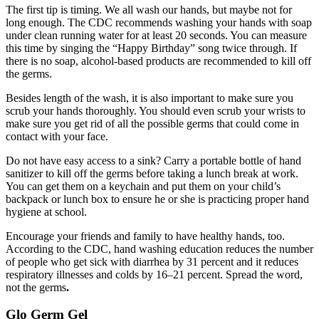
The first tip is timing. We all wash our hands, but maybe not for
long enough. The CDC recommends washing your hands with soap
under clean running water for at least 20 seconds. You can measure
this time by singing the “Happy Birthday” song twice through. If
there is no soap, alcohol-based products are recommended to kill off
the germs.
Besides length of the wash, it is also important to make sure you
scrub your hands thoroughly. You should even scrub your wrists to
make sure you get rid of all the possible germs that could come in
contact with your face.
Do not have easy access to a sink? Carry a portable bottle of hand
sanitizer to kill off the germs before taking a lunch break at work.
You can get them on a keychain and put them on your child’s
backpack or lunch box to ensure he or she is practicing proper hand
hygiene at school.
Encourage your friends and family to have healthy hands, too.
According to the CDC, hand washing education reduces the number
of people who get sick with diarrhea by 31 percent and it reduces
respiratory illnesses and colds by 16–21 percent. Spread the word,
not the germs
.
Glo Germ Gel