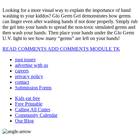
Looking for a more visual way to explain the importance of hand
washing to your kiddos? Glo Germ Gel demonstrates how germs
can linger even after washing hands if not done properly. Simply rub
the gel into your hands to spread the non-toxic simulated germs and
then wash your hands. Then place your hands under the Glo Germ
U.V. light to see how many “germs” are left on your hands!
READ COMMENTS ADD COMMENTS MODULE TK
past issues
advertise with us
careers
privacy policy
contact
Submission Forms
Kids eat free
Free Printable
Calling All Cuties
Community Calendar
Our Blog