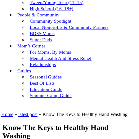
Tween/young Teen (11–15)
High School (16–18+)
People & Community
Community Spotlight
Local Nonprofits & Community Partners
BOSS Moms
Super Dads
Mom’s Corner
For Moms, By Moms
Mental Health And Stress Relief
Relationships
Guides
Seasonal Guides
Best Of Lists
Education Guide
Summer Camp Guide
Home
»
latest post
»
Know The Keys to Healthy Hand Washing
Know The Keys to Healthy Hand
Washing