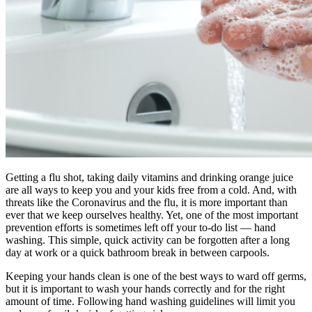
Getting a flu shot, taking daily vitamins and drinking orange juice
are all ways to keep you and your kids free from a cold. And, with
threats like the Coronavirus and the flu, it is more important than
ever that we keep ourselves healthy. Yet, one of the most important
prevention efforts is sometimes left off your to-do list — hand
washing. This simple, quick activity can be forgotten after a long
day at work or a quick bathroom break in between carpools.
Keeping your hands clean is one of the best ways to ward off germs,
but it is important to wash your hands correctly and for the right
amount of time. Following hand washing guidelines will limit you