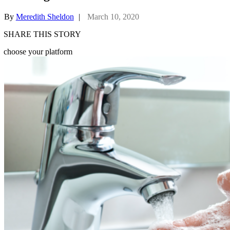
By
Meredith Sheldon
|
March 10, 2020
SHARE THIS STORY
choose your platform