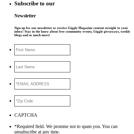
Subscribe to our
Newsletter
Sign up for our newsletter to receive Giggle Magazine content straight to your
inbox! Stay in the know about free community events, Giggle giveaways, weekly
blogs and so much more!
First
Name
Last
Name
*EMAIL
ADDRESS
*
*Zip
Code
*
CAPTCHA
*Required field. We promise not to spam you. You can
unsubscribe at any time.