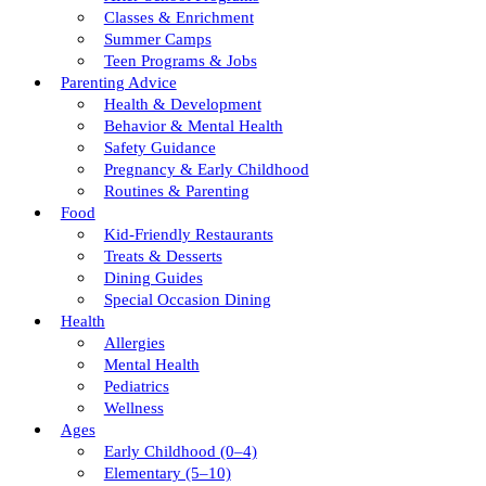
Classes & Enrichment
Summer Camps
Teen Programs & Jobs
Parenting Advice
Health & Development
Behavior & Mental Health
Safety Guidance
Pregnancy & Early Childhood
Routines & Parenting
Food
Kid-Friendly Restaurants
Treats & Desserts
Dining Guides
Special Occasion Dining
Health
Allergies
Mental Health
Pediatrics
Wellness
Ages
Early Childhood (0–4)
Elementary (5–10)