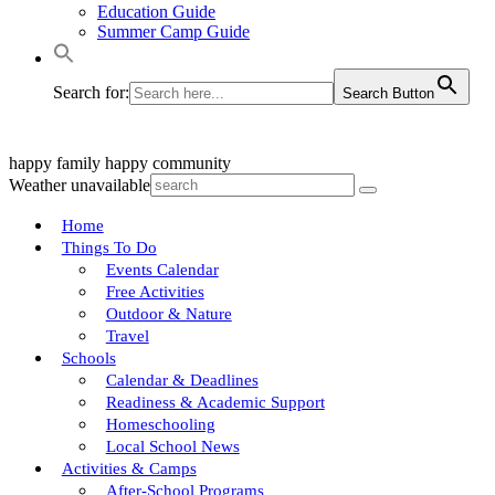
Education Guide
Summer Camp Guide
Search for:
Search Button
happy family
happy community
Weather unavailable
Home
Things To Do
Events Calendar
Free Activities
Outdoor & Nature
Travel
Schools
Calendar & Deadlines
Readiness & Academic Support
Homeschooling
Local School News
Activities & Camps
After-School Programs