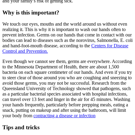
and your family’s risk of getting sick.
Why is this important?
We touch our eyes, mouths and the world around us without even
realizing it. This is why it is important to wash our hands often to
prevent infection. Germs on our hands that come in contact with our
bodies can lead to diseases such as the norovirus, Salmonella, E. coli
and hand-foot-mouth disease, according to the
Centers for Disease
Control and Prevention.
Even though we cannot see them, germs are everywhere. According
to the Minnesota Department of Health, there are about 1,500
bacteria on each square centimeter of our hands. And even if you try
to steer clear of those around you who are coughing and sneezing to
avoid those germs, you may not be successful. Research from the
Queensland University of Technology showed that pathogens, such
as a particular bacterial species associated with hospital infections,
can travel over 13 feet and linger in the air for 45 minutes. Washing
your hands frequently, particularly before prepping meals, eating a
snack, putting on makeup and after using the bathroom, will limit
your body from
contracting a disease or infection
Tips and tricks