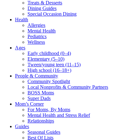
Treats & Desserts
Dining Guides
Special Occasion Dining
Health
Allergies
Mental Health
Pediatrics
Wellness
Ages
Early childhood (0–4)
Elementary (5–10)
Tween/young teen (11–15)
High school (16–18+)
People & Community
Community Spotlight
Local Nonprofits & Community Partners
BOSS Moms
Super Dads
Mom’s Corner
For Moms, By Moms
Mental Health and Stress Relief
Relationships
Guides
Seasonal Guides
Best Of Lists