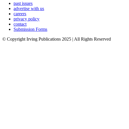
past issues
advertise with us
careers
privacy policy
contact
Submission Forms
© Copyright Irving Publications 2025 | All Rights Reserved