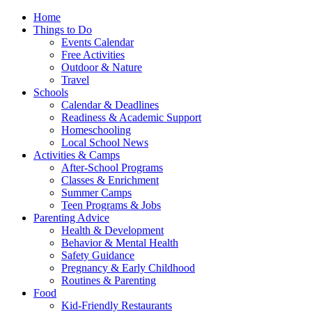
Home
Things to Do
Events Calendar
Free Activities
Outdoor & Nature
Travel
Schools
Calendar & Deadlines
Readiness & Academic Support
Homeschooling
Local School News
Activities & Camps
After-School Programs
Classes & Enrichment
Summer Camps
Teen Programs & Jobs
Parenting Advice
Health & Development
Behavior & Mental Health
Safety Guidance
Pregnancy & Early Childhood
Routines & Parenting
Food
Kid-Friendly Restaurants