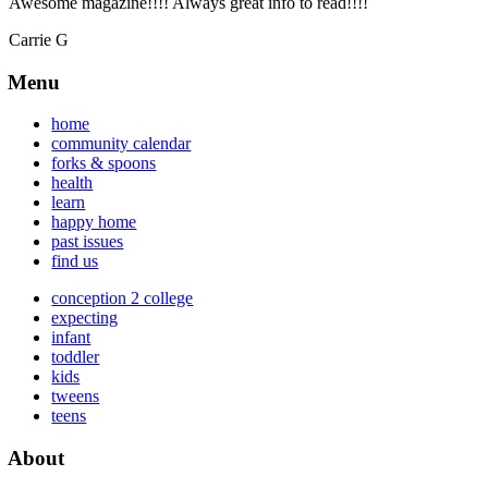
Awesome magazine!!!! Always great info to read!!!!
Carrie G
Menu
home
community calendar
forks & spoons
health
learn
happy home
past issues
find us
conception 2 college
expecting
infant
toddler
kids
tweens
teens
About