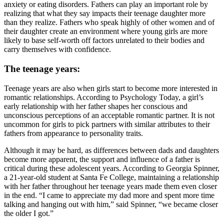
anxiety or eating disorders. Fathers can play an important role by
realizing that what they say impacts their teenage daughter more
than they realize. Fathers who speak highly of other women and of
their daughter create an environment where young girls are more
likely to base self-worth off factors unrelated to their bodies and
carry themselves with confidence.
The teenage years:
Teenage years are also when girls start to become more interested in
romantic relationships. According to Psychology Today, a girl’s
early relationship with her father shapes her conscious and
unconscious perceptions of an acceptable romantic partner. It is not
uncommon for girls to pick partners with similar attributes to their
fathers from appearance to personality traits.
Although it may be hard, as differences between dads and daughters
become more apparent, the support and influence of a father is
critical during these adolescent years. According to Georgia Spinner,
a 21-year-old student at Santa Fe College, maintaining a relationship
with her father throughout her teenage years made them even closer
in the end. “I came to appreciate my dad more and spent more time
talking and hanging out with him,” said Spinner, “we became closer
the older I got.”