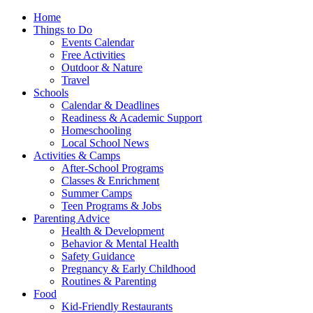
Home
Things to Do
Events Calendar
Free Activities
Outdoor & Nature
Travel
Schools
Calendar & Deadlines
Readiness & Academic Support
Homeschooling
Local School News
Activities & Camps
After-School Programs
Classes & Enrichment
Summer Camps
Teen Programs & Jobs
Parenting Advice
Health & Development
Behavior & Mental Health
Safety Guidance
Pregnancy & Early Childhood
Routines & Parenting
Food
Kid-Friendly Restaurants