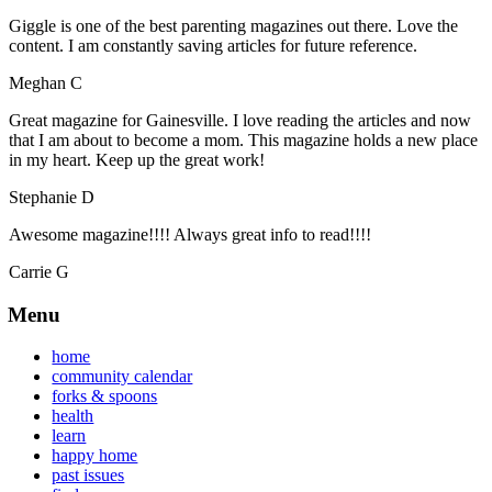
Giggle is one of the best parenting magazines out there. Love the
content. I am constantly saving articles for future reference.
Meghan C
Great magazine for Gainesville. I love reading the articles and now
that I am about to become a mom. This magazine holds a new place
in my heart. Keep up the great work!
Stephanie D
Awesome magazine!!!! Always great info to read!!!!
Carrie G
Menu
home
community calendar
forks & spoons
health
learn
happy home
past issues