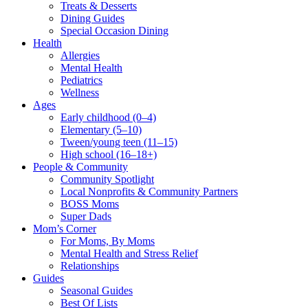
Treats & Desserts
Dining Guides
Special Occasion Dining
Health
Allergies
Mental Health
Pediatrics
Wellness
Ages
Early childhood (0–4)
Elementary (5–10)
Tween/young teen (11–15)
High school (16–18+)
People & Community
Community Spotlight
Local Nonprofits & Community Partners
BOSS Moms
Super Dads
Mom’s Corner
For Moms, By Moms
Mental Health and Stress Relief
Relationships
Guides
Seasonal Guides
Best Of Lists