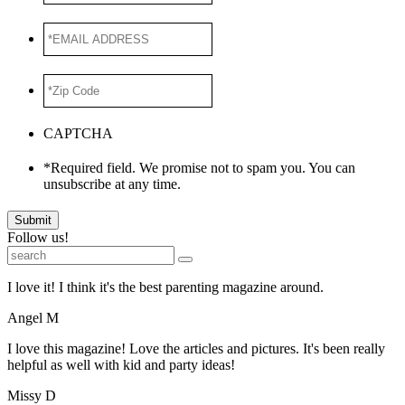
*EMAIL
ADDRESS
*
*Zip
Code
*
CAPTCHA
*Required field. We promise not to spam you. You can
unsubscribe at any time.
Submit
Follow us!
I love it! I think it's the best parenting magazine around.
Angel M
I love this magazine! Love the articles and pictures. It's been really
helpful as well with kid and party ideas!
Missy D