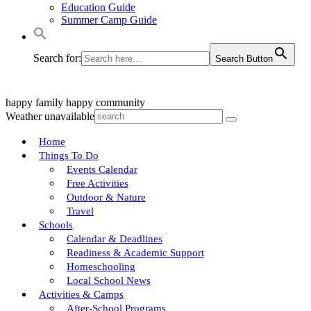
Education Guide
Summer Camp Guide
Search for:
Search Button
happy family
happy community
Weather unavailable
Home
Things To Do
Events Calendar
Free Activities
Outdoor & Nature
Travel
Schools
Calendar & Deadlines
Readiness & Academic Support
Homeschooling
Local School News
Activities & Camps
After-School Programs