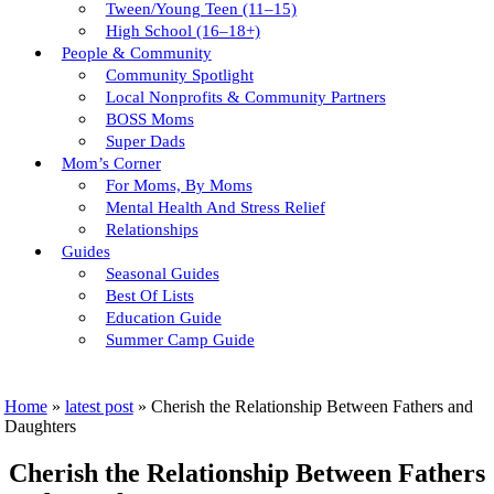
Tween/young Teen (11–15)
High School (16–18+)
People & Community
Community Spotlight
Local Nonprofits & Community Partners
BOSS Moms
Super Dads
Mom’s Corner
For Moms, By Moms
Mental Health And Stress Relief
Relationships
Guides
Seasonal Guides
Best Of Lists
Education Guide
Summer Camp Guide
Home
»
latest post
»
Cherish the Relationship Between Fathers and
Daughters
Cherish the Relationship Between Fathers