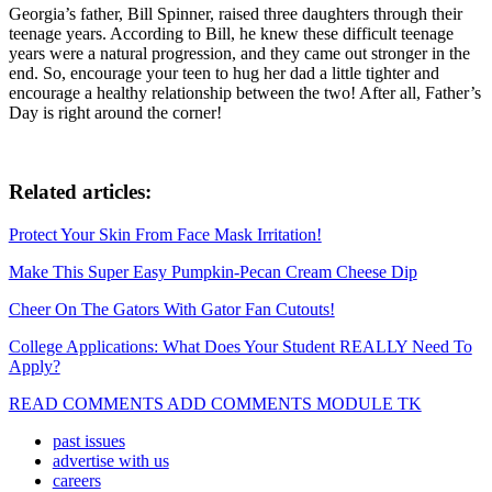
Georgia’s father, Bill Spinner, raised three daughters through their
teenage years. According to Bill, he knew these difficult teenage
years were a natural progression, and they came out stronger in the
end. So, encourage your teen to hug her dad a little tighter and
encourage a healthy relationship between the two! After all, Father’s
Day is right around the corner!
Related articles:
Protect Your Skin From Face Mask Irritation!
Make This Super Easy Pumpkin-Pecan Cream Cheese Dip
Cheer On The Gators With Gator Fan Cutouts!
College Applications: What Does Your Student REALLY Need To
Apply?
READ COMMENTS ADD COMMENTS MODULE TK
past issues
advertise with us
careers