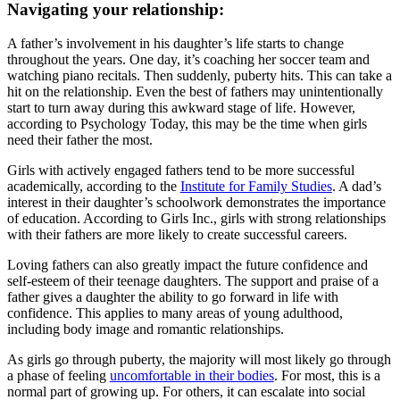
Navigating your relationship:
A father’s involvement in his daughter’s life starts to change
throughout the years. One day, it’s coaching her soccer team and
watching piano recitals. Then suddenly, puberty hits. This can take a
hit on the relationship. Even the best of fathers may unintentionally
start to turn away during this awkward stage of life. However,
according to Psychology Today, this may be the time when girls
need their father the most.
Girls with actively engaged fathers tend to be more successful
academically, according to the
Institute for Family Studies
. A dad’s
interest in their daughter’s schoolwork demonstrates the importance
of education. According to Girls Inc., girls with strong relationships
with their fathers are more likely to create successful careers.
Loving fathers can also greatly impact the future confidence and
self-esteem of their teenage daughters. The support and praise of a
father gives a daughter the ability to go forward in life with
confidence. This applies to many areas of young adulthood,
including body image and romantic relationships.
As girls go through puberty, the majority will most likely go through
a phase of feeling
uncomfortable in their bodies
. For most, this is a
normal part of growing up. For others, it can escalate into social