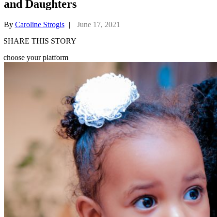
and Daughters
By
Caroline Strogis
|
June 17, 2021
SHARE THIS STORY
choose your platform