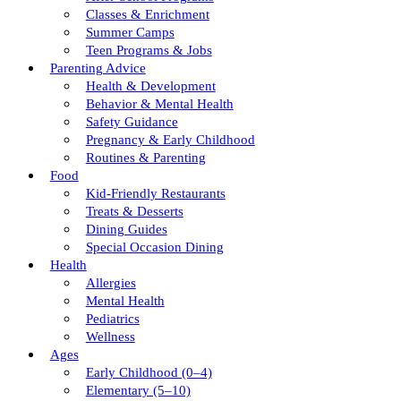
Classes & Enrichment
Summer Camps
Teen Programs & Jobs
Parenting Advice
Health & Development
Behavior & Mental Health
Safety Guidance
Pregnancy & Early Childhood
Routines & Parenting
Food
Kid-Friendly Restaurants
Treats & Desserts
Dining Guides
Special Occasion Dining
Health
Allergies
Mental Health
Pediatrics
Wellness
Ages
Early Childhood (0–4)
Elementary (5–10)