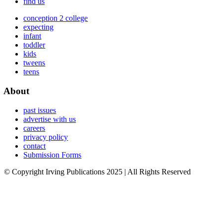
find us
conception 2 college
expecting
infant
toddler
kids
tweens
teens
About
past issues
advertise with us
careers
privacy policy
contact
Submission Forms
© Copyright Irving Publications 2025 | All Rights Reserved