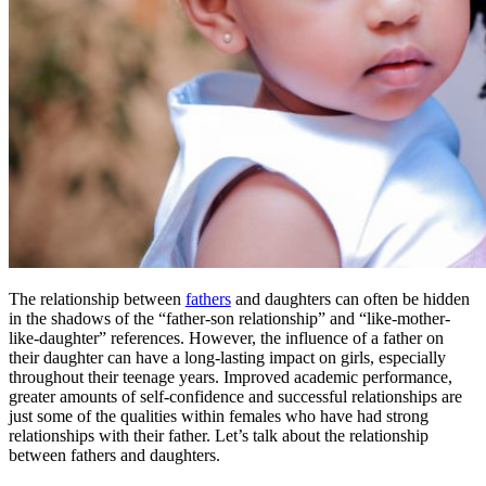
The relationship between
fathers
and daughters can often be hidden
in the shadows of the “father-son relationship” and “like-mother-
like-daughter” references. However, the influence of a father on
their daughter can have a long-lasting impact on girls, especially
throughout their teenage years. Improved academic performance,
greater amounts of self-confidence and successful relationships are
just some of the qualities within females who have had strong
relationships with their father. Let’s talk about the relationship
between fathers and daughters.