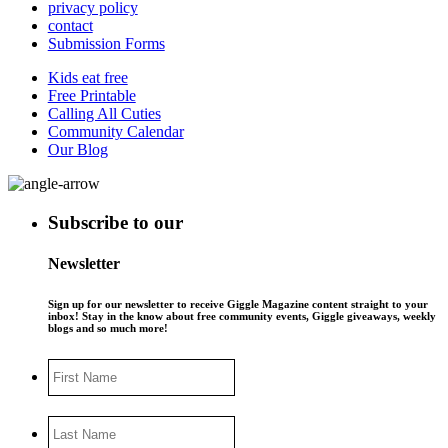
privacy policy
contact
Submission Forms
Kids eat free
Free Printable
Calling All Cuties
Community Calendar
Our Blog
Subscribe to our
Newsletter
Sign up for our newsletter to receive Giggle Magazine content straight to your
inbox! Stay in the know about free community events, Giggle giveaways, weekly
blogs and so much more!
First
Name
Last
Name