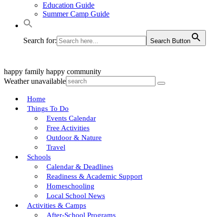
Education Guide
Summer Camp Guide
Search for:
Search Button
happy family
happy community
Weather unavailable
Home
Things To Do
Events Calendar
Free Activities
Outdoor & Nature
Travel
Schools
Calendar & Deadlines
Readiness & Academic Support
Homeschooling
Local School News
Activities & Camps
After-School Programs