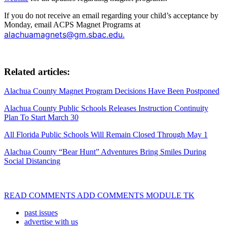
If you do not receive an email regarding your child’s acceptance by
Monday, email ACPS Magnet Programs at
alachuamagnets@gm.sbac.edu.
Related articles:
Alachua County Magnet Program Decisions Have Been Postponed
Alachua County Public Schools Releases Instruction Continuity
Plan To Start March 30
All Florida Public Schools Will Remain Closed Through May 1
Alachua County “Bear Hunt” Adventures Bring Smiles During
Social Distancing
READ COMMENTS ADD COMMENTS MODULE TK
past issues
advertise with us