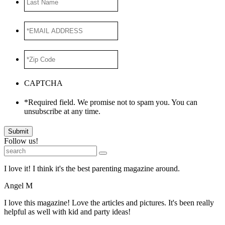
Name
*EMAIL
ADDRESS
*
*Zip
Code
*
CAPTCHA
*Required field. We promise not to spam you. You can
unsubscribe at any time.
Submit
Follow us!
I love it! I think it's the best parenting magazine around.
Angel M
I love this magazine! Love the articles and pictures. It's been really
helpful as well with kid and party ideas!