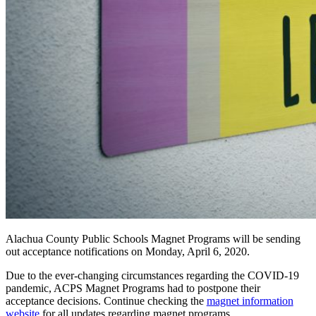
Alachua County Public Schools Magnet Programs will be sending
out acceptance notifications on Monday, April 6, 2020.
Due to the ever-changing circumstances regarding the COVID-19
pandemic, ACPS Magnet Programs had to postpone their
acceptance decisions. Continue checking the
magnet information
website
for all updates regarding magnet programs.