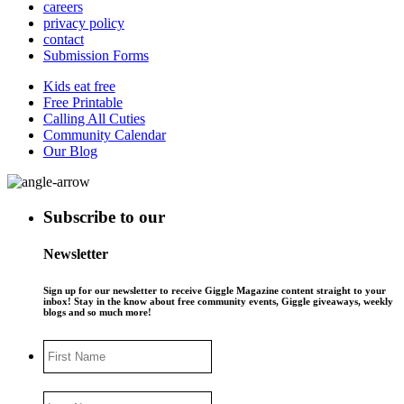
careers
privacy policy
contact
Submission Forms
Kids eat free
Free Printable
Calling All Cuties
Community Calendar
Our Blog
Subscribe to our
Newsletter
Sign up for our newsletter to receive Giggle Magazine content straight to your
inbox! Stay in the know about free community events, Giggle giveaways, weekly
blogs and so much more!
First
Name
Last