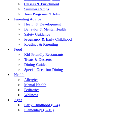
Classes & Enrichment
Summer Camps
Teen Programs & Jobs
Parenting Advice
Health & Development
Behavior & Mental Health
Safety Guidance
Pregnancy & Early Childhood
Routines & Parenting
Food
Kid-Friendly Restaurants
Treats & Desserts
Dining Guides
Special Occasion Dining
Health
Allergies
Mental Health
Pediatrics
Wellness
Ages
Early Childhood (0–4)
Elementary (5–10)