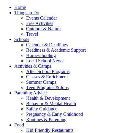
Home
Things to Do
Events Calendar
Free Activities
Outdoor & Nature
Travel
Schools
Calendar & Deadlines
Readiness & Academic Support
Homeschooling
Local School News
Activities & Camps
After-School Programs
Classes & Enrichment
Summer Camps
Teen Programs & Jobs
Parenting Advice
Health & Development
Behavior & Mental Health
Safety Guidance
Pregnancy & Early Childhood
Routines & Parenting
Food
Kid-Friendly Restaurants