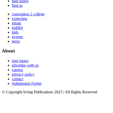
past issues
find us
conception 2 college
expecting
infant
toddler
kids
tweens
teens
About
past issues
advertise with us
careers
privacy policy
contact
Submission Forms
© Copyright Irving Publications 2025 | All Rights Reserved