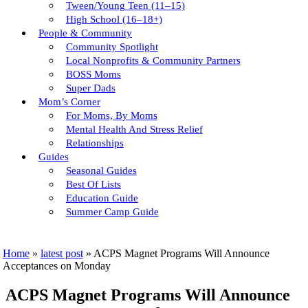
Tween/young Teen (11–15)
High School (16–18+)
People & Community
Community Spotlight
Local Nonprofits & Community Partners
BOSS Moms
Super Dads
Mom’s Corner
For Moms, By Moms
Mental Health And Stress Relief
Relationships
Guides
Seasonal Guides
Best Of Lists
Education Guide
Summer Camp Guide
Home
»
latest post
»
ACPS Magnet Programs Will Announce
Acceptances on Monday
ACPS Magnet Programs Will Announce