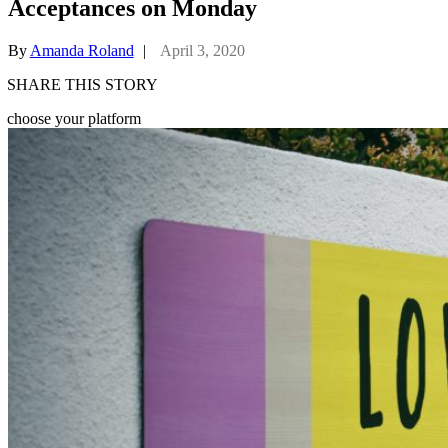
Acceptances on Monday
By
Amanda Roland
|
April 3, 2020
SHARE THIS STORY
choose your platform