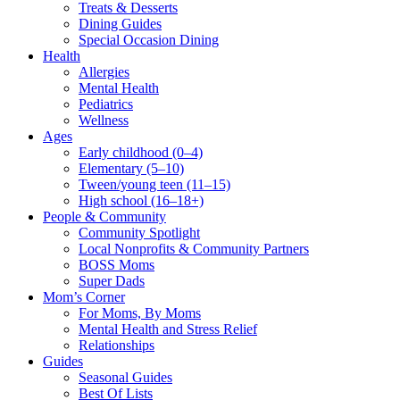
Treats & Desserts
Dining Guides
Special Occasion Dining
Health
Allergies
Mental Health
Pediatrics
Wellness
Ages
Early childhood (0–4)
Elementary (5–10)
Tween/young teen (11–15)
High school (16–18+)
People & Community
Community Spotlight
Local Nonprofits & Community Partners
BOSS Moms
Super Dads
Mom’s Corner
For Moms, By Moms
Mental Health and Stress Relief
Relationships
Guides
Seasonal Guides
Best Of Lists