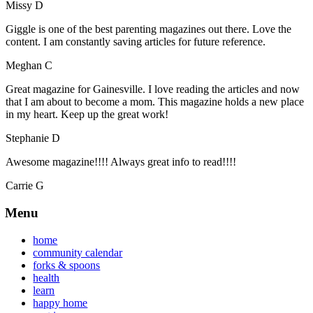
Missy D
Giggle is one of the best parenting magazines out there. Love the
content. I am constantly saving articles for future reference.
Meghan C
Great magazine for Gainesville. I love reading the articles and now
that I am about to become a mom. This magazine holds a new place
in my heart. Keep up the great work!
Stephanie D
Awesome magazine!!!! Always great info to read!!!!
Carrie G
Menu
home
community calendar
forks & spoons
health
learn
happy home