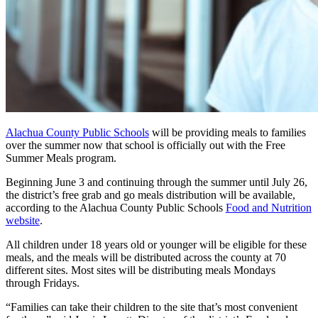
Alachua County Public Schools
will be providing meals to families
over the summer now that school is officially out with the Free
Summer Meals program.
Beginning June 3 and continuing through the summer until July 26,
the district’s free grab and go meals distribution will be available,
according to the Alachua County Public Schools
Food and Nutrition
website
.
All children under 18 years old or younger will be eligible for these
meals, and the meals will be distributed across the county at 70
different sites. Most sites will be distributing meals Mondays
through Fridays.
“Families can take their children to the site that’s most convenient