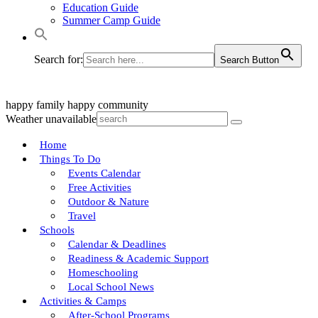
Education Guide
Summer Camp Guide
Search for:
Search Button
happy family
happy community
Weather unavailable
Home
Things To Do
Events Calendar
Free Activities
Outdoor & Nature
Travel
Schools
Calendar & Deadlines
Readiness & Academic Support
Homeschooling
Local School News
Activities & Camps
After-School Programs