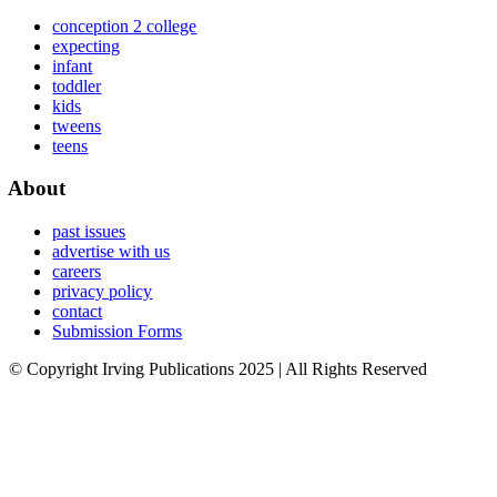
conception 2 college
expecting
infant
toddler
kids
tweens
teens
About
past issues
advertise with us
careers
privacy policy
contact
Submission Forms
© Copyright Irving Publications 2025 | All Rights Reserved