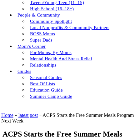
Tween/young Teen (11–15)
High School (16–18+)
People & Community
Community Spotlight
Local Nonprofits & Community Partners
BOSS Moms
Super Dads
Mom’s Corner
For Moms, By Moms
Mental Health And Stress Relief
Relationships
Guides
Seasonal Guides
Best Of Lists
Education Guide
Summer Camp Guide
Home
»
latest post
»
ACPS Starts the Free Summer Meals Program
Next Week
ACPS Starts the Free Summer Meals