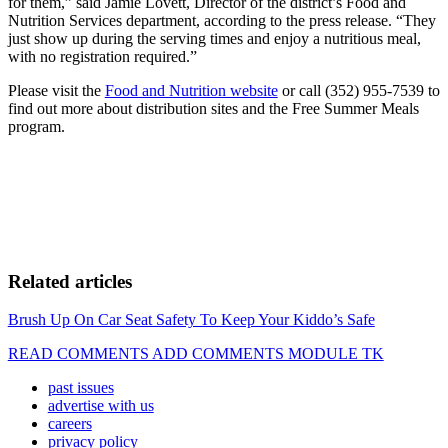
for them,” said Jamie Lovett, Director of the district’s Food and
Nutrition Services department, according to the press release. “They
just show up during the serving times and enjoy a nutritious meal,
with no registration required.”
Please visit the
Food and Nutrition website
or call (352) 955-7539 to
find out more about distribution sites and the Free Summer Meals
program.
Related articles
Brush Up On Car Seat Safety To Keep Your Kiddo’s Safe
READ COMMENTS ADD COMMENTS MODULE TK
past issues
advertise with us
careers
privacy policy