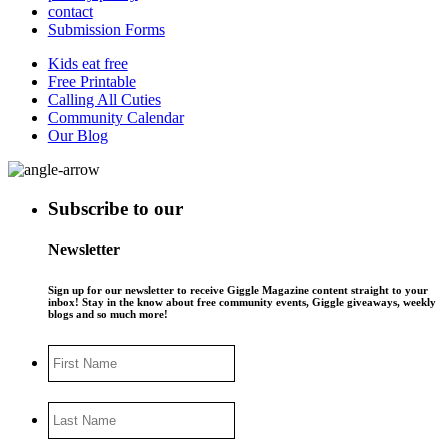
contact
Submission Forms
Kids eat free
Free Printable
Calling All Cuties
Community Calendar
Our Blog
Subscribe to our
Newsletter
Sign up for our newsletter to receive Giggle Magazine content straight to your
inbox! Stay in the know about free community events, Giggle giveaways, weekly
blogs and so much more!
First
Name
Last
Name