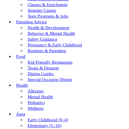
Classes & Enrichment
Summer Camps
Teen Programs & Jobs
Parenting Advice
Health & Development
Behavior & Mental Health
Safety Guidance
Pregnancy & Early Childhood
Routines & Parenting
Food
Kid-Friendly Restaurants
Treats & Desserts
Dining Guides
Special Occasion Dining
Health
Allergies
Mental Health
Pediatrics
Wellness
Ages
Early Childhood (0–4)
Elementary (5–10)