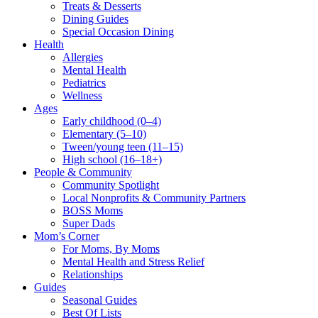
Treats & Desserts
Dining Guides
Special Occasion Dining
Health
Allergies
Mental Health
Pediatrics
Wellness
Ages
Early childhood (0–4)
Elementary (5–10)
Tween/young teen (11–15)
High school (16–18+)
People & Community
Community Spotlight
Local Nonprofits & Community Partners
BOSS Moms
Super Dads
Mom’s Corner
For Moms, By Moms
Mental Health and Stress Relief
Relationships
Guides
Seasonal Guides
Best Of Lists