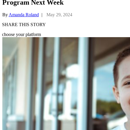
Program Next Week
By
Amanda Roland
|
May 29, 2024
SHARE THIS STORY
choose your platform