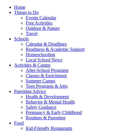
Home
Things to Do
Events Calendar
Free Activities
Outdoor & Nature
Travel
Schools
Calendar & Deadlines
Readiness & Academic Support
Homeschooling
Local School News
Activities & Camps
After-School Programs
Classes & Enrichment
Summer Camps
Teen Programs & Jobs
Parenting Advice
Health & Development
Behavior & Mental Health
Safety Guidance
Pregnancy & Early Childhood
Routines & Parenting
Food
Kid-Friendly Restaurants