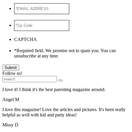
*EMAIL
ADDRESS
*
*Zip
Code
*
CAPTCHA
*Required field. We promise not to spam you. You can
unsubscribe at any time.
Submit
Follow us!
I love it! I think it's the best parenting magazine around.
Angel M
I love this magazine! Love the articles and pictures. It's been really
helpful as well with kid and party ideas!
Missy D