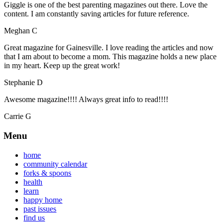
Giggle is one of the best parenting magazines out there. Love the
content. I am constantly saving articles for future reference.
Meghan C
Great magazine for Gainesville. I love reading the articles and now
that I am about to become a mom. This magazine holds a new place
in my heart. Keep up the great work!
Stephanie D
Awesome magazine!!!! Always great info to read!!!!
Carrie G
Menu
home
community calendar
forks & spoons
health
learn
happy home
past issues
find us