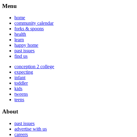
Menu
home
community calendar
forks & spoons
health
learn
happy home
past issues
find us
conception 2 college
expecting
infant
toddler
kids
tweens
teens
About
past issues
advertise with us
careers