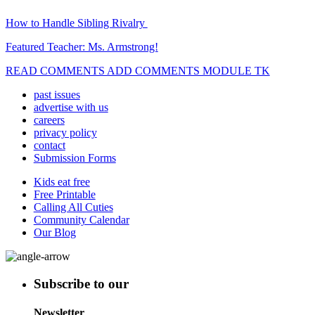
How to Handle Sibling Rivalry
Featured Teacher: Ms. Armstrong!
READ COMMENTS ADD COMMENTS MODULE TK
past issues
advertise with us
careers
privacy policy
contact
Submission Forms
Kids eat free
Free Printable
Calling All Cuties
Community Calendar
Our Blog
Subscribe to our
Newsletter