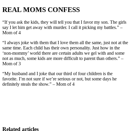
REAL MOMS CONFESS
“If you ask the kids, they will tell you that I favor my son. The girls
say I let him get away with murder. I call it picking my battles.” –
Mom of 4
“I always joke with them that I love them all the same, just not at the
same time. Each child has their own personality. Just how in the
‘non-mommy’ world there are certain adults we gel with and some
not as much, some kids are more difficult to parent than others.” –
Mom of 3
“My husband and I joke that our third of four children is the
favorite. I’m not sure if we’re serious or not, but some days he
definitely steals the show.” – Mom of 4
Related articles