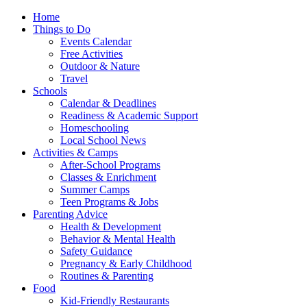
Home
Things to Do
Events Calendar
Free Activities
Outdoor & Nature
Travel
Schools
Calendar & Deadlines
Readiness & Academic Support
Homeschooling
Local School News
Activities & Camps
After-School Programs
Classes & Enrichment
Summer Camps
Teen Programs & Jobs
Parenting Advice
Health & Development
Behavior & Mental Health
Safety Guidance
Pregnancy & Early Childhood
Routines & Parenting
Food
Kid-Friendly Restaurants