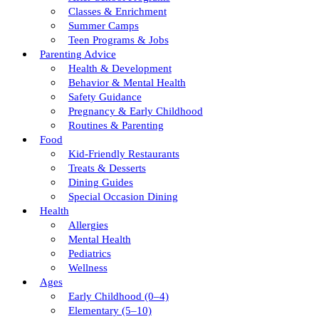
Classes & Enrichment
Summer Camps
Teen Programs & Jobs
Parenting Advice
Health & Development
Behavior & Mental Health
Safety Guidance
Pregnancy & Early Childhood
Routines & Parenting
Food
Kid-Friendly Restaurants
Treats & Desserts
Dining Guides
Special Occasion Dining
Health
Allergies
Mental Health
Pediatrics
Wellness
Ages
Early Childhood (0–4)
Elementary (5–10)