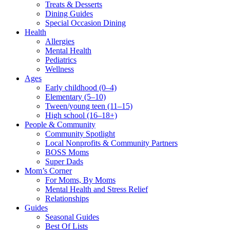
Treats & Desserts
Dining Guides
Special Occasion Dining
Health
Allergies
Mental Health
Pediatrics
Wellness
Ages
Early childhood (0–4)
Elementary (5–10)
Tween/young teen (11–15)
High school (16–18+)
People & Community
Community Spotlight
Local Nonprofits & Community Partners
BOSS Moms
Super Dads
Mom’s Corner
For Moms, By Moms
Mental Health and Stress Relief
Relationships
Guides
Seasonal Guides
Best Of Lists