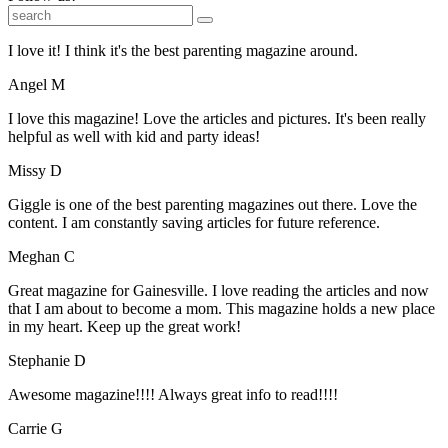
I love it! I think it's the best parenting magazine around.
Angel M
I love this magazine! Love the articles and pictures. It's been really
helpful as well with kid and party ideas!
Missy D
Giggle is one of the best parenting magazines out there. Love the
content. I am constantly saving articles for future reference.
Meghan C
Great magazine for Gainesville. I love reading the articles and now
that I am about to become a mom. This magazine holds a new place
in my heart. Keep up the great work!
Stephanie D
Awesome magazine!!!! Always great info to read!!!!
Carrie G