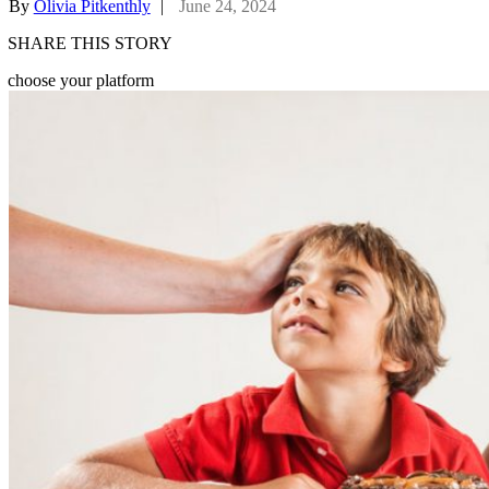
By
Olivia Pitkenthly
|
June 24, 2024
SHARE THIS STORY
choose your platform