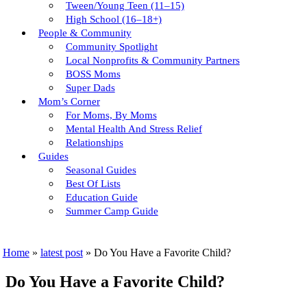
Tween/young Teen (11–15)
High School (16–18+)
People & Community
Community Spotlight
Local Nonprofits & Community Partners
BOSS Moms
Super Dads
Mom’s Corner
For Moms, By Moms
Mental Health And Stress Relief
Relationships
Guides
Seasonal Guides
Best Of Lists
Education Guide
Summer Camp Guide
Home
»
latest post
»
Do You Have a Favorite Child?
Do You Have a Favorite Child?