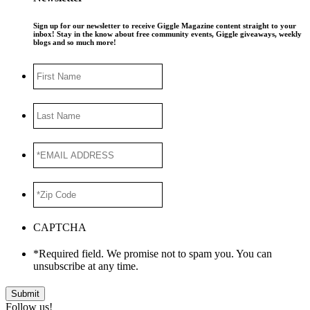
Sign up for our newsletter to receive Giggle Magazine content straight to your
inbox! Stay in the know about free community events, Giggle giveaways, weekly
blogs and so much more!
First
Name
Last
Name
*EMAIL
ADDRESS
*
*Zip
Code
*
CAPTCHA
*Required field. We promise not to spam you. You can
unsubscribe at any time.
Submit
Follow us!