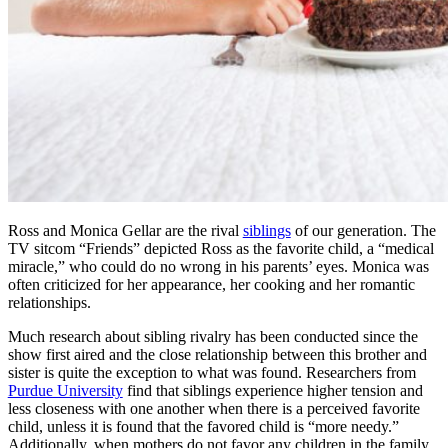
Ross and Monica Gellar are the rival
siblings
of our generation. The
TV sitcom “Friends” depicted Ross as the favorite child, a “medical
miracle,” who could do no wrong in his parents’ eyes. Monica was
often criticized for her appearance, her cooking and her romantic
relationships.
Much research about sibling rivalry has been conducted since the
show first aired and the close relationship between this brother and
sister is quite the exception to what was found. Researchers from
Purdue University
find that siblings experience higher tension and
less closeness with one another when there is a perceived favorite
child, unless it is found that the favored child is “more needy.”
Additionally, when mothers do not favor any children in the family,