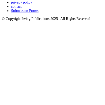
privacy policy
contact
Submission Forms
© Copyright Irving Publications 2025 | All Rights Reserved