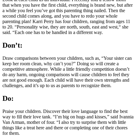
that when you have the first child, everything is brand new, but after
a while you feel you’ve got this parenting thing nailed. Then the
second child comes along, and you have to redo your whole
parenting plan! Karri Perry has four children, ranging from ages 11
to 20. “Personality wise, they are north, south, east and west,“ she
said. “Each one has to be handled in a different way.
Don’t:
Draw comparisons between your children, such as, “Your sister can
keep her room clean, why can’t you?” Doing so will create a
competitive atmosphere. While a little friendly competition doesn’t
do any harm, ongoing comparisons will cause children to feel they
are not good enough. Each child will have their own strengths and
challenges, and it’s up to us as parents to recognize them.
Do:
Praise your children. Discover their love language to find the best
way to fill their love tank. “I’m big on hugs and kisses,” said Ivannia
Van Arman, mother of four. “I also try to surprise them with little
things like a treat here and there or completing one of their chores
for them.