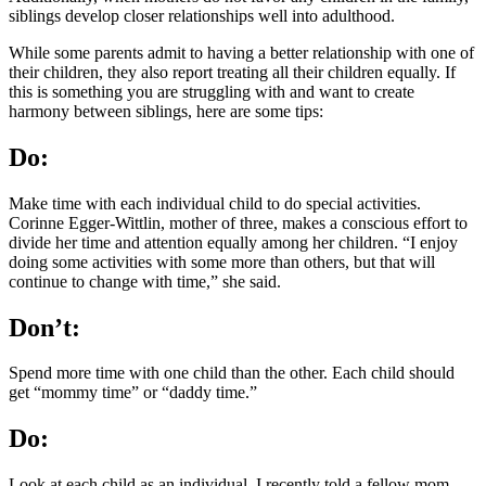
siblings develop closer relationships well into adulthood.
While some parents admit to having a better relationship with one of
their children, they also report treating all their children equally. If
this is something you are struggling with and want to create
harmony between siblings, here are some tips:
Do:
Make time with each individual child to do special activities.
Corinne Egger-Wittlin, mother of three, makes a conscious effort to
divide her time and attention equally among her children. “I enjoy
doing some activities with some more than others, but that will
continue to change with time,” she said.
Don’t:
Spend more time with one child than the other. Each child should
get “mommy time” or “daddy time.”
Do:
Look at each child as an individual. I recently told a fellow mom