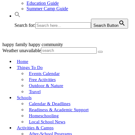
Education Guide
Summer Camp Guide
Search for:
Search Button
happy family
happy community
Weather unavailable
Home
Things To Do
Events Calendar
Free Activities
Outdoor & Nature
Travel
Schools
Calendar & Deadlines
Readiness & Academic Support
Homeschooling
Local School News
Activities & Camps
After-School Programs