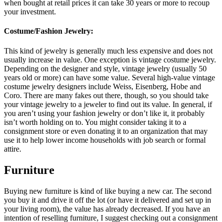
when bought at retail prices it can take 30 years or more to recoup
your investment.
Costume/Fashion Jewelry:
This kind of jewelry is generally much less expensive and does not
usually increase in value. One exception is vintage costume jewelry.
Depending on the designer and style, vintage jewelry (usually 50
years old or more) can have some value. Several high-value vintage
costume jewelry designers include Weiss, Eisenberg, Hobe and
Coro. There are many fakes out there, though, so you should take
your vintage jewelry to a jeweler to find out its value. In general, if
you aren’t using your fashion jewelry or don’t like it, it probably
isn’t worth holding on to. You might consider taking it to a
consignment store or even donating it to an organization that may
use it to help lower income households with job search or formal
attire.
Furniture
Buying new furniture is kind of like buying a new car. The second
you buy it and drive it off the lot (or have it delivered and set up in
your living room), the value has already decreased. If you have an
intention of reselling furniture, I suggest checking out a consignment