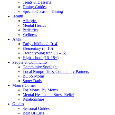
Treats & Desserts
Dining Guides
Special Occasion Dining
Health
Allergies
Mental Health
Pediatrics
Wellness
Ages
Early childhood (0–4)
Elementary (5–10)
Tween/young teen (11–15)
High school (16–18+)
People & Community
Community Spotlight
Local Nonprofits & Community Partners
BOSS Moms
Super Dads
Mom’s Corner
For Moms, By Moms
Mental Health and Stress Relief
Relationships
Guides
Seasonal Guides
Best Of Lists