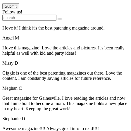
Submit
Follow us!
I love it! I think it's the best parenting magazine around.
Angel M
I love this magazine! Love the articles and pictures. It's been really
helpful as well with kid and party ideas!
Missy D
Giggle is one of the best parenting magazines out there. Love the
content. I am constantly saving articles for future reference.
Meghan C
Great magazine for Gainesville. I love reading the articles and now
that I am about to become a mom. This magazine holds a new place
in my heart. Keep up the great work!
Stephanie D
Awesome magazine!!!! Always great info to read!!!!