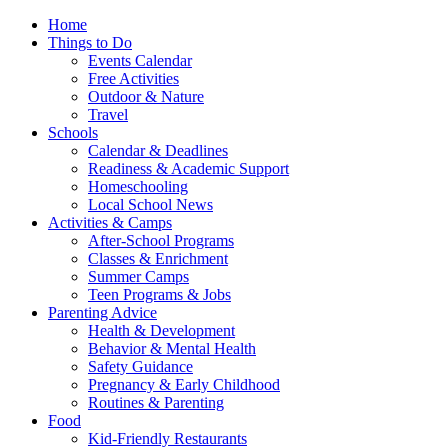
Home
Things to Do
Events Calendar
Free Activities
Outdoor & Nature
Travel
Schools
Calendar & Deadlines
Readiness & Academic Support
Homeschooling
Local School News
Activities & Camps
After-School Programs
Classes & Enrichment
Summer Camps
Teen Programs & Jobs
Parenting Advice
Health & Development
Behavior & Mental Health
Safety Guidance
Pregnancy & Early Childhood
Routines & Parenting
Food
Kid-Friendly Restaurants