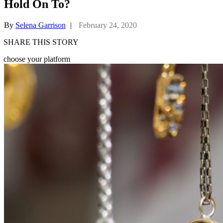
Hold On To?
By
Selena Garrison
|
February 24, 2020
SHARE THIS STORY
choose your platform