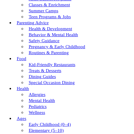
Classes & Enrichment
Summer Camps
Teen Programs & Jobs
Parenting Advice
Health & Development
Behavior & Mental Health
Safety Guidance
Pregnancy & Early Childhood
Routines & Parenting
Food
Kid-Friendly Restaurants
Treats & Desserts
Dining Guides
Special Occasion Dining
Health
Allergies
Mental Health
Pediatrics
Wellness
Ages
Early Childhood (0–4)
Elementary (5–10)