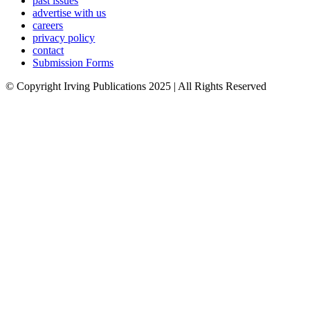
past issues
advertise with us
careers
privacy policy
contact
Submission Forms
© Copyright Irving Publications 2025 | All Rights Reserved