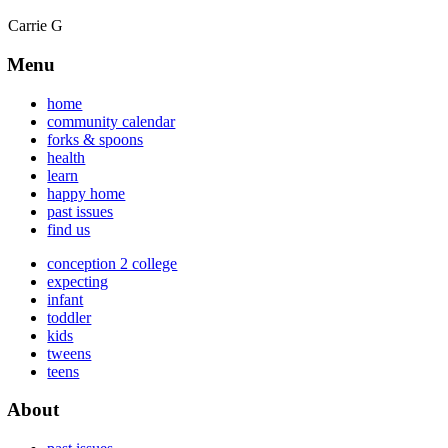
Carrie G
Menu
home
community calendar
forks & spoons
health
learn
happy home
past issues
find us
conception 2 college
expecting
infant
toddler
kids
tweens
teens
About