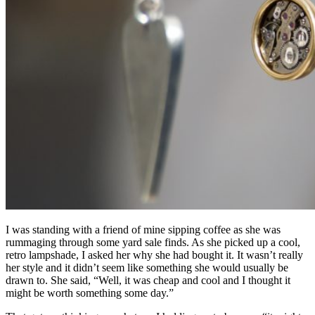
I was standing with a friend of mine sipping coffee as she was
rummaging through some yard sale finds. As she picked up a cool,
retro lampshade, I asked her why she had bought it. It wasn’t really
her style and it didn’t seem like something she would usually be
drawn to. She said, “Well, it was cheap and cool and I thought it
might be worth something some day.”