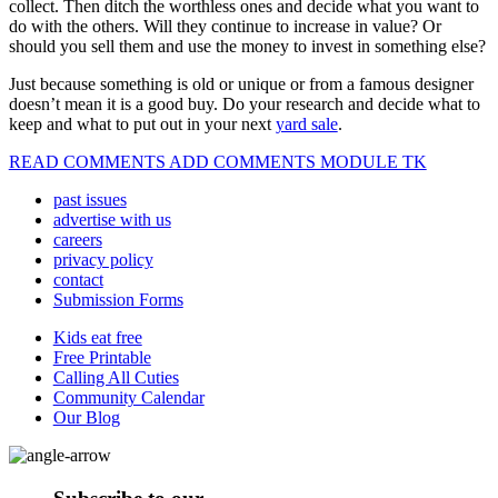
collect. Then ditch the worthless ones and decide what you want to
do with the others. Will they continue to increase in value? Or
should you sell them and use the money to invest in something else?
Just because something is old or unique or from a famous designer
doesn’t mean it is a good buy. Do your research and decide what to
keep and what to put out in your next
yard sale
.
READ COMMENTS ADD COMMENTS MODULE TK
past issues
advertise with us
careers
privacy policy
contact
Submission Forms
Kids eat free
Free Printable
Calling All Cuties
Community Calendar
Our Blog