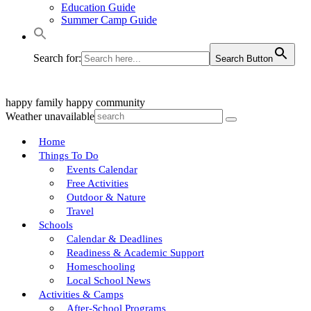
Education Guide
Summer Camp Guide
Search for:
Search Button
happy family
happy community
Weather unavailable
Home
Things To Do
Events Calendar
Free Activities
Outdoor & Nature
Travel
Schools
Calendar & Deadlines
Readiness & Academic Support
Homeschooling
Local School News
Activities & Camps
After-School Programs