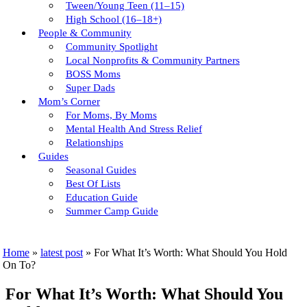
Tween/young Teen (11–15)
High School (16–18+)
People & Community
Community Spotlight
Local Nonprofits & Community Partners
BOSS Moms
Super Dads
Mom’s Corner
For Moms, By Moms
Mental Health And Stress Relief
Relationships
Guides
Seasonal Guides
Best Of Lists
Education Guide
Summer Camp Guide
Home
»
latest post
»
For What It’s Worth: What Should You Hold
On To?
For What It’s Worth: What Should You