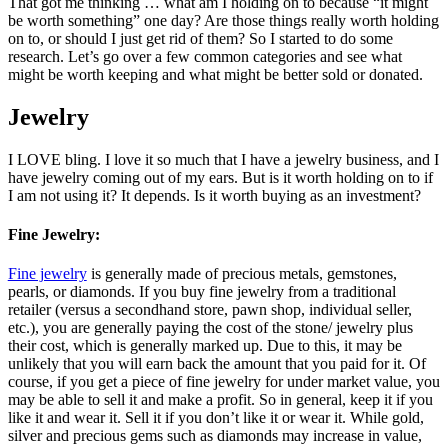
That got me thinking … what am I holding on to because “it might
be worth something” one day? Are those things really worth holding
on to, or should I just get rid of them? So I started to do some
research. Let’s go over a few common categories and see what
might be worth keeping and what might be better sold or donated.
Jewelry
I LOVE bling. I love it so much that I have a jewelry business, and I
have jewelry coming out of my ears. But is it worth holding on to if
I am not using it? It depends. Is it worth buying as an investment?
Fine Jewelry:
Fine jewelry
is generally made of precious metals, gemstones,
pearls, or diamonds. If you buy fine jewelry from a traditional
retailer (versus a secondhand store, pawn shop, individual seller,
etc.), you are generally paying the cost of the stone/ jewelry plus
their cost, which is generally marked up. Due to this, it may be
unlikely that you will earn back the amount that you paid for it. Of
course, if you get a piece of fine jewelry for under market value, you
may be able to sell it and make a profit. So in general, keep it if you
like it and wear it. Sell it if you don’t like it or wear it. While gold,
silver and precious gems such as diamonds may increase in value,