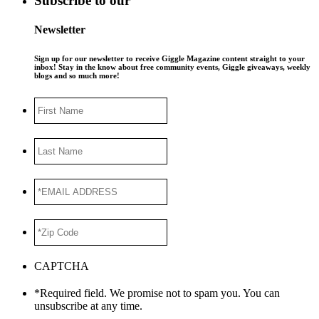
Subscribe to our
Newsletter
Sign up for our newsletter to receive Giggle Magazine content straight to your
inbox! Stay in the know about free community events, Giggle giveaways, weekly
blogs and so much more!
First
Name
Last
Name
*EMAIL
ADDRESS
*
*Zip
Code
*
CAPTCHA
*Required field. We promise not to spam you. You can
unsubscribe at any time.