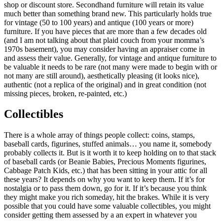
shop or discount store. Secondhand furniture will retain its value
much better than something brand new. This particularly holds true
for vintage (50 to 100 years) and antique (100 years or more)
furniture. If you have pieces that are more than a few decades old
(and I am not talking about that plaid couch from your momma’s
1970s basement), you may consider having an appraiser come in
and assess their value. Generally, for vintage and antique furniture to
be valuable it needs to be rare (not many were made to begin with or
not many are still around), aesthetically pleasing (it looks nice),
authentic (not a replica of the original) and in great condition (not
missing pieces, broken, re-painted, etc.)
Collectibles
There is a whole array of things people collect: coins, stamps,
baseball cards, figurines, stuffed animals… you name it, somebody
probably collects it. But is it worth it to keep holding on to that stack
of baseball cards (or Beanie Babies, Precious Moments figurines,
Cabbage Patch Kids, etc.) that has been sitting in your attic for all
these years? It depends on why you want to keep them. If it’s for
nostalgia or to pass them down, go for it. If it’s because you think
they might make you rich someday, hit the brakes. While it is very
possible that you could have some valuable collectibles, you might
consider getting them assessed by a an expert in whatever you