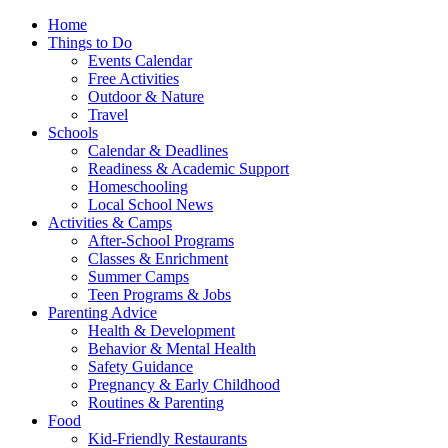
Home
Things to Do
Events Calendar
Free Activities
Outdoor & Nature
Travel
Schools
Calendar & Deadlines
Readiness & Academic Support
Homeschooling
Local School News
Activities & Camps
After-School Programs
Classes & Enrichment
Summer Camps
Teen Programs & Jobs
Parenting Advice
Health & Development
Behavior & Mental Health
Safety Guidance
Pregnancy & Early Childhood
Routines & Parenting
Food
Kid-Friendly Restaurants