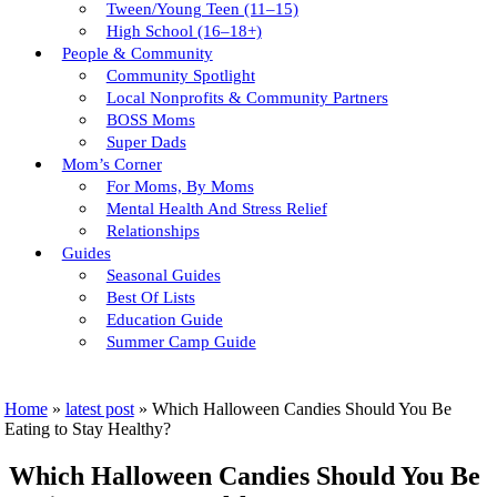
Tween/young Teen (11–15)
High School (16–18+)
People & Community
Community Spotlight
Local Nonprofits & Community Partners
BOSS Moms
Super Dads
Mom’s Corner
For Moms, By Moms
Mental Health And Stress Relief
Relationships
Guides
Seasonal Guides
Best Of Lists
Education Guide
Summer Camp Guide
Home
»
latest post
»
Which Halloween Candies Should You Be
Eating to Stay Healthy?
Which Halloween Candies Should You Be