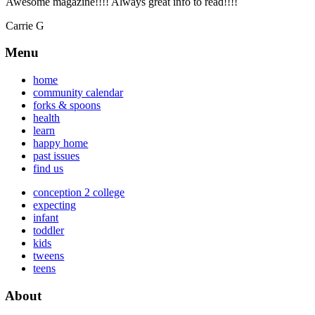
Awesome magazine!!!! Always great info to read!!!!
Carrie G
Menu
home
community calendar
forks & spoons
health
learn
happy home
past issues
find us
conception 2 college
expecting
infant
toddler
kids
tweens
teens
About