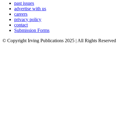
past issues
advertise with us
careers
privacy policy
contact
Submission Forms
© Copyright Irving Publications 2025 | All Rights Reserved