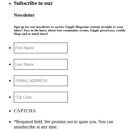
Subscribe to our
Newsletter
Sign up for our newsletter to receive Giggle Magazine content straight to your
inbox! Stay in the know about free community events, Giggle giveaways, weekly
blogs and so much more!
First
Name
Last
Name
*EMAIL
ADDRESS
*
*Zip
Code
*
CAPTCHA
*Required field. We promise not to spam you. You can
unsubscribe at any time.