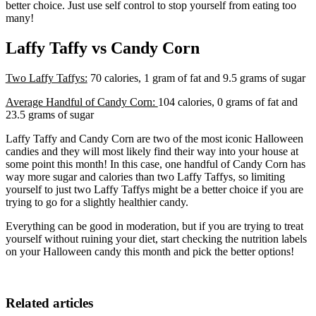
better choice. Just use self control to stop yourself from eating too
many!
Laffy Taffy vs Candy Corn
Two Laffy Taffys:
70 calories, 1 gram of fat and 9.5 grams of sugar
Average Handful of Candy Corn:
104 calories, 0 grams of fat and
23.5 grams of sugar
Laffy Taffy and Candy Corn are two of the most iconic Halloween
candies and they will most likely find their way into your house at
some point this month! In this case, one handful of Candy Corn has
way more sugar and calories than two Laffy Taffys, so limiting
yourself to just two Laffy Taffys might be a better choice if you are
trying to go for a slightly healthier candy.
Everything can be good in moderation, but if you are trying to treat
yourself without ruining your diet, start checking the nutrition labels
on your Halloween candy this month and pick the better options!
Related articles