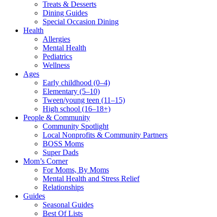
Treats & Desserts
Dining Guides
Special Occasion Dining
Health
Allergies
Mental Health
Pediatrics
Wellness
Ages
Early childhood (0–4)
Elementary (5–10)
Tween/young teen (11–15)
High school (16–18+)
People & Community
Community Spotlight
Local Nonprofits & Community Partners
BOSS Moms
Super Dads
Mom’s Corner
For Moms, By Moms
Mental Health and Stress Relief
Relationships
Guides
Seasonal Guides
Best Of Lists