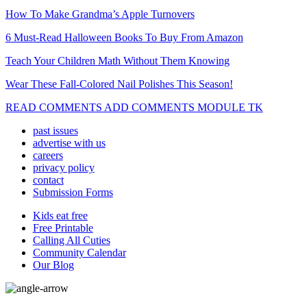
How To Make Grandma’s Apple Turnovers
6 Must-Read Halloween Books To Buy From Amazon
Teach Your Children Math Without Them Knowing
Wear These Fall-Colored Nail Polishes This Season!
READ COMMENTS ADD COMMENTS MODULE TK
past issues
advertise with us
careers
privacy policy
contact
Submission Forms
Kids eat free
Free Printable
Calling All Cuties
Community Calendar
Our Blog