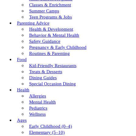
Classes & Enrichment
Summer Camps
Teen Programs & Jobs
Parenting Advice
Health & Development
Behavior & Mental Health
Safety Guidance
Pregnancy & Early Childhood
Routines & Parenting
Food
Kid-Friendly Restaurants
Treats & Desserts
Dining Guides
Special Occasion Dining
Health
Allergies
Mental Health
Pediatrics
Wellness
Ages
Early Childhood (0–4)
Elementary (5–10)