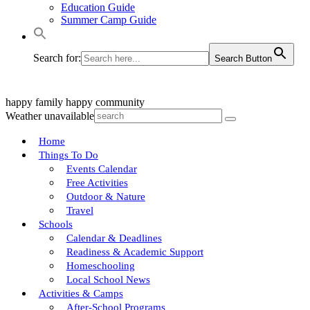
Education Guide
Summer Camp Guide
Search for:
Search Button
happy family
happy community
Weather unavailable
Home
Things To Do
Events Calendar
Free Activities
Outdoor & Nature
Travel
Schools
Calendar & Deadlines
Readiness & Academic Support
Homeschooling
Local School News
Activities & Camps
After-School Programs