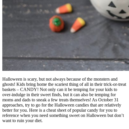
Halloween is scary, but not always because of the monsters and
ghosts! Kids bring home the scariest thing of all in their trick-or-treat
baskets – CANDY! Not only can it be temping for your kids to
over-indulge in their sweet finds, but it can also be temping for
moms and dads to sneak a few treats themselves! As October 31
approaches, try to go for the Halloween candies that are relatively
better for you. Here is a cheat sheet of popular candy for you to
reference when you need something sweet on Halloween but don’t
want to ruin your diet.