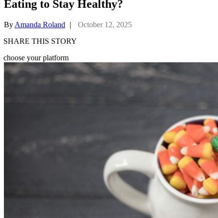
Eating to Stay Healthy?
By
Amanda Roland
|
October 12, 2025
SHARE THIS STORY
choose your platform