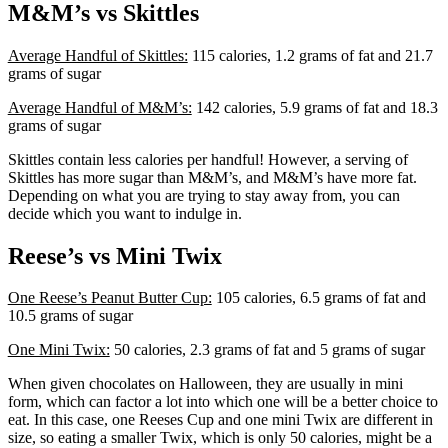
M&M’s vs Skittles
Average Handful of Skittles:
115 calories, 1.2 grams of fat and 21.7
grams of sugar
Average Handful of M&M’s:
142 calories, 5.9 grams of fat and 18.3
grams of sugar
Skittles contain less calories per handful! However, a serving of
Skittles has more sugar than M&M’s, and M&M’s have more fat.
Depending on what you are trying to stay away from, you can
decide which you want to indulge in.
Reese’s vs Mini Twix
One Reese’s Peanut Butter Cup:
105 calories, 6.5 grams of fat and
10.5 grams of sugar
One Mini Twix:
50 calories, 2.3 grams of fat and 5 grams of sugar
When given chocolates on Halloween, they are usually in mini
form, which can factor a lot into which one will be a better choice to
eat. In this case, one Reeses Cup and one mini Twix are different in
size, so eating a smaller Twix, which is only 50 calories, might be a