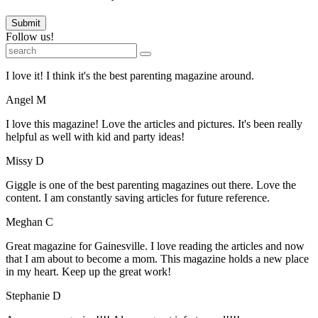
Submit
Follow us!
I love it! I think it's the best parenting magazine around.
Angel M
I love this magazine! Love the articles and pictures. It's been really
helpful as well with kid and party ideas!
Missy D
Giggle is one of the best parenting magazines out there. Love the
content. I am constantly saving articles for future reference.
Meghan C
Great magazine for Gainesville. I love reading the articles and now
that I am about to become a mom. This magazine holds a new place
in my heart. Keep up the great work!
Stephanie D