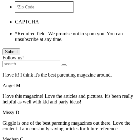
*Zip
Code
*
CAPTCHA
*Required field. We promise not to spam you. You can
unsubscribe at any time.
Submit
Follow us!
I love it! I think it's the best parenting magazine around.
Angel M
I love this magazine! Love the articles and pictures. It's been really
helpful as well with kid and party ideas!
Missy D
Giggle is one of the best parenting magazines out there. Love the
content. I am constantly saving articles for future reference.
Meghan C