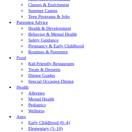
Classes & Enrichment
Summer Camps
Teen Programs & Jobs
Parenting Advice
Health & Development
Behavior & Mental Health
Safety Guidance
Pregnancy & Early Childhood
Routines & Parenting
Food
Kid-Friendly Restaurants
Treats & Desserts
Dining Guides
Special Occasion Dining
Health
Allergies
Mental Health
Pediatrics
Wellness
Ages
Early Childhood (0–4)
Elementary (5–10)