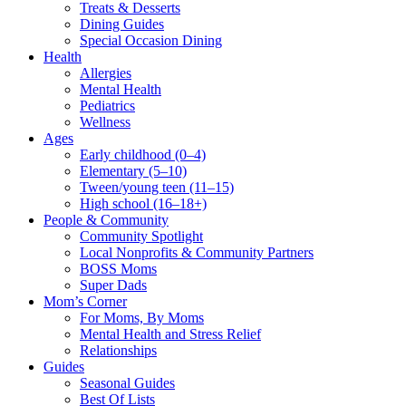
Treats & Desserts
Dining Guides
Special Occasion Dining
Health
Allergies
Mental Health
Pediatrics
Wellness
Ages
Early childhood (0–4)
Elementary (5–10)
Tween/young teen (11–15)
High school (16–18+)
People & Community
Community Spotlight
Local Nonprofits & Community Partners
BOSS Moms
Super Dads
Mom’s Corner
For Moms, By Moms
Mental Health and Stress Relief
Relationships
Guides
Seasonal Guides
Best Of Lists