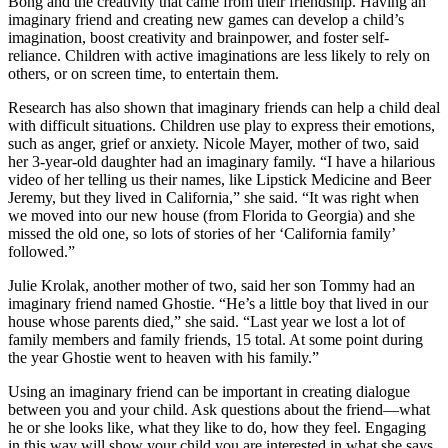
Bong and the creativity that came from their friendship. Having an
imaginary friend and creating new games can develop a child’s
imagination, boost creativity and brainpower, and foster self-
reliance. Children with active imaginations are less likely to rely on
others, or on screen time, to entertain them.
Research has also shown that imaginary friends can help a child deal
with difficult situations. Children use play to express their emotions,
such as anger, grief or anxiety. Nicole Mayer, mother of two, said
her 3-year-old daughter had an imaginary family. “I have a hilarious
video of her telling us their names, like Lipstick Medicine and Beer
Jeremy, but they lived in California,” she said. “It was right when
we moved into our new house (from Florida to Georgia) and she
missed the old one, so lots of stories of her ‘California family’
followed.”
Julie Krolak, another mother of two, said her son Tommy had an
imaginary friend named Ghostie. “He’s a little boy that lived in our
house whose parents died,” she said. “Last year we lost a lot of
family members and family friends, 15 total. At some point during
the year Ghostie went to heaven with his family.”
Using an imaginary friend can be important in creating dialogue
between you and your child. Ask questions about the friend—what
he or she looks like, what they like to do, how they feel. Engaging
in this way will show your child you are interested in what she says,