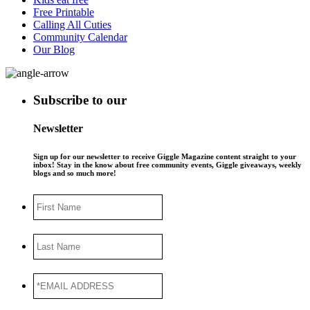
Free Printable
Calling All Cuties
Community Calendar
Our Blog
Subscribe to our
Newsletter
Sign up for our newsletter to receive Giggle Magazine content straight to your
inbox! Stay in the know about free community events, Giggle giveaways, weekly
blogs and so much more!
First
Name
Last
Name
*EMAIL
ADDRESS
*