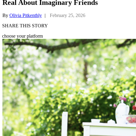
Real About Imaginary Friends
By
Olivia Pitkenthly
|
February 25, 2026
SHARE THIS STORY
choose your platform