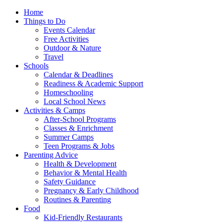
Home
Things to Do
Events Calendar
Free Activities
Outdoor & Nature
Travel
Schools
Calendar & Deadlines
Readiness & Academic Support
Homeschooling
Local School News
Activities & Camps
After-School Programs
Classes & Enrichment
Summer Camps
Teen Programs & Jobs
Parenting Advice
Health & Development
Behavior & Mental Health
Safety Guidance
Pregnancy & Early Childhood
Routines & Parenting
Food
Kid-Friendly Restaurants