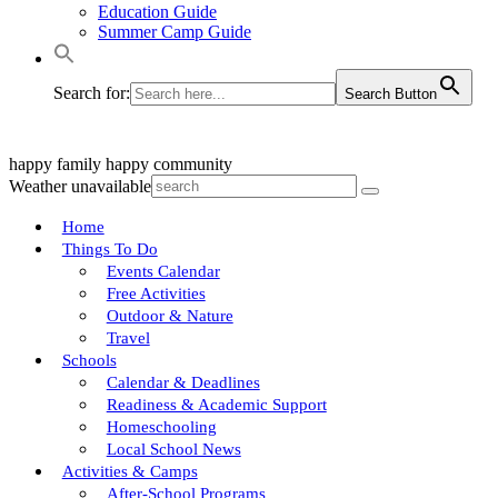
Education Guide
Summer Camp Guide
Search for:
Search Button
happy family
happy community
Weather unavailable
Home
Things To Do
Events Calendar
Free Activities
Outdoor & Nature
Travel
Schools
Calendar & Deadlines
Readiness & Academic Support
Homeschooling
Local School News
Activities & Camps
After-School Programs