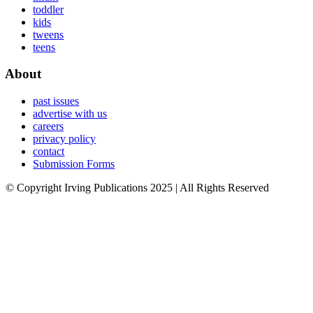
toddler
kids
tweens
teens
About
past issues
advertise with us
careers
privacy policy
contact
Submission Forms
© Copyright Irving Publications 2025 | All Rights Reserved