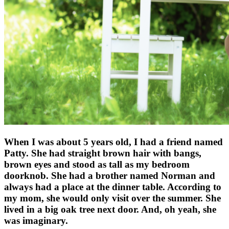
When I was about 5 years old, I had a friend named
Patty. She had straight brown hair with bangs,
brown eyes and stood as tall as my bedroom
doorknob. She had a brother named Norman and
always had a place at the dinner table. According to
my mom, she would only visit over the summer. She
lived in a big oak tree next door. And, oh yeah, she
was imaginary.