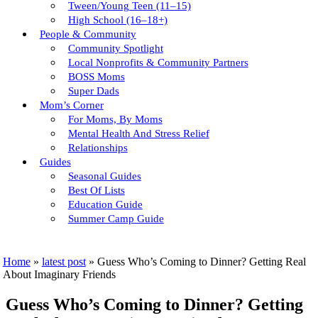
Tween/young Teen (11–15)
High School (16–18+)
People & Community
Community Spotlight
Local Nonprofits & Community Partners
BOSS Moms
Super Dads
Mom’s Corner
For Moms, By Moms
Mental Health And Stress Relief
Relationships
Guides
Seasonal Guides
Best Of Lists
Education Guide
Summer Camp Guide
Home
»
latest post
»
Guess Who’s Coming to Dinner? Getting Real
About Imaginary Friends
Guess Who’s Coming to Dinner? Getting