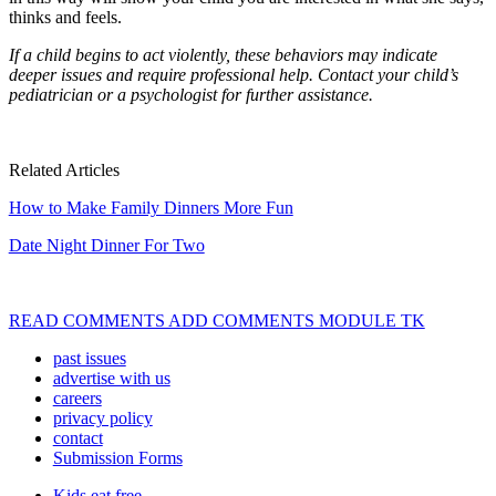
thinks and feels.
If a child begins to act violently
,
these behaviors may indicate
deeper
issues and require professional help.
Contact your child’s
pediatrician or a
psychologist for further assistance.
Related Articles
How to Make Family Dinners More Fun
Date Night Dinner For Two
READ COMMENTS ADD COMMENTS MODULE TK
past issues
advertise with us
careers
privacy policy
contact
Submission Forms
Kids eat free