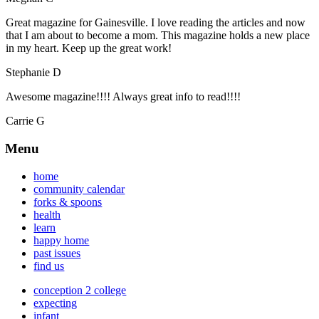
Great magazine for Gainesville. I love reading the articles and now
that I am about to become a mom. This magazine holds a new place
in my heart. Keep up the great work!
Stephanie D
Awesome magazine!!!! Always great info to read!!!!
Carrie G
Menu
home
community calendar
forks & spoons
health
learn
happy home
past issues
find us
conception 2 college
expecting
infant