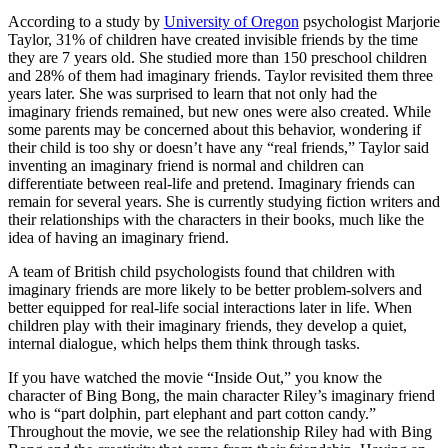
According to a study by
University of Oregon
psychologist Marjorie
Taylor, 31% of children have created invisible friends by the time
they are 7 years old. She studied more than 150 preschool children
and 28% of them had imaginary friends. Taylor revisited them three
years later. She was surprised to learn that not only had the
imaginary friends remained, but new ones were also created. While
some parents may be concerned about this behavior, wondering if
their child is too shy or doesn’t have any “real friends,” Taylor said
inventing an imaginary friend is normal and children can
differentiate between real-life and pretend. Imaginary friends can
remain for several years. She is currently studying fiction writers and
their relationships with the characters in their books, much like the
idea of having an imaginary friend.
A team of British child psychologists found that children with
imaginary friends are more likely to be better problem-solvers and
better equipped for real-life social interactions later in life. When
children play with their imaginary friends, they develop a quiet,
internal dialogue, which helps them think through tasks.
If you have watched the movie “Inside Out,” you know the
character of Bing Bong, the main character Riley’s imaginary friend
who is “part dolphin, part elephant and part cotton candy.”
Throughout the movie, we see the relationship Riley had with Bing