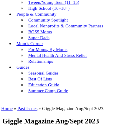
Tween/young Teen (11–15)
High School (16–18+)
People & Community
Community Spotlight
Local Nonprofits & Community Partners
BOSS Moms
Super Dads
Mom’s Corner
For Moms, By Moms
Mental Health And Stress Relief
Relationships
Guides
Seasonal Guides
Best Of Lists
Education Guide
Summer Camp Guide
Home
»
Past Issues
»
Giggle Magazine Aug/Sept 2023
Giggle Magazine Aug/Sept 2023