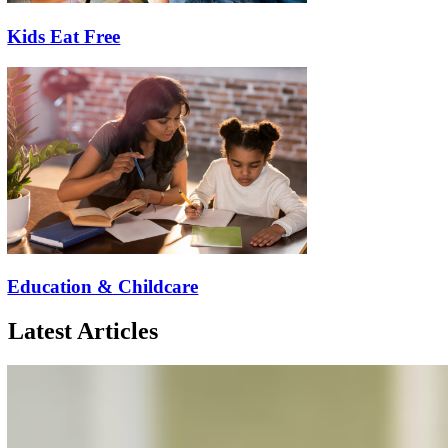
Kids Eat Free
Education & Childcare
Latest Articles