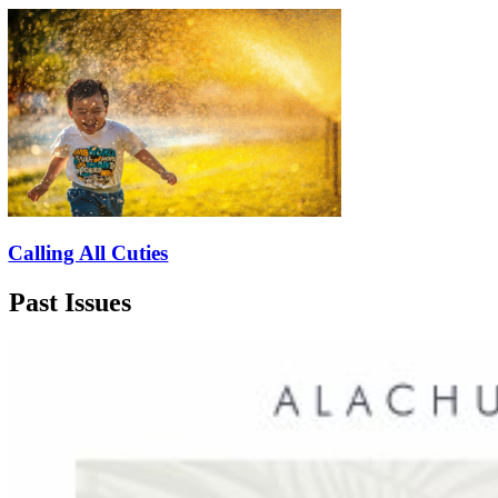
Calling All Cuties
Past Issues