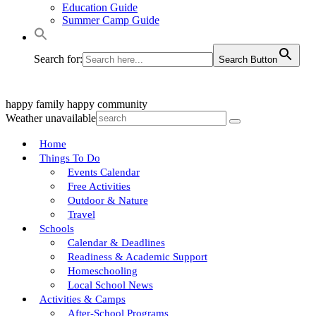
Education Guide
Summer Camp Guide
Search for:
Search Button
happy family
happy community
Weather unavailable
Home
Things To Do
Events Calendar
Free Activities
Outdoor & Nature
Travel
Schools
Calendar & Deadlines
Readiness & Academic Support
Homeschooling
Local School News
Activities & Camps
After-School Programs