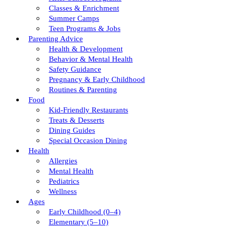
Classes & Enrichment
Summer Camps
Teen Programs & Jobs
Parenting Advice
Health & Development
Behavior & Mental Health
Safety Guidance
Pregnancy & Early Childhood
Routines & Parenting
Food
Kid-Friendly Restaurants
Treats & Desserts
Dining Guides
Special Occasion Dining
Health
Allergies
Mental Health
Pediatrics
Wellness
Ages
Early Childhood (0–4)
Elementary (5–10)