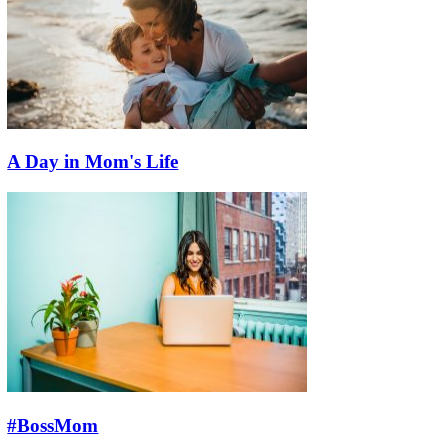
A Day in Mom's Life
#BossMom