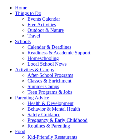
Home
Things to Do
Events Calendar
Free Activities
Outdoor & Nature
Travel
Schools
Calendar & Deadlines
Readiness & Academic Support
Homeschooling
Local School News
Activities & Camps
After-School Programs
Classes & Enrichment
Summer Camps
Teen Programs & Jobs
Parenting Advice
Health & Development
Behavior & Mental Health
Safety Guidance
Pregnancy & Early Childhood
Routines & Parenting
Food
Kid-Friendly Restaurants