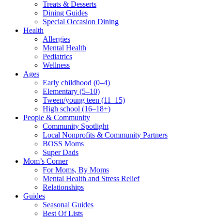
Treats & Desserts
Dining Guides
Special Occasion Dining
Health
Allergies
Mental Health
Pediatrics
Wellness
Ages
Early childhood (0–4)
Elementary (5–10)
Tween/young teen (11–15)
High school (16–18+)
People & Community
Community Spotlight
Local Nonprofits & Community Partners
BOSS Moms
Super Dads
Mom’s Corner
For Moms, By Moms
Mental Health and Stress Relief
Relationships
Guides
Seasonal Guides
Best Of Lists