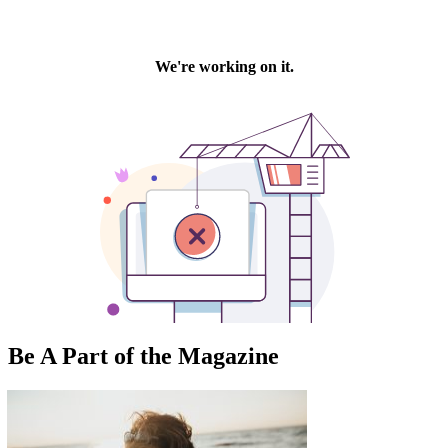
Be A Part of the Magazine