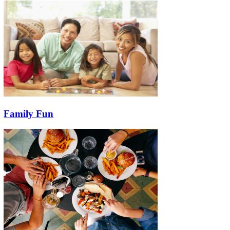
Family Fun