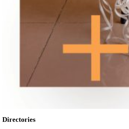
Directories