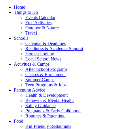
Home
Things to Do
Events Calendar
Free Activities
Outdoor & Nature
Travel
Schools
Calendar & Deadlines
Readiness & Academic Support
Homeschooling
Local School News
Activities & Camps
After-School Programs
Classes & Enrichment
Summer Camps
Teen Programs & Jobs
Parenting Advice
Health & Development
Behavior & Mental Health
Safety Guidance
Pregnancy & Early Childhood
Routines & Parenting
Food
Kid-Friendly Restaurants