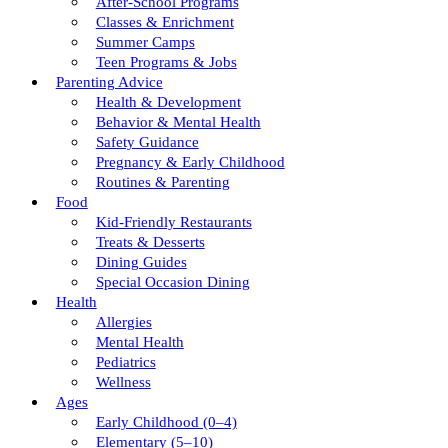
After-School Programs
Classes & Enrichment
Summer Camps
Teen Programs & Jobs
Parenting Advice
Health & Development
Behavior & Mental Health
Safety Guidance
Pregnancy & Early Childhood
Routines & Parenting
Food
Kid-Friendly Restaurants
Treats & Desserts
Dining Guides
Special Occasion Dining
Health
Allergies
Mental Health
Pediatrics
Wellness
Ages
Early Childhood (0–4)
Elementary (5–10)