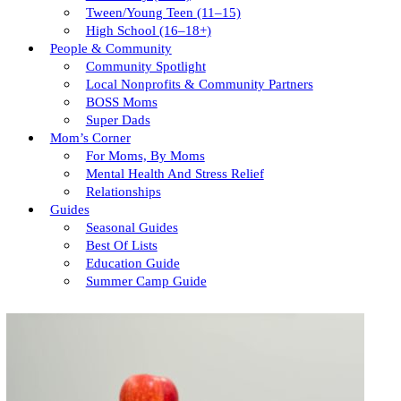
Tween/young Teen (11–15)
High School (16–18+)
People & Community
Community Spotlight
Local Nonprofits & Community Partners
BOSS Moms
Super Dads
Mom’s Corner
For Moms, By Moms
Mental Health And Stress Relief
Relationships
Guides
Seasonal Guides
Best Of Lists
Education Guide
Summer Camp Guide