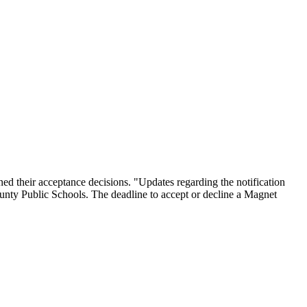
their acceptance decisions. "Updates regarding the notification
unty Public Schools. The deadline to accept or decline a Magnet