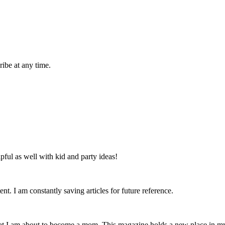
ibe at any time.
lpful as well with kid and party ideas!
nt. I am constantly saving articles for future reference.
that I am about to become a mom. This magazine holds a new place in m