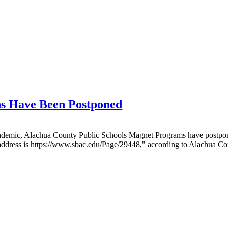
s Have Been Postponed
emic, Alachua County Public Schools Magnet Programs have postponed 
 address is https://www.sbac.edu/Page/29448," according to Alachua Co