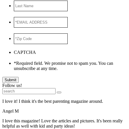
Last
Name
*EMAIL
ADDRESS
*
*Zip
Code
*
CAPTCHA
*Required field. We promise not to spam you. You can
unsubscribe at any time.
Submit
Follow us!
I love it! I think it's the best parenting magazine around.
Angel M
I love this magazine! Love the articles and pictures. It's been really
helpful as well with kid and party ideas!