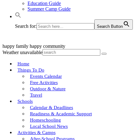
Education Guide
Summer Camp Guide
Search for:
Search Button
happy family
happy community
Weather unavailable
Home
Things To Do
Events Calendar
Free Activities
Outdoor & Nature
Travel
Schools
Calendar & Deadlines
Readiness & Academic Support
Homeschooling
Local School News
Activities & Camps
After-School Programs