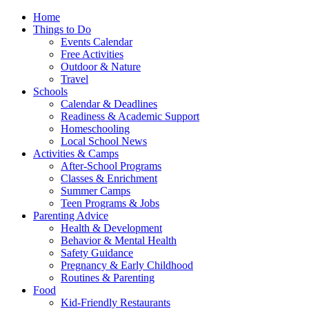
Home
Things to Do
Events Calendar
Free Activities
Outdoor & Nature
Travel
Schools
Calendar & Deadlines
Readiness & Academic Support
Homeschooling
Local School News
Activities & Camps
After-School Programs
Classes & Enrichment
Summer Camps
Teen Programs & Jobs
Parenting Advice
Health & Development
Behavior & Mental Health
Safety Guidance
Pregnancy & Early Childhood
Routines & Parenting
Food
Kid-Friendly Restaurants