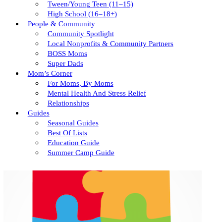
Tween/young Teen (11–15)
High School (16–18+)
People & Community
Community Spotlight
Local Nonprofits & Community Partners
BOSS Moms
Super Dads
Mom’s Corner
For Moms, By Moms
Mental Health And Stress Relief
Relationships
Guides
Seasonal Guides
Best Of Lists
Education Guide
Summer Camp Guide