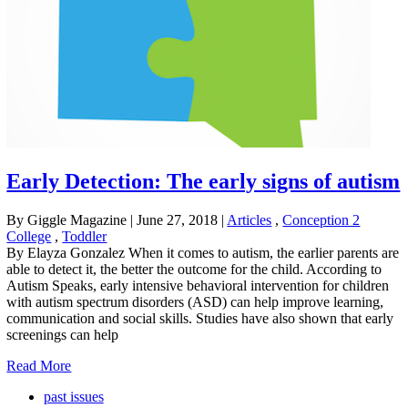
Early Detection: The early signs of autism
By Giggle Magazine
|
June 27, 2018
|
Articles
,
Conception 2
College
,
Toddler
By Elayza Gonzalez When it comes to autism, the earlier parents are
able to detect it, the better the outcome for the child. According to
Autism Speaks, early intensive behavioral intervention for children
with autism spectrum disorders (ASD) can help improve learning,
communication and social skills. Studies have also shown that early
screenings can help
Read More
past issues