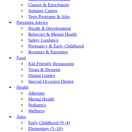
Classes & Enrichment
Summer Camps
Teen Programs & Jobs
Parenting Advice
Health & Development
Behavior & Mental Health
Safety Guidance
Pregnancy & Early Childhood
Routines & Parenting
Food
Kid-Friendly Restaurants
Treats & Desserts
Dining Guides
Special Occasion Dining
Health
Allergies
Mental Health
Pediatrics
Wellness
Ages
Early Childhood (0–4)
Elementary (5–10)