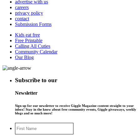
advertise with us
careers
privacy policy
contact
Submission Forms
Kids eat free
Free Printable
Calling All Cuties
Community Calendar
Our Blog
Subscribe to our
Newsletter
Sign up for our newsletter to receive Giggle Magazine content straight to your
inbox! Stay in the know about free community events, Giggle giveaways, weekly
blogs and so much more!
First
Name