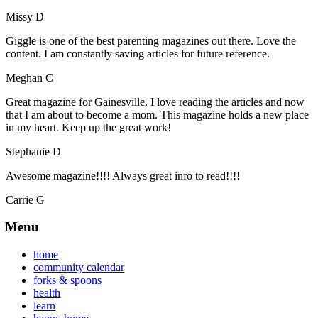
Missy D
Giggle is one of the best parenting magazines out there. Love the
content. I am constantly saving articles for future reference.
Meghan C
Great magazine for Gainesville. I love reading the articles and now
that I am about to become a mom. This magazine holds a new place
in my heart. Keep up the great work!
Stephanie D
Awesome magazine!!!! Always great info to read!!!!
Carrie G
Menu
home
community calendar
forks & spoons
health
learn