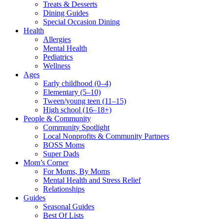
Treats & Desserts
Dining Guides
Special Occasion Dining
Health
Allergies
Mental Health
Pediatrics
Wellness
Ages
Early childhood (0–4)
Elementary (5–10)
Tween/young teen (11–15)
High school (16–18+)
People & Community
Community Spotlight
Local Nonprofits & Community Partners
BOSS Moms
Super Dads
Mom’s Corner
For Moms, By Moms
Mental Health and Stress Relief
Relationships
Guides
Seasonal Guides
Best Of Lists