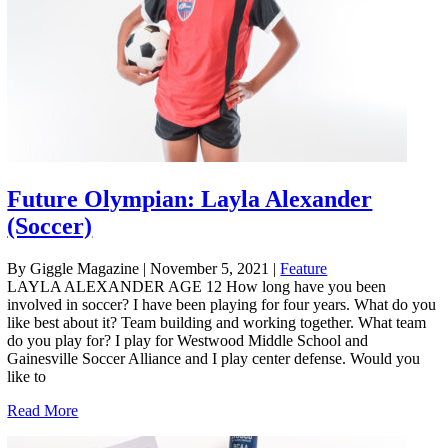
Future Olympian: Layla Alexander
(Soccer)
By Giggle Magazine
|
November 5, 2021
|
Feature
LAYLA ALEXANDER AGE 12 How long have you been
involved in soccer? I have been playing for four years. What do you
like best about it? Team building and working together. What team
do you play for? I play for Westwood Middle School and
Gainesville Soccer Alliance and I play center defense. Would you
like to
Read More