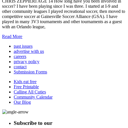
CHRIS ZEPPIERI AGE 14 How long have you been involved in
soccer? I have been playing since I was three. I started at I-9 and
other community leagues I played recreational soccer, then moved to
competitive soccer at Gainesville Soccer Alliance (GSA). I have
played in many 3V3 tournaments and other tournaments as a guest
with an Orlando league,
Read More
past issues
advertise with us
careers
privacy policy
contact
Submission Forms
Kids eat free
Free Printable
Calling All Cuties
Community Calendar
Our Blog
Subscribe to our