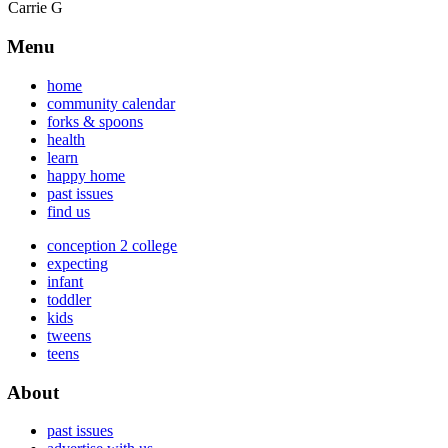
Carrie G
Menu
home
community calendar
forks & spoons
health
learn
happy home
past issues
find us
conception 2 college
expecting
infant
toddler
kids
tweens
teens
About
past issues