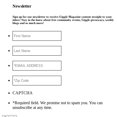
Newsletter
Sign up for our newsletter to receive Giggle Magazine content straight to your
inbox! Stay in the know about free community events, Giggle giveaways, weekly
blogs and so much more!
First
Name
Last
Name
*EMAIL
ADDRESS
*
*Zip
Code
*
CAPTCHA
*Required field. We promise not to spam you. You can
unsubscribe at any time.