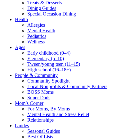
Treats & Desserts
Dining Guides
Special Occasion Dining
Health
Allergies
Mental Health
Pediatrics
Wellness
Ages
Early childhood (0–4)
Elementary (5–10)
Tween/young teen (11–15)
High school (16–18+)
People & Community
Community Spotlight
Local Nonprofits & Community Partners
BOSS Moms
Super Dads
Mom’s Corner
For Moms, By Moms
Mental Health and Stress Relief
Relationships
Guides
Seasonal Guides
Best Of Lists