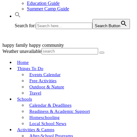
Education Guide
Summer Camp Guide
Search for:
Search Button
happy family
happy community
Weather unavailable
Home
Things To Do
Events Calendar
Free Activities
Outdoor & Nature
Travel
Schools
Calendar & Deadlines
Readiness & Academic Support
Homeschooling
Local School News
Activities & Camps
After-School Programs