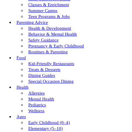
Classes & Enrichment
Summer Camps
Teen Programs & Jobs
Parenting Advice
Health & Development
Behavior & Mental Health
Safety Guidance
Pregnancy & Early Childhood
Routines & Parenting
Food
Kid-Friendly Restaurants
Treats & Desserts
Dining Guides
Special Occasion Dining
Health
Allergies
Mental Health
Pediatrics
Wellness
Ages
Early Childhood (0–4)
Elementary (5–10)