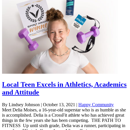
Local Teen Excels in Athletics, Academics
and Attitude
By Lindsey Johnson
|
October 13, 2021
|
Happy Community
Meet Delia Moises, a 16-year-old superstar who is as humble as she
is accomplished. Delia is a CrossFit athlete who has achieved great
things in the few years she has been competing. THE PATH TO
FITNESS Up until sixth grade, Delia was a runner, participating in