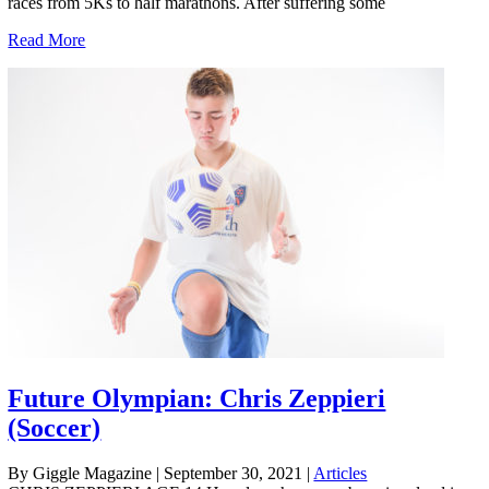
races from 5Ks to half marathons. After suffering some
Read More
Future Olympian: Chris Zeppieri
(Soccer)
By Giggle Magazine
|
September 30, 2021
|
Articles