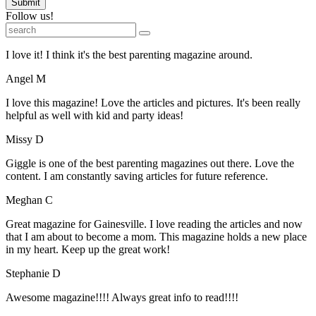
Submit
Follow us!
I love it! I think it's the best parenting magazine around.
Angel M
I love this magazine! Love the articles and pictures. It's been really
helpful as well with kid and party ideas!
Missy D
Giggle is one of the best parenting magazines out there. Love the
content. I am constantly saving articles for future reference.
Meghan C
Great magazine for Gainesville. I love reading the articles and now
that I am about to become a mom. This magazine holds a new place
in my heart. Keep up the great work!
Stephanie D
Awesome magazine!!!! Always great info to read!!!!