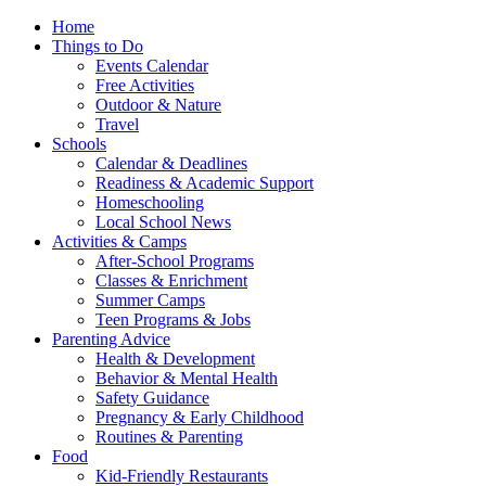
Home
Things to Do
Events Calendar
Free Activities
Outdoor & Nature
Travel
Schools
Calendar & Deadlines
Readiness & Academic Support
Homeschooling
Local School News
Activities & Camps
After-School Programs
Classes & Enrichment
Summer Camps
Teen Programs & Jobs
Parenting Advice
Health & Development
Behavior & Mental Health
Safety Guidance
Pregnancy & Early Childhood
Routines & Parenting
Food
Kid-Friendly Restaurants