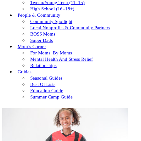
Tween/young Teen (11–15)
High School (16–18+)
People & Community
Community Spotlight
Local Nonprofits & Community Partners
BOSS Moms
Super Dads
Mom’s Corner
For Moms, By Moms
Mental Health And Stress Relief
Relationships
Guides
Seasonal Guides
Best Of Lists
Education Guide
Summer Camp Guide