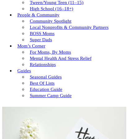
Tween/young Teen (11–15)
High School (16–18+)
People & Community
Community Spotlight
Local Nonprofits & Community Partners
BOSS Moms
Super Dads
Mom’s Corner
For Moms, By Moms
Mental Health And Stress Relief
Relationships
Guides
Seasonal Guides
Best Of Lists
Education Guide
Summer Camp Guide