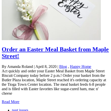
Order an Easter Meal Basket from Maple
Street!
By Amanda Roland
|
April 8, 2020
|
Blog
,
Happy Home
Act quickly and order your Easter Meal Basket from Maple Street
Biscuit Company today before 2 p.m.! Order your basket from the
Butler Plaza location, Maple Street reached it's ordering capacity at
the Tioga Town Center location. The meal basket feeds 6-8 people
and is filled with Easter favorites like sugar-cured ham, mac n'
cheese
Read More
past issues