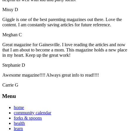
Missy D
Giggle is one of the best parenting magazines out there. Love the
content. I am constantly saving articles for future reference.
Meghan C
Great magazine for Gainesville. I love reading the articles and now
that I am about to become a mom. This magazine holds a new place
in my heart. Keep up the great work!
Stephanie D
Awesome magazine!!!! Always great info to read!!!!
Carrie G
Menu
home
community calendar
forks & spoons
health
learn