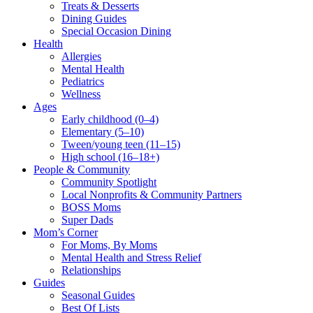
Treats & Desserts
Dining Guides
Special Occasion Dining
Health
Allergies
Mental Health
Pediatrics
Wellness
Ages
Early childhood (0–4)
Elementary (5–10)
Tween/young teen (11–15)
High school (16–18+)
People & Community
Community Spotlight
Local Nonprofits & Community Partners
BOSS Moms
Super Dads
Mom’s Corner
For Moms, By Moms
Mental Health and Stress Relief
Relationships
Guides
Seasonal Guides
Best Of Lists