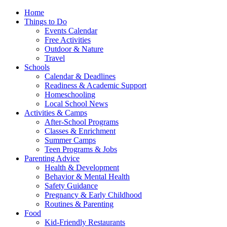
Home
Things to Do
Events Calendar
Free Activities
Outdoor & Nature
Travel
Schools
Calendar & Deadlines
Readiness & Academic Support
Homeschooling
Local School News
Activities & Camps
After-School Programs
Classes & Enrichment
Summer Camps
Teen Programs & Jobs
Parenting Advice
Health & Development
Behavior & Mental Health
Safety Guidance
Pregnancy & Early Childhood
Routines & Parenting
Food
Kid-Friendly Restaurants