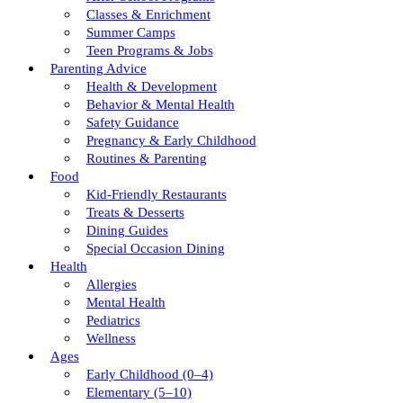
Classes & Enrichment
Summer Camps
Teen Programs & Jobs
Parenting Advice
Health & Development
Behavior & Mental Health
Safety Guidance
Pregnancy & Early Childhood
Routines & Parenting
Food
Kid-Friendly Restaurants
Treats & Desserts
Dining Guides
Special Occasion Dining
Health
Allergies
Mental Health
Pediatrics
Wellness
Ages
Early Childhood (0–4)
Elementary (5–10)