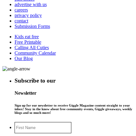
advertise with us
careers
privacy policy
contact
Submission Forms
Kids eat free
Free Printable
Calling All Cuties
Community Calendar
Our Blog
Subscribe to our
Newsletter
Sign up for our newsletter to receive Giggle Magazine content straight to your
inbox! Stay in the know about free community events, Giggle giveaways, weekly
blogs and so much more!
First
Name