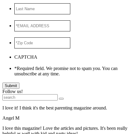
Last
Name
*EMAIL
ADDRESS
*
*Zip
Code
*
CAPTCHA
*Required field. We promise not to spam you. You can
unsubscribe at any time.
Submit
Follow us!
I love it! I think it's the best parenting magazine around.
Angel M
I love this magazine! Love the articles and pictures. It's been really
helpful as well with kid and party ideas!