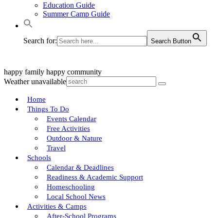
Education Guide
Summer Camp Guide
Search for:
Search Button
happy family
happy community
Weather unavailable
Home
Things To Do
Events Calendar
Free Activities
Outdoor & Nature
Travel
Schools
Calendar & Deadlines
Readiness & Academic Support
Homeschooling
Local School News
Activities & Camps
After-School Programs