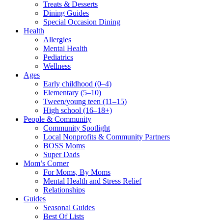
Treats & Desserts
Dining Guides
Special Occasion Dining
Health
Allergies
Mental Health
Pediatrics
Wellness
Ages
Early childhood (0–4)
Elementary (5–10)
Tween/young teen (11–15)
High school (16–18+)
People & Community
Community Spotlight
Local Nonprofits & Community Partners
BOSS Moms
Super Dads
Mom’s Corner
For Moms, By Moms
Mental Health and Stress Relief
Relationships
Guides
Seasonal Guides
Best Of Lists