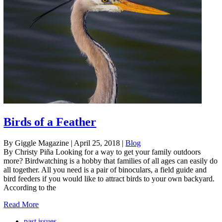
Birds of a Feather
By Giggle Magazine
|
April 25, 2018
|
Blog
By Christy Piña Looking for a way to get your family outdoors
more? Birdwatching is a hobby that families of all ages can easily do
all together. All you need is a pair of binoculars, a field guide and
bird feeders if you would like to attract birds to your own backyard.
According to the
Read More
past issues