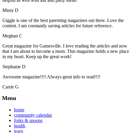
helpful as well with kid and party ideas!
Missy D
Giggle is one of the best parenting magazines out there. Love the
content. I am constantly saving articles for future reference.
Meghan C
Great magazine for Gainesville. I love reading the articles and now
that I am about to become a mom. This magazine holds a new place
in my heart. Keep up the great work!
Stephanie D
Awesome magazine!!!! Always great info to read!!!!
Carrie G
Menu
home
community calendar
forks & spoons
health
learn