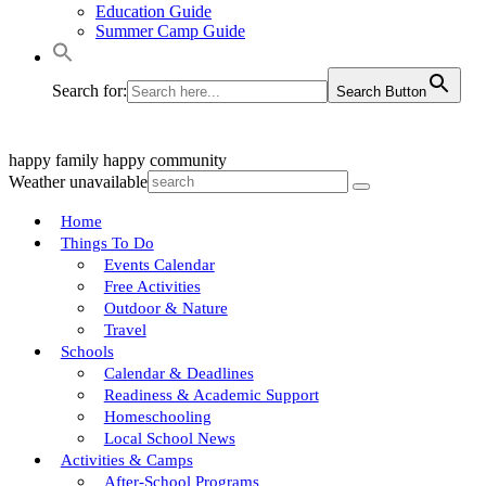
Education Guide
Summer Camp Guide
Search for:
Search Button
happy family
happy community
Weather unavailable
Home
Things To Do
Events Calendar
Free Activities
Outdoor & Nature
Travel
Schools
Calendar & Deadlines
Readiness & Academic Support
Homeschooling
Local School News
Activities & Camps
After-School Programs