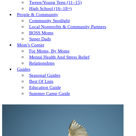
Tween/young Teen (11–15)
High School (16–18+)
People & Community
Community Spotlight
Local Nonprofits & Community Partners
BOSS Moms
Super Dads
Mom’s Corner
For Moms, By Moms
Mental Health And Stress Relief
Relationships
Guides
Seasonal Guides
Best Of Lists
Education Guide
Summer Camp Guide