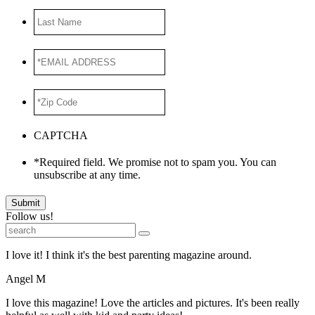
Last
Name
*EMAIL
ADDRESS
*
*Zip
Code
*
CAPTCHA
*Required field. We promise not to spam you. You can
unsubscribe at any time.
Submit
Follow us!
I love it! I think it's the best parenting magazine around.
Angel M
I love this magazine! Love the articles and pictures. It's been really