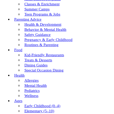
Classes & Enrichment
Summer Camps
Teen Programs & Jobs
Parenting Advice
Health & Development
Behavior & Mental Health
Safety Guidance
Pregnancy & Early Childhood
Routines & Parenting
Food
Kid-Friendly Restaurants
Treats & Desserts
Dining Guides
Special Occasion Dining
Health
Allergies
Mental Health
Pediatrics
Wellness
Ages
Early Childhood (0–4)
Elementary (5–10)