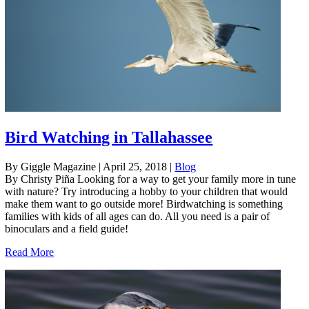
Bird Watching in Tallahassee
By Giggle Magazine
|
April 25, 2018
|
Blog
By Christy Piña Looking for a way to get your family more in tune
with nature? Try introducing a hobby to your children that would
make them want to go outside more! Birdwatching is something
families with kids of all ages can do. All you need is a pair of
binoculars and a field guide!
Read More