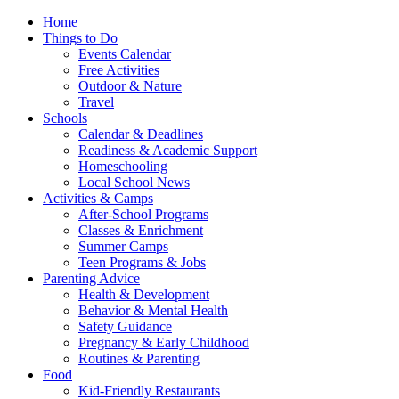
Home
Things to Do
Events Calendar
Free Activities
Outdoor & Nature
Travel
Schools
Calendar & Deadlines
Readiness & Academic Support
Homeschooling
Local School News
Activities & Camps
After-School Programs
Classes & Enrichment
Summer Camps
Teen Programs & Jobs
Parenting Advice
Health & Development
Behavior & Mental Health
Safety Guidance
Pregnancy & Early Childhood
Routines & Parenting
Food
Kid-Friendly Restaurants