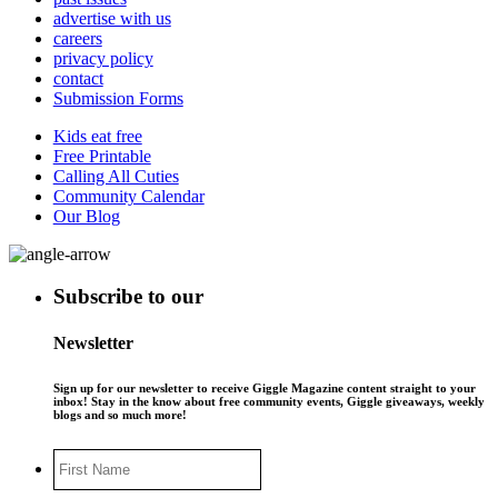
advertise with us
careers
privacy policy
contact
Submission Forms
Kids eat free
Free Printable
Calling All Cuties
Community Calendar
Our Blog
Subscribe to our
Newsletter
Sign up for our newsletter to receive Giggle Magazine content straight to your
inbox! Stay in the know about free community events, Giggle giveaways, weekly
blogs and so much more!
First
Name