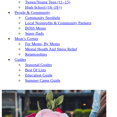
Tween/young Teen (11–15)
High School (16–18+)
People & Community
Community Spotlight
Local Nonprofits & Community Partners
BOSS Moms
Super Dads
Mom’s Corner
For Moms, By Moms
Mental Health And Stress Relief
Relationships
Guides
Seasonal Guides
Best Of Lists
Education Guide
Summer Camp Guide