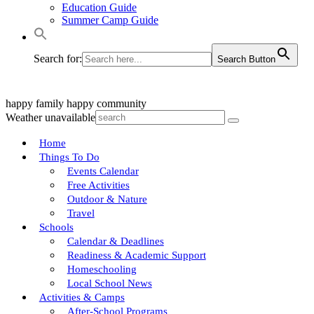
Education Guide
Summer Camp Guide
Search for:
Search Button
happy family
happy community
Weather unavailable
Home
Things To Do
Events Calendar
Free Activities
Outdoor & Nature
Travel
Schools
Calendar & Deadlines
Readiness & Academic Support
Homeschooling
Local School News
Activities & Camps
After-School Programs