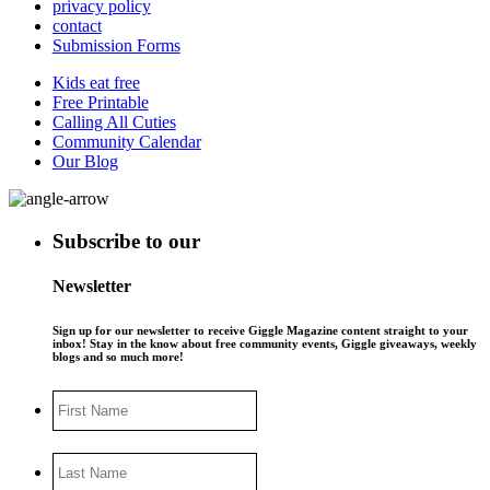
privacy policy
contact
Submission Forms
Kids eat free
Free Printable
Calling All Cuties
Community Calendar
Our Blog
Subscribe to our
Newsletter
Sign up for our newsletter to receive Giggle Magazine content straight to your
inbox! Stay in the know about free community events, Giggle giveaways, weekly
blogs and so much more!
First
Name
Last
Name