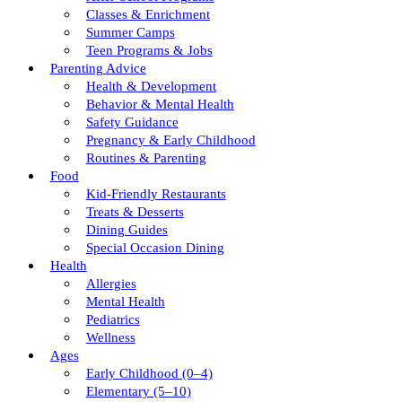
Classes & Enrichment
Summer Camps
Teen Programs & Jobs
Parenting Advice
Health & Development
Behavior & Mental Health
Safety Guidance
Pregnancy & Early Childhood
Routines & Parenting
Food
Kid-Friendly Restaurants
Treats & Desserts
Dining Guides
Special Occasion Dining
Health
Allergies
Mental Health
Pediatrics
Wellness
Ages
Early Childhood (0–4)
Elementary (5–10)