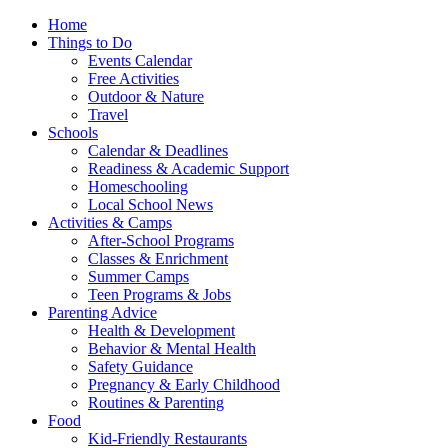
Home
Things to Do
Events Calendar
Free Activities
Outdoor & Nature
Travel
Schools
Calendar & Deadlines
Readiness & Academic Support
Homeschooling
Local School News
Activities & Camps
After-School Programs
Classes & Enrichment
Summer Camps
Teen Programs & Jobs
Parenting Advice
Health & Development
Behavior & Mental Health
Safety Guidance
Pregnancy & Early Childhood
Routines & Parenting
Food
Kid-Friendly Restaurants