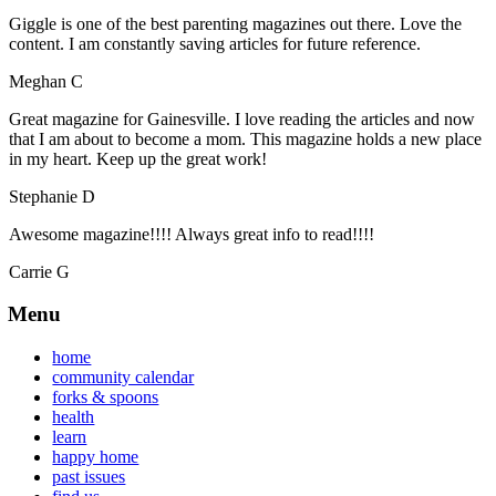
Giggle is one of the best parenting magazines out there. Love the
content. I am constantly saving articles for future reference.
Meghan C
Great magazine for Gainesville. I love reading the articles and now
that I am about to become a mom. This magazine holds a new place
in my heart. Keep up the great work!
Stephanie D
Awesome magazine!!!! Always great info to read!!!!
Carrie G
Menu
home
community calendar
forks & spoons
health
learn
happy home
past issues