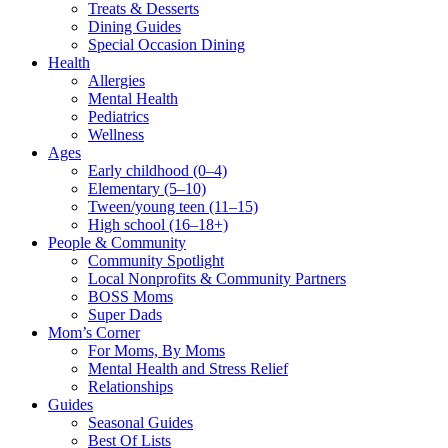
Treats & Desserts
Dining Guides
Special Occasion Dining
Health
Allergies
Mental Health
Pediatrics
Wellness
Ages
Early childhood (0–4)
Elementary (5–10)
Tween/young teen (11–15)
High school (16–18+)
People & Community
Community Spotlight
Local Nonprofits & Community Partners
BOSS Moms
Super Dads
Mom’s Corner
For Moms, By Moms
Mental Health and Stress Relief
Relationships
Guides
Seasonal Guides
Best Of Lists