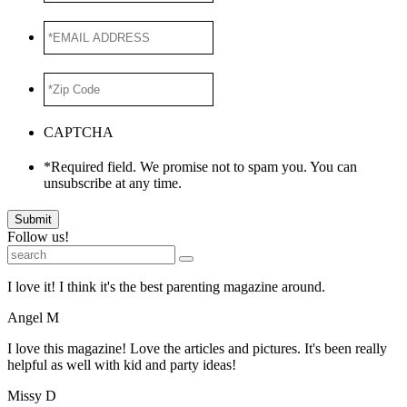
*EMAIL
ADDRESS
*
*Zip
Code
*
CAPTCHA
*Required field. We promise not to spam you. You can
unsubscribe at any time.
Submit
Follow us!
I love it! I think it's the best parenting magazine around.
Angel M
I love this magazine! Love the articles and pictures. It's been really
helpful as well with kid and party ideas!
Missy D