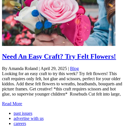
Need An Easy Craft? Try Felt Flowers!
By Amanda Roland
|
April 29, 2025
|
Blog
Looking for an easy craft to try this week? Try felt flowers! This
craft requires only felt, hot glue and scissors, perfect for your older
kiddos. Add these felt flowers to wreaths, headbands, bouquets and
picture frames. Get creative! *this craft requires scissors and hot
glue, so supervise younger children* Rosebuds Cut felt into large,
Read More
past issues
advertise with us
careers