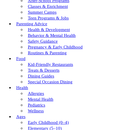
After-School Programs
Classes & Enrichment
Summer Camps
Teen Programs & Jobs
Parenting Advice
Health & Development
Behavior & Mental Health
Safety Guidance
Pregnancy & Early Childhood
Routines & Parenting
Food
Kid-Friendly Restaurants
Treats & Desserts
Dining Guides
Special Occasion Dining
Health
Allergies
Mental Health
Pediatrics
Wellness
Ages
Early Childhood (0–4)
Elementary (5–10)