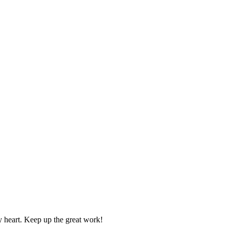
y heart. Keep up the great work!