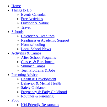
Home
Things to Do
Events Calendar
Free Activities
Outdoor & Nature
Travel
Schools
Calendar & Deadlines
Readiness & Academic Support
Homeschooling
Local School News
Activities & Camps
After-School Programs
Classes & Enrichment
Summer Camps
Teen Programs & Jobs
Parenting Advice
Health & Development
Behavior & Mental Health
Safety Guidance
Pregnancy & Early Childhood
Routines & Parenting
Food
Kid-Friendly Restaurants