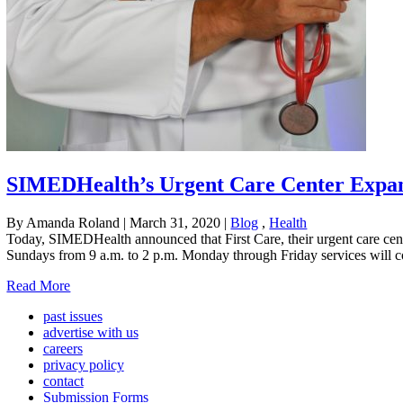
SIMEDHealth’s Urgent Care Center Expa
By Amanda Roland
|
March 31, 2020
|
Blog
,
Health
Today, SIMEDHealth announced that First Care, their urgent care cent
Sundays from 9 a.m. to 2 p.m. Monday through Friday services will 
Read More
past issues
advertise with us
careers
privacy policy
contact
Submission Forms