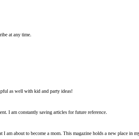
ibe at any time.
lpful as well with kid and party ideas!
nt. I am constantly saving articles for future reference.
that I am about to become a mom. This magazine holds a new place in m