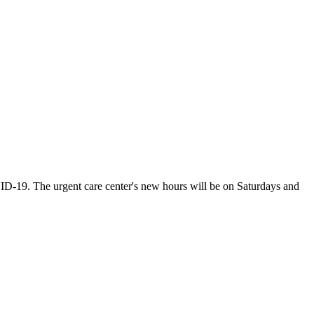
VID-19. The urgent care center's new hours will be on Saturdays and