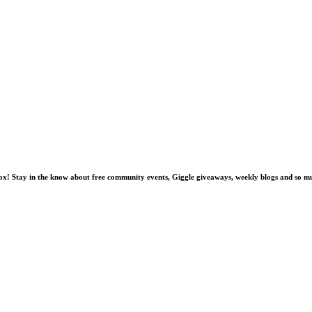
nbox! Stay in the know about free community events, Giggle giveaways, weekly blogs and so 