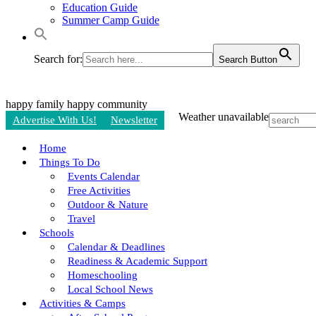
Education Guide
Summer Camp Guide
Search for:
Search Button
happy family
happy community
Weather unavailable
Advertise With Us!
Newsletter
Home
Things To Do
Events Calendar
Free Activities
Outdoor & Nature
Travel
Schools
Calendar & Deadlines
Readiness & Academic Support
Homeschooling
Local School News
Activities & Camps