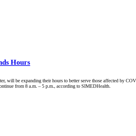
nds Hours
er, will be expanding their hours to better serve those affected by CO
continue from 8 a.m. – 5 p.m., according to SIMEDHealth.