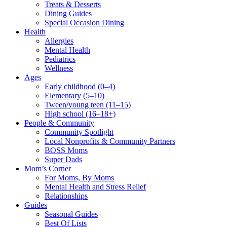
Treats & Desserts
Dining Guides
Special Occasion Dining
Health
Allergies
Mental Health
Pediatrics
Wellness
Ages
Early childhood (0–4)
Elementary (5–10)
Tween/young teen (11–15)
High school (16–18+)
People & Community
Community Spotlight
Local Nonprofits & Community Partners
BOSS Moms
Super Dads
Mom’s Corner
For Moms, By Moms
Mental Health and Stress Relief
Relationships
Guides
Seasonal Guides
Best Of Lists