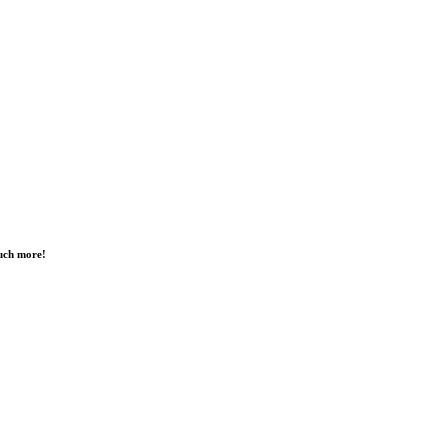
much more!