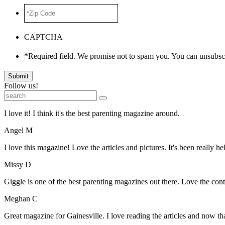
*Zip
Code
*
CAPTCHA
*Required field. We promise not to spam you. You can unsubscr
Submit
Follow us!
I love it! I think it's the best parenting magazine around.
Angel M
I love this magazine! Love the articles and pictures. It's been really he
Missy D
Giggle is one of the best parenting magazines out there. Love the conte
Meghan C
Great magazine for Gainesville. I love reading the articles and now 