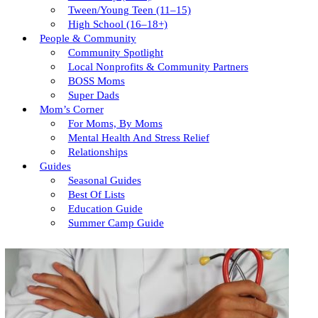
Tween/young Teen (11–15)
High School (16–18+)
People & Community
Community Spotlight
Local Nonprofits & Community Partners
BOSS Moms
Super Dads
Mom’s Corner
For Moms, By Moms
Mental Health And Stress Relief
Relationships
Guides
Seasonal Guides
Best Of Lists
Education Guide
Summer Camp Guide