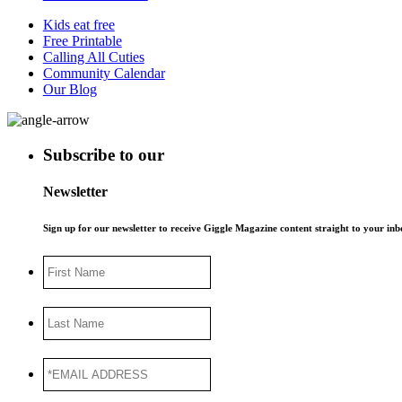
Kids eat free
Free Printable
Calling All Cuties
Community Calendar
Our Blog
Subscribe to our
Newsletter
Sign up for our newsletter to receive Giggle Magazine content straight to your i
First
Name
Last
Name
*EMAIL
ADDRESS
*