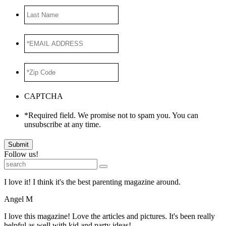
Last
Name
*EMAIL
ADDRESS
*
*Zip
Code
*
CAPTCHA
*Required field. We promise not to spam you. You can
unsubscribe at any time.
Submit
Follow us!
I love it! I think it's the best parenting magazine around.
Angel M
I love this magazine! Love the articles and pictures. It's been really
helpful as well with kid and party ideas!