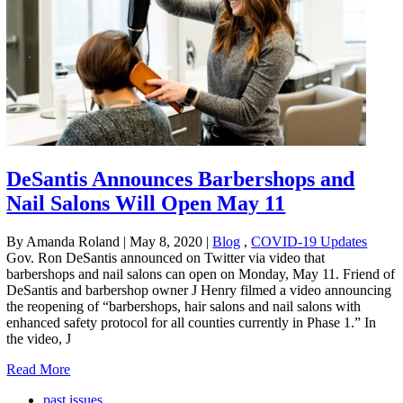
DeSantis Announces Barbershops and
Nail Salons Will Open May 11
By Amanda Roland
|
May 8, 2020
|
Blog
,
COVID-19 Updates
Gov. Ron DeSantis announced on Twitter via video that
barbershops and nail salons can open on Monday, May 11. Friend of
DeSantis and barbershop owner J Henry filmed a video announcing
the reopening of “barbershops, hair salons and nail salons with
enhanced safety protocol for all counties currently in Phase 1.” In
the video, J
Read More
past issues