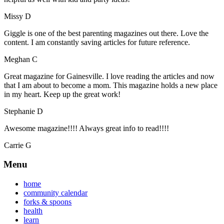
Missy D
Giggle is one of the best parenting magazines out there. Love the
content. I am constantly saving articles for future reference.
Meghan C
Great magazine for Gainesville. I love reading the articles and now
that I am about to become a mom. This magazine holds a new place
in my heart. Keep up the great work!
Stephanie D
Awesome magazine!!!! Always great info to read!!!!
Carrie G
Menu
home
community calendar
forks & spoons
health
learn