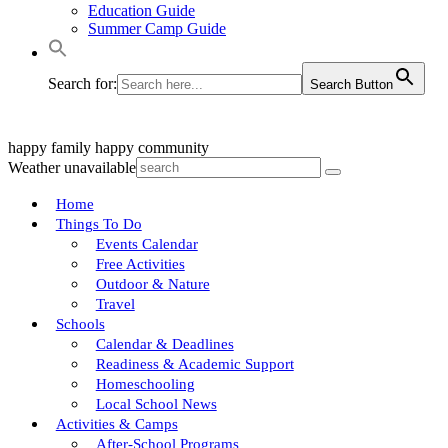
Education Guide
Summer Camp Guide
Search for:
Search Button
happy family
happy community
Weather unavailable
Home
Things To Do
Events Calendar
Free Activities
Outdoor & Nature
Travel
Schools
Calendar & Deadlines
Readiness & Academic Support
Homeschooling
Local School News
Activities & Camps
After-School Programs