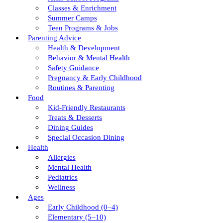
Classes & Enrichment
Summer Camps
Teen Programs & Jobs
Parenting Advice
Health & Development
Behavior & Mental Health
Safety Guidance
Pregnancy & Early Childhood
Routines & Parenting
Food
Kid-Friendly Restaurants
Treats & Desserts
Dining Guides
Special Occasion Dining
Health
Allergies
Mental Health
Pediatrics
Wellness
Ages
Early Childhood (0–4)
Elementary (5–10)