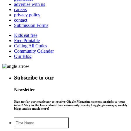
advertise with us
careers
privacy policy
contact
Submission Forms
Kids eat free
Free Printable
Calling All Cuties
Community Calendar
Our Blog
Subscribe to our
Newsletter
Sign up for our newsletter to receive Giggle Magazine content straight to your
inbox! Stay in the know about free community events, Giggle giveaways, weekly
blogs and so much more!
First
Name