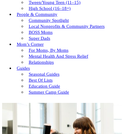
Tween/young Teen (11–15)
High School (16–18+)
People & Community
Community Spotlight
Local Nonprofits & Community Partners
BOSS Moms
Super Dads
Mom’s Corner
For Moms, By Moms
Mental Health And Stress Relief
Relationships
Guides
Seasonal Guides
Best Of Lists
Education Guide
Summer Camp Guide