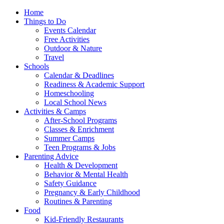
Home
Things to Do
Events Calendar
Free Activities
Outdoor & Nature
Travel
Schools
Calendar & Deadlines
Readiness & Academic Support
Homeschooling
Local School News
Activities & Camps
After-School Programs
Classes & Enrichment
Summer Camps
Teen Programs & Jobs
Parenting Advice
Health & Development
Behavior & Mental Health
Safety Guidance
Pregnancy & Early Childhood
Routines & Parenting
Food
Kid-Friendly Restaurants