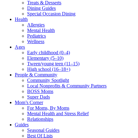
Treats & Desserts
Dining Guides
Special Occasion Dining
Health
Allergies
Mental Health
Pediatrics
Wellness
Ages
Early childhood (0–4)
Elementary (5–10)
Tween/young teen (11–15)
High school (16–18+)
People & Community
Community Spotlight
Local Nonprofits & Community Partners
BOSS Moms
Super Dads
Mom’s Corner
For Moms, By Moms
Mental Health and Stress Relief
Relationships
Guides
Seasonal Guides
Best Of Lists