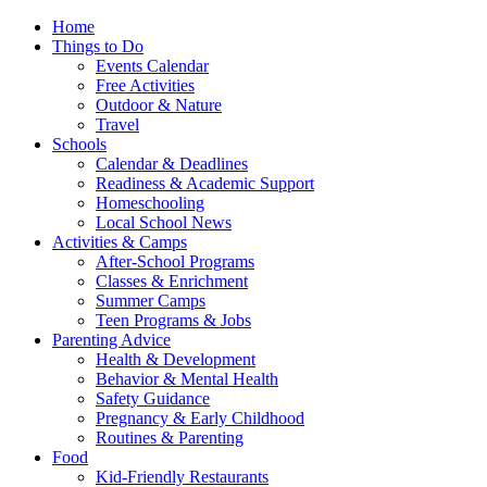
Home
Things to Do
Events Calendar
Free Activities
Outdoor & Nature
Travel
Schools
Calendar & Deadlines
Readiness & Academic Support
Homeschooling
Local School News
Activities & Camps
After-School Programs
Classes & Enrichment
Summer Camps
Teen Programs & Jobs
Parenting Advice
Health & Development
Behavior & Mental Health
Safety Guidance
Pregnancy & Early Childhood
Routines & Parenting
Food
Kid-Friendly Restaurants