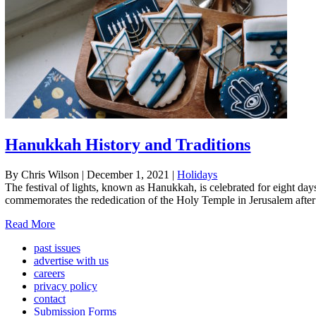
Hanukkah History and Traditions
By Chris Wilson
|
December 1, 2021
|
Holidays
The festival of lights, known as Hanukkah, is celebrated for eight d
commemorates the rededication of the Holy Temple in Jerusalem after i
Read More
past issues
advertise with us
careers
privacy policy
contact
Submission Forms