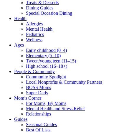
Treats & Desserts
Dining Guides
Special Occasion Dining
Health
Allergies
Mental Health
Pediatrics
Wellness
Ages
Early childhood (0–4)
Elementary (5–10)
Tween/young teen (11–15)
High school (16–18+)
People & Community
Community Spotlight
Local Nonprofits & Community Partners
BOSS Moms
Super Dads
Mom’s Corner
For Moms, By Moms
Mental Health and Stress Relief
Relationships
Guides
Seasonal Guides
Best Of Lists