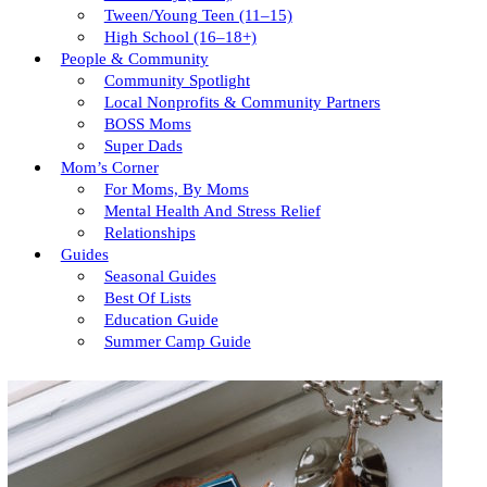
Tween/young Teen (11–15)
High School (16–18+)
People & Community
Community Spotlight
Local Nonprofits & Community Partners
BOSS Moms
Super Dads
Mom’s Corner
For Moms, By Moms
Mental Health And Stress Relief
Relationships
Guides
Seasonal Guides
Best Of Lists
Education Guide
Summer Camp Guide