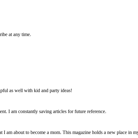
ibe at any time.
lpful as well with kid and party ideas!
nt. I am constantly saving articles for future reference.
that I am about to become a mom. This magazine holds a new place in m