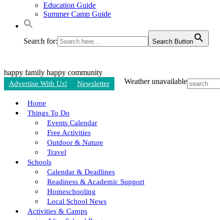
Education Guide
Summer Camp Guide
Search for:
Search Button
happy family
happy community
Weather unavailable
Advertise With Us!
Newsletter
Home
Things To Do
Events Calendar
Free Activities
Outdoor & Nature
Travel
Schools
Calendar & Deadlines
Readiness & Academic Support
Homeschooling
Local School News
Activities & Camps