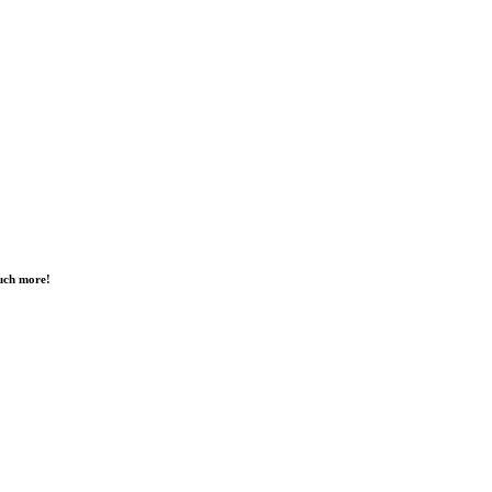
much more!