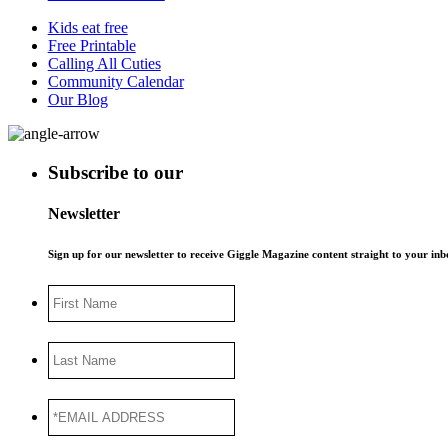
Kids eat free
Free Printable
Calling All Cuties
Community Calendar
Our Blog
Subscribe to our
Newsletter
Sign up for our newsletter to receive Giggle Magazine content straight to your i
First
Name
Last
Name
*EMAIL
ADDRESS
*