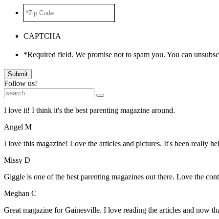
*Zip
Code
*
CAPTCHA
*Required field. We promise not to spam you. You can unsubscr
Submit
Follow us!
I love it! I think it's the best parenting magazine around.
Angel M
I love this magazine! Love the articles and pictures. It's been really he
Missy D
Giggle is one of the best parenting magazines out there. Love the conte
Meghan C
Great magazine for Gainesville. I love reading the articles and now 