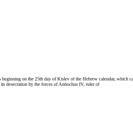
ays beginning on the 25th day of Kislev of the Hebrew calendar, which
ts desecration by the forces of Antiochus IV, ruler of