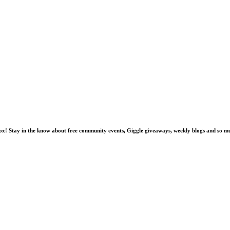
nbox! Stay in the know about free community events, Giggle giveaways, weekly blogs and so 