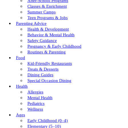
After-School Programs
Classes & Enrichment
Summer Camps
Teen Programs & Jobs
Parenting Advice
Health & Development
Behavior & Mental Health
Safety Guidance
Pregnancy & Early Childhood
Routines & Parenting
Food
Kid-Friendly Restaurants
Treats & Desserts
Dining Guides
Special Occasion Dining
Health
Allergies
Mental Health
Pediatrics
Wellness
Ages
Early Childhood (0–4)
Elementary (5–10)