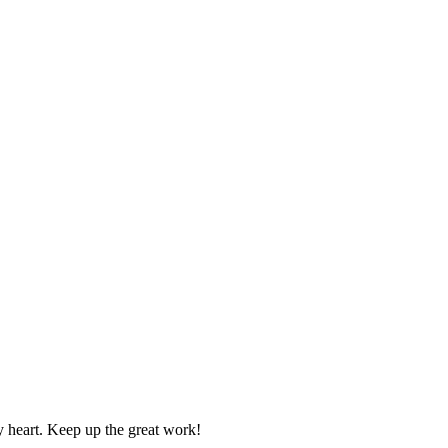
y heart. Keep up the great work!