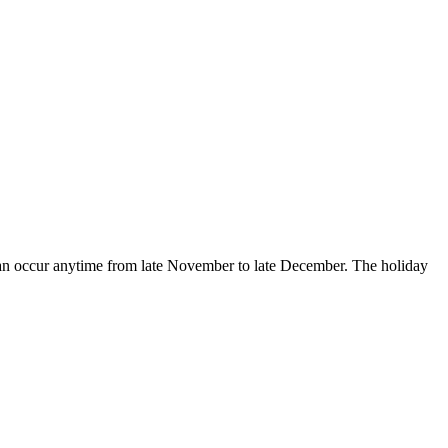
 can occur anytime from late November to late December. The holiday