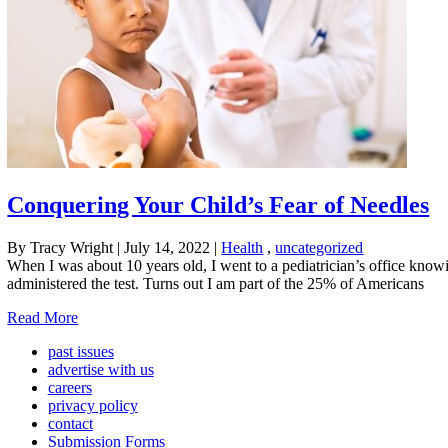
Conquering Your Child’s Fear of Needles
By Tracy Wright
|
July 14, 2022
|
Health
,
uncategorized
When I was about 10 years old, I went to a pediatrician’s office knowi
administered the test. Turns out I am part of the 25% of Americans
Read More
past issues
advertise with us
careers
privacy policy
contact
Submission Forms