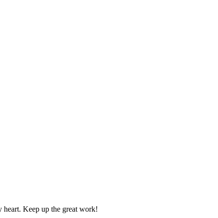
y heart. Keep up the great work!