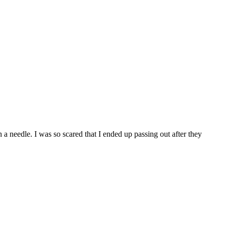
a needle. I was so scared that I ended up passing out after they