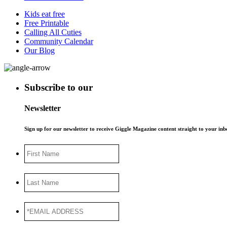
Kids eat free
Free Printable
Calling All Cuties
Community Calendar
Our Blog
Subscribe to our
Newsletter
Sign up for our newsletter to receive Giggle Magazine content straight to your i
First
Name
Last
Name
*EMAIL
ADDRESS
*