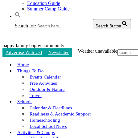
Education Guide
Summer Camp Guide
Search for:
Search Button
happy family
happy community
Weather unavailable
Advertise With Us!
Newsletter
Home
Things To Do
Events Calendar
Free Activities
Outdoor & Nature
Travel
Schools
Calendar & Deadlines
Readiness & Academic Support
Homeschooling
Local School News
Activities & Camps