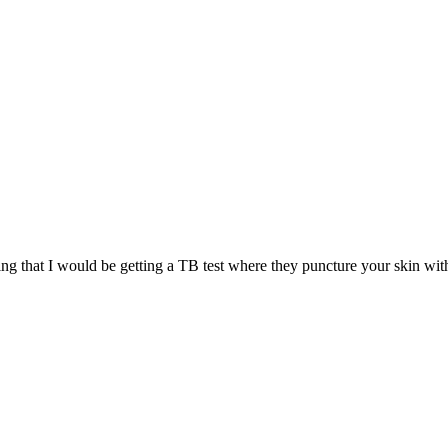
ng that I would be getting a TB test where they puncture your skin with 