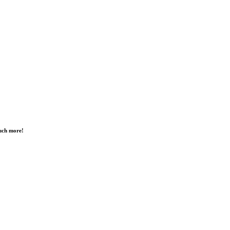
much more!