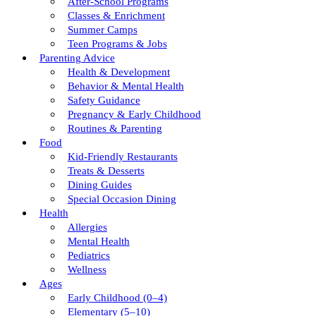
After-School Programs
Classes & Enrichment
Summer Camps
Teen Programs & Jobs
Parenting Advice
Health & Development
Behavior & Mental Health
Safety Guidance
Pregnancy & Early Childhood
Routines & Parenting
Food
Kid-Friendly Restaurants
Treats & Desserts
Dining Guides
Special Occasion Dining
Health
Allergies
Mental Health
Pediatrics
Wellness
Ages
Early Childhood (0–4)
Elementary (5–10)