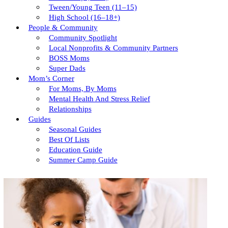
Tween/young Teen (11–15)
High School (16–18+)
People & Community
Community Spotlight
Local Nonprofits & Community Partners
BOSS Moms
Super Dads
Mom’s Corner
For Moms, By Moms
Mental Health And Stress Relief
Relationships
Guides
Seasonal Guides
Best Of Lists
Education Guide
Summer Camp Guide