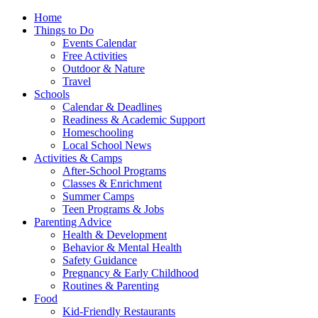
Home
Things to Do
Events Calendar
Free Activities
Outdoor & Nature
Travel
Schools
Calendar & Deadlines
Readiness & Academic Support
Homeschooling
Local School News
Activities & Camps
After-School Programs
Classes & Enrichment
Summer Camps
Teen Programs & Jobs
Parenting Advice
Health & Development
Behavior & Mental Health
Safety Guidance
Pregnancy & Early Childhood
Routines & Parenting
Food
Kid-Friendly Restaurants