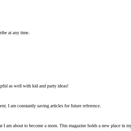
ibe at any time.
lpful as well with kid and party ideas!
nt. I am constantly saving articles for future reference.
that I am about to become a mom. This magazine holds a new place in m