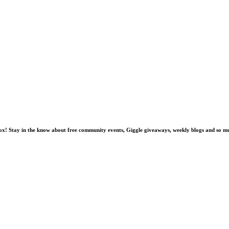
nbox! Stay in the know about free community events, Giggle giveaways, weekly blogs and so 