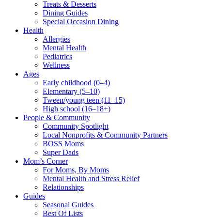
Treats & Desserts
Dining Guides
Special Occasion Dining
Health
Allergies
Mental Health
Pediatrics
Wellness
Ages
Early childhood (0–4)
Elementary (5–10)
Tween/young teen (11–15)
High school (16–18+)
People & Community
Community Spotlight
Local Nonprofits & Community Partners
BOSS Moms
Super Dads
Mom’s Corner
For Moms, By Moms
Mental Health and Stress Relief
Relationships
Guides
Seasonal Guides
Best Of Lists