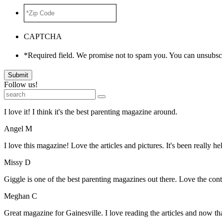
*Zip
Code
*
CAPTCHA
*Required field. We promise not to spam you. You can unsubscr
Submit
Follow us!
I love it! I think it's the best parenting magazine around.
Angel M
I love this magazine! Love the articles and pictures. It's been really he
Missy D
Giggle is one of the best parenting magazines out there. Love the conte
Meghan C
Great magazine for Gainesville. I love reading the articles and now 