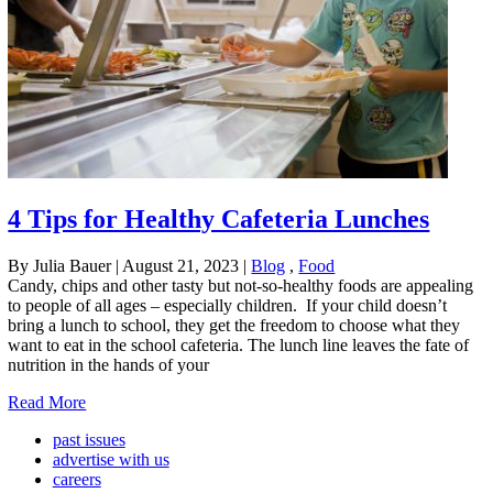
4 Tips for Healthy Cafeteria Lunches
By Julia Bauer
|
August 21, 2023
|
Blog
,
Food
Candy, chips and other tasty but not-so-healthy foods are appealing
to people of all ages – especially children. If your child doesn’t
bring a lunch to school, they get the freedom to choose what they
want to eat in the school cafeteria. The lunch line leaves the fate of
nutrition in the hands of your
Read More
past issues
advertise with us
careers