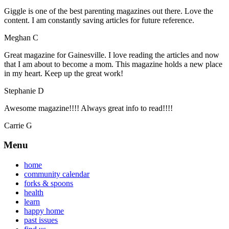
Giggle is one of the best parenting magazines out there. Love the
content. I am constantly saving articles for future reference.
Meghan C
Great magazine for Gainesville. I love reading the articles and now
that I am about to become a mom. This magazine holds a new place
in my heart. Keep up the great work!
Stephanie D
Awesome magazine!!!! Always great info to read!!!!
Carrie G
Menu
home
community calendar
forks & spoons
health
learn
happy home
past issues