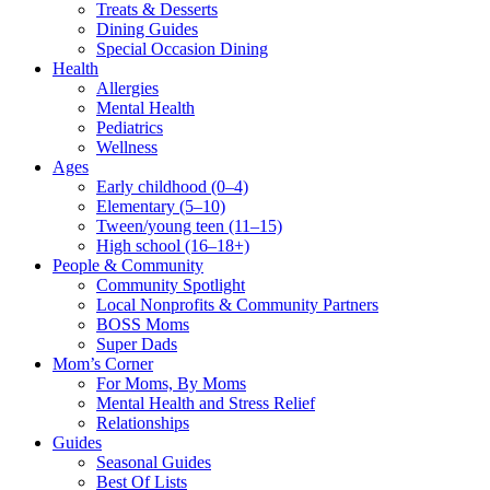
Treats & Desserts
Dining Guides
Special Occasion Dining
Health
Allergies
Mental Health
Pediatrics
Wellness
Ages
Early childhood (0–4)
Elementary (5–10)
Tween/young teen (11–15)
High school (16–18+)
People & Community
Community Spotlight
Local Nonprofits & Community Partners
BOSS Moms
Super Dads
Mom’s Corner
For Moms, By Moms
Mental Health and Stress Relief
Relationships
Guides
Seasonal Guides
Best Of Lists