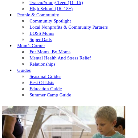
Tween/young Teen (11–15)
High School (16–18+)
People & Community
Community Spotlight
Local Nonprofits & Community Partners
BOSS Moms
Super Dads
Mom’s Corner
For Moms, By Moms
Mental Health And Stress Relief
Relationships
Guides
Seasonal Guides
Best Of Lists
Education Guide
Summer Camp Guide