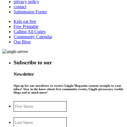
privacy policy
contact
Submission Forms
Kids eat free
Free Printable
Calling All Cuties
Community Calendar
Our Blog
Subscribe to our
Newsletter
Sign up for our newsletter to receive Giggle Magazine content straight to your
inbox! Stay in the know about free community events, Giggle giveaways, weekly
blogs and so much more!
First
Name
Last
Name