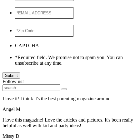
*EMAIL
ADDRESS
*
*Zip
Code
*
CAPTCHA
*Required field. We promise not to spam you. You can
unsubscribe at any time.
Submit
Follow us!
I love it! I think it's the best parenting magazine around.
Angel M
I love this magazine! Love the articles and pictures. It's been really
helpful as well with kid and party ideas!
Missy D