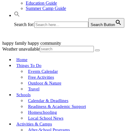
Education Guide
Summer Camp Guide
Search for:
Search Button
happy family
happy community
Weather unavailable
Home
Things To Do
Events Calendar
Free Activities
Outdoor & Nature
Travel
Schools
Calendar & Deadlines
Readiness & Academic Support
Homeschooling
Local School News
Activities & Camps
After-School Programs