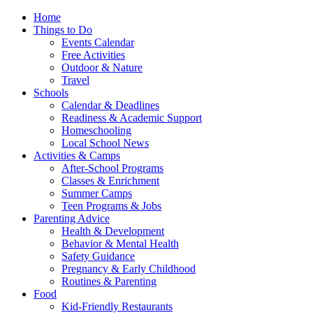
Home
Things to Do
Events Calendar
Free Activities
Outdoor & Nature
Travel
Schools
Calendar & Deadlines
Readiness & Academic Support
Homeschooling
Local School News
Activities & Camps
After-School Programs
Classes & Enrichment
Summer Camps
Teen Programs & Jobs
Parenting Advice
Health & Development
Behavior & Mental Health
Safety Guidance
Pregnancy & Early Childhood
Routines & Parenting
Food
Kid-Friendly Restaurants