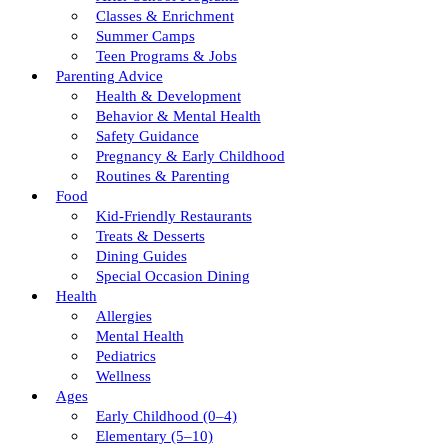
Classes & Enrichment
Summer Camps
Teen Programs & Jobs
Parenting Advice
Health & Development
Behavior & Mental Health
Safety Guidance
Pregnancy & Early Childhood
Routines & Parenting
Food
Kid-Friendly Restaurants
Treats & Desserts
Dining Guides
Special Occasion Dining
Health
Allergies
Mental Health
Pediatrics
Wellness
Ages
Early Childhood (0–4)
Elementary (5–10)