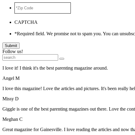
*Zip
Code
*
CAPTCHA
*Required field. We promise not to spam you. You can unsubscr
Submit
Follow us!
I love it! I think it's the best parenting magazine around.
Angel M
I love this magazine! Love the articles and pictures. It's been really he
Missy D
Giggle is one of the best parenting magazines out there. Love the conte
Meghan C
Great magazine for Gainesville. I love reading the articles and now 