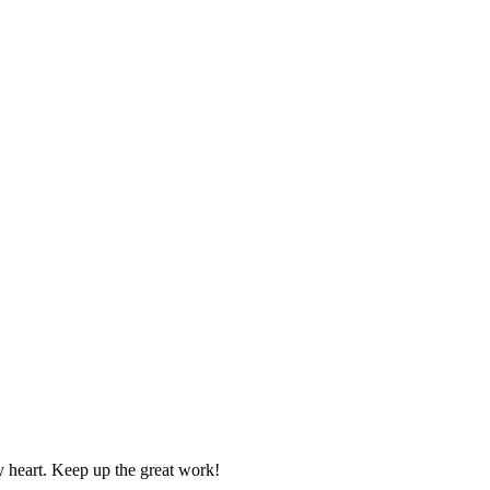
y heart. Keep up the great work!