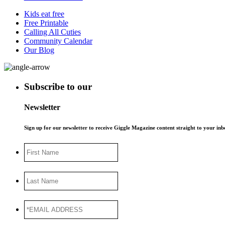
Kids eat free
Free Printable
Calling All Cuties
Community Calendar
Our Blog
Subscribe to our
Newsletter
Sign up for our newsletter to receive Giggle Magazine content straight to your i
First
Name
Last
Name
*EMAIL
ADDRESS
*