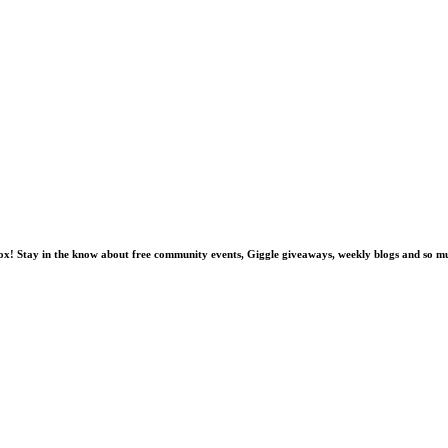
nbox! Stay in the know about free community events, Giggle giveaways, weekly blogs and so 