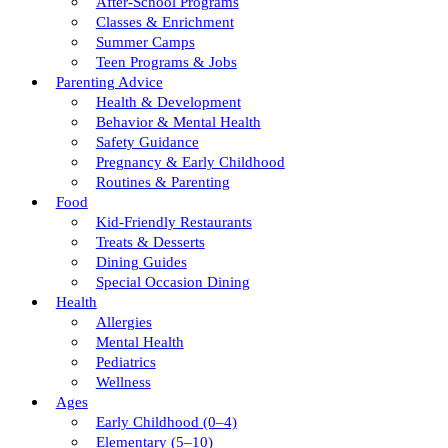
After-School Programs
Classes & Enrichment
Summer Camps
Teen Programs & Jobs
Parenting Advice
Health & Development
Behavior & Mental Health
Safety Guidance
Pregnancy & Early Childhood
Routines & Parenting
Food
Kid-Friendly Restaurants
Treats & Desserts
Dining Guides
Special Occasion Dining
Health
Allergies
Mental Health
Pediatrics
Wellness
Ages
Early Childhood (0–4)
Elementary (5–10)