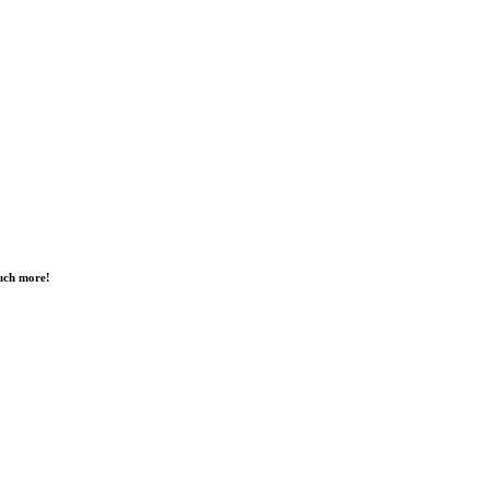
much more!