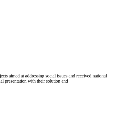
cts aimed at addressing social issues and received national
al presentation with their solution and