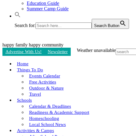
Education Guide
Summer Camp Guide
Search for:
Search Button
happy family
happy community
Weather unavailable
Advertise With Us!
Newsletter
Home
Things To Do
Events Calendar
Free Activities
Outdoor & Nature
Travel
Schools
Calendar & Deadlines
Readiness & Academic Support
Homeschooling
Local School News
Activities & Camps