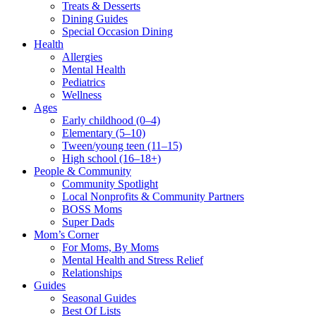
Treats & Desserts
Dining Guides
Special Occasion Dining
Health
Allergies
Mental Health
Pediatrics
Wellness
Ages
Early childhood (0–4)
Elementary (5–10)
Tween/young teen (11–15)
High school (16–18+)
People & Community
Community Spotlight
Local Nonprofits & Community Partners
BOSS Moms
Super Dads
Mom’s Corner
For Moms, By Moms
Mental Health and Stress Relief
Relationships
Guides
Seasonal Guides
Best Of Lists