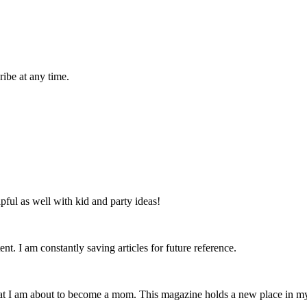
ibe at any time.
lpful as well with kid and party ideas!
nt. I am constantly saving articles for future reference.
that I am about to become a mom. This magazine holds a new place in m