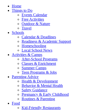
Home
Things to Do
Events Calendar
Free Activities
Outdoor & Nature
Travel
Schools
Calendar & Deadlines
Readiness & Academic Support
Homeschooling
Local School News
Activities & Camps
After-School Programs
Classes & Enrichment
Summer Camps
Teen Programs & Jobs
Parenting Advice
Health & Development
Behavior & Mental Health
Safety Guidance
Pregnancy & Early Childhood
Routines & Parenting
Food
Kid-Friendly Restaurants