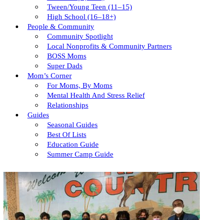
Tween/young Teen (11–15)
High School (16–18+)
People & Community
Community Spotlight
Local Nonprofits & Community Partners
BOSS Moms
Super Dads
Mom’s Corner
For Moms, By Moms
Mental Health And Stress Relief
Relationships
Guides
Seasonal Guides
Best Of Lists
Education Guide
Summer Camp Guide