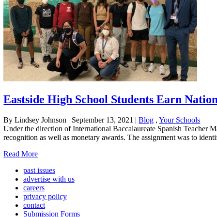
Eastside High School Students Earn Natio
By Lindsey Johnson
|
September 13, 2021
|
Blog
,
Your Schools
Under the direction of International Baccalaureate Spanish Teacher Ma
recognition as well as monetary awards. The assignment was to identify 
Read More
past issues
advertise with us
careers
privacy policy
contact
Submission Forms