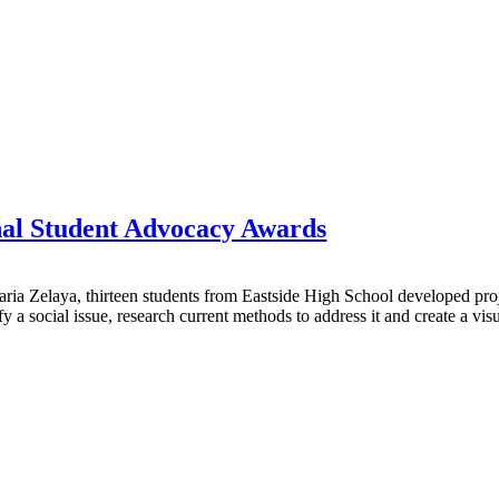
nal Student Advocacy Awards
ria Zelaya, thirteen students from Eastside High School developed proje
a social issue, research current methods to address it and create a visu