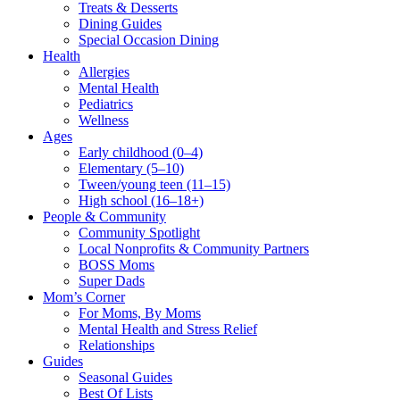
Treats & Desserts
Dining Guides
Special Occasion Dining
Health
Allergies
Mental Health
Pediatrics
Wellness
Ages
Early childhood (0–4)
Elementary (5–10)
Tween/young teen (11–15)
High school (16–18+)
People & Community
Community Spotlight
Local Nonprofits & Community Partners
BOSS Moms
Super Dads
Mom’s Corner
For Moms, By Moms
Mental Health and Stress Relief
Relationships
Guides
Seasonal Guides
Best Of Lists