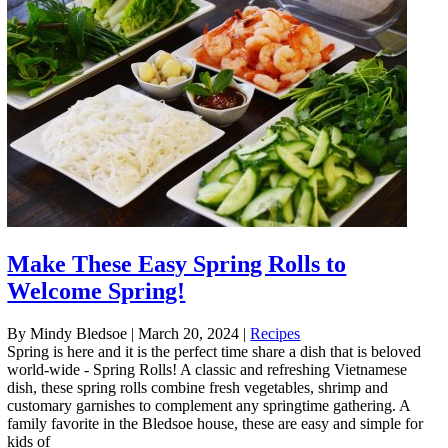
Make These Easy Spring Rolls to
Welcome Spring!
By Mindy Bledsoe
|
March 20, 2024
|
Recipes
Spring is here and it is the perfect time share a dish that is beloved
world-wide - Spring Rolls! A classic and refreshing Vietnamese
dish, these spring rolls combine fresh vegetables, shrimp and
customary garnishes to complement any springtime gathering. A
family favorite in the Bledsoe house, these are easy and simple for
kids of