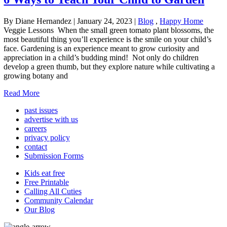
By Diane Hernandez
|
January 24, 2023
|
Blog
,
Happy Home
Veggie Lessons When the small green tomato plant blossoms, the
most beautiful thing you’ll experience is the smile on your child’s
face. Gardening is an experience meant to grow curiosity and
appreciation in a child’s budding mind! Not only do children
develop a green thumb, but they explore nature while cultivating a
growing botany and
Read More
past issues
advertise with us
careers
privacy policy
contact
Submission Forms
Kids eat free
Free Printable
Calling All Cuties
Community Calendar
Our Blog