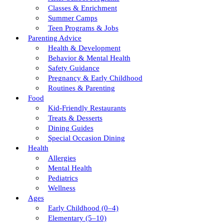
Classes & Enrichment
Summer Camps
Teen Programs & Jobs
Parenting Advice
Health & Development
Behavior & Mental Health
Safety Guidance
Pregnancy & Early Childhood
Routines & Parenting
Food
Kid-Friendly Restaurants
Treats & Desserts
Dining Guides
Special Occasion Dining
Health
Allergies
Mental Health
Pediatrics
Wellness
Ages
Early Childhood (0–4)
Elementary (5–10)