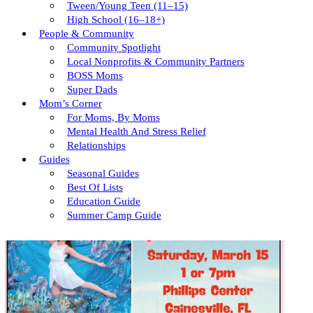
Tween/young Teen (11–15)
High School (16–18+)
People & Community
Community Spotlight
Local Nonprofits & Community Partners
BOSS Moms
Super Dads
Mom’s Corner
For Moms, By Moms
Mental Health And Stress Relief
Relationships
Guides
Seasonal Guides
Best Of Lists
Education Guide
Summer Camp Guide