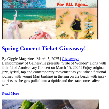
Spring Concert Ticket Giveaway!
By Giggle Magazine
|
March 5, 2025
|
Giveaways
Danscompany of Gainesville presents "State of Wonder" along with
their 42nd Anniversary Concert on March 15, 2025! Enjoy original
jazz, lyrical, tap and contemporary movement as you take a fictional
journey with young Marj basking in the sun on the beach with jazzy
tourists as she gets pulled into a riptide and the state comes alive
with
Read More