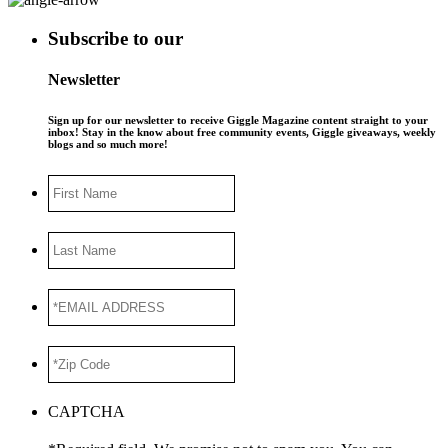
Subscribe to our
Newsletter
Sign up for our newsletter to receive Giggle Magazine content straight to your
inbox! Stay in the know about free community events, Giggle giveaways, weekly
blogs and so much more!
First
Name
Last
Name
*EMAIL
ADDRESS
*
*Zip
Code
*
CAPTCHA