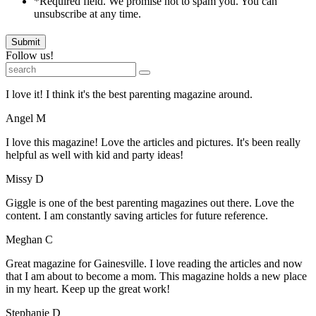
*Required field. We promise not to spam you. You can
unsubscribe at any time.
Submit
Follow us!
I love it! I think it's the best parenting magazine around.
Angel M
I love this magazine! Love the articles and pictures. It's been really
helpful as well with kid and party ideas!
Missy D
Giggle is one of the best parenting magazines out there. Love the
content. I am constantly saving articles for future reference.
Meghan C
Great magazine for Gainesville. I love reading the articles and now
that I am about to become a mom. This magazine holds a new place
in my heart. Keep up the great work!
Stephanie D