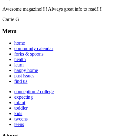
Awesome magazine!!!! Always great info to read!!!!
Carrie G
Menu
home
community calendar
forks & spoons
health
learn
happy home
past issues
find us
conception 2 college
expecting
infant
toddler
kids
tweens
teens
About