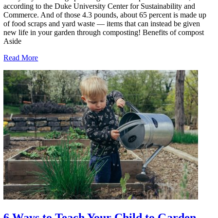
according to the Duke University Center for Sustainability and
Commerce. And of those 4.3 pounds, about 65 percent is made up
of food scraps and yard waste — items that can instead be given
new life in your garden through composting! Benefits of compost
Aside
Read More
6 Ways to Teach Your Child to Garden