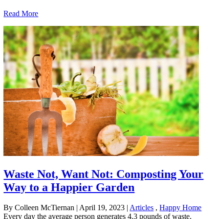
Read More
Waste Not, Want Not: Composting Your
Way to a Happier Garden
By Colleen McTiernan
|
April 19, 2023
|
Articles
,
Happy Home
Every day the average person generates 4.3 pounds of waste,