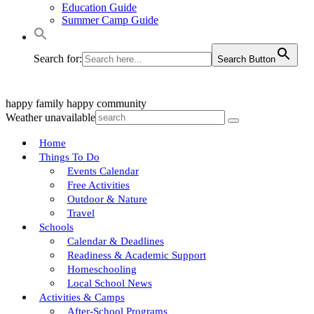
Education Guide
Summer Camp Guide
Search for:
Search Button
happy family
happy community
Weather unavailable
Home
Things To Do
Events Calendar
Free Activities
Outdoor & Nature
Travel
Schools
Calendar & Deadlines
Readiness & Academic Support
Homeschooling
Local School News
Activities & Camps
After-School Programs