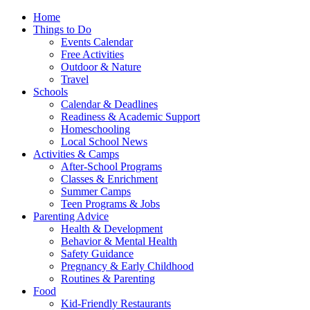
Home
Things to Do
Events Calendar
Free Activities
Outdoor & Nature
Travel
Schools
Calendar & Deadlines
Readiness & Academic Support
Homeschooling
Local School News
Activities & Camps
After-School Programs
Classes & Enrichment
Summer Camps
Teen Programs & Jobs
Parenting Advice
Health & Development
Behavior & Mental Health
Safety Guidance
Pregnancy & Early Childhood
Routines & Parenting
Food
Kid-Friendly Restaurants