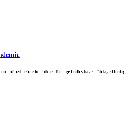
andemic
em out of bed before lunchtime. Teenage bodies have a "delayed biological