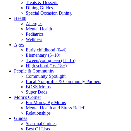
Treats & Desserts
Dining Guides
Special Occasion Dining
Health
Allergies
Mental Health
Pediatrics
Wellness
Ages
Early childhood (0–4)
Elementary (5–10)
Tween/young teen (11–15)
High school (16–18+)
People & Community
Community Spotlight
Local Nonprofits & Community Partners
BOSS Moms
Super Dads
Mom’s Corner
For Moms, By Moms
Mental Health and Stress Relief
Relationships
Guides
Seasonal Guides
Best Of Lists