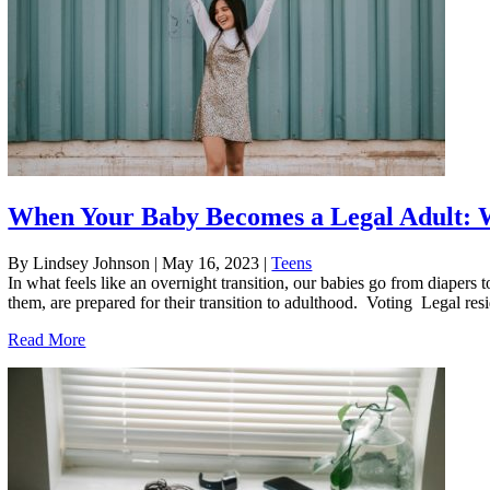
When Your Baby Becomes a Legal Adult: 
By Lindsey Johnson
|
May 16, 2023
|
Teens
In what feels like an overnight transition, our babies go from diaper
them, are prepared for their transition to adulthood. Voting Legal resid
Read More