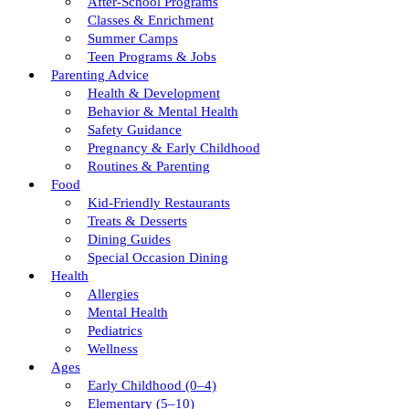
After-School Programs
Classes & Enrichment
Summer Camps
Teen Programs & Jobs
Parenting Advice
Health & Development
Behavior & Mental Health
Safety Guidance
Pregnancy & Early Childhood
Routines & Parenting
Food
Kid-Friendly Restaurants
Treats & Desserts
Dining Guides
Special Occasion Dining
Health
Allergies
Mental Health
Pediatrics
Wellness
Ages
Early Childhood (0–4)
Elementary (5–10)