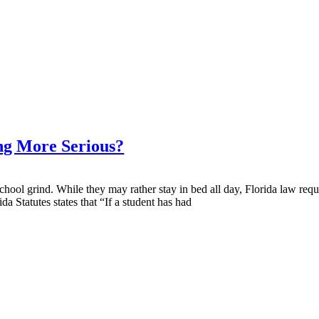
ng More Serious?
 school grind. While they may rather stay in bed all day, Florida law re
a Statutes states that “If a student has had