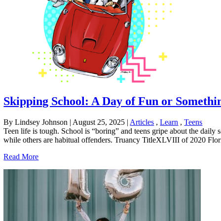
Skipping School: A Day of Fun or Somethi
By Lindsey Johnson
|
August 25, 2025
|
Articles
,
Learn
,
Teens
Teen life is tough. School is “boring” and teens gripe about the daily
while others are habitual offenders. Truancy TitleXLVIII of 2020 Florid
Read More