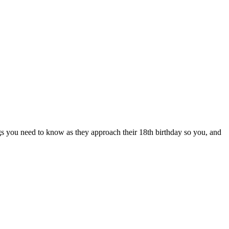
ngs you need to know as they approach their 18th birthday so you, and