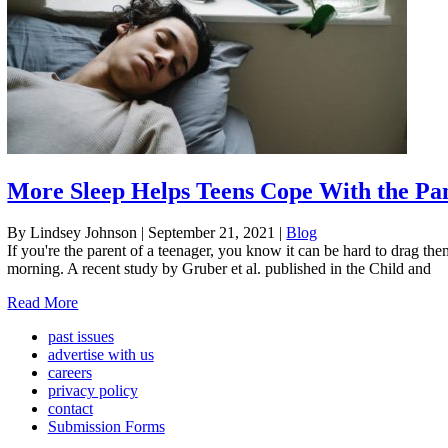
More Sleep Helps Teens Cope With the P
By Lindsey Johnson
|
September 21, 2021
|
Blog
If you're the parent of a teenager, you know it can be hard to drag th
morning. A recent study by Gruber et al. published in the Child and
Read More
past issues
advertise with us
careers
privacy policy
contact
Submission Forms