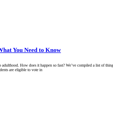
What You Need to Know
s to adulthood. How does it happen so fast? We’ve compiled a list of thi
ents are eligible to vote in