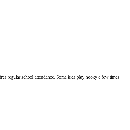
quires regular school attendance. Some kids play hooky a few times