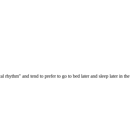
 rhythm" and tend to prefer to go to bed later and sleep later in the