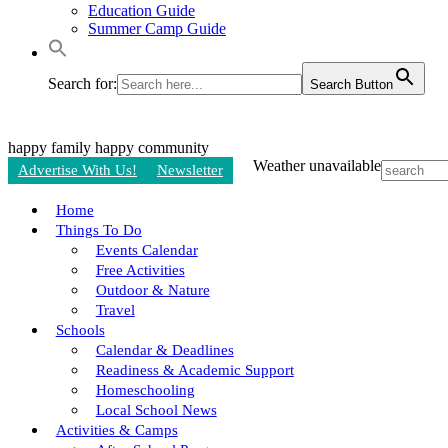
Education Guide
Summer Camp Guide
Search for:
Search Button
happy family
happy community
Weather unavailable
Advertise With Us!
Newsletter
Home
Things To Do
Events Calendar
Free Activities
Outdoor & Nature
Travel
Schools
Calendar & Deadlines
Readiness & Academic Support
Homeschooling
Local School News
Activities & Camps