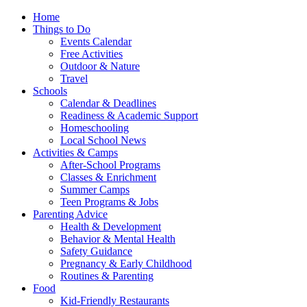
Home
Things to Do
Events Calendar
Free Activities
Outdoor & Nature
Travel
Schools
Calendar & Deadlines
Readiness & Academic Support
Homeschooling
Local School News
Activities & Camps
After-School Programs
Classes & Enrichment
Summer Camps
Teen Programs & Jobs
Parenting Advice
Health & Development
Behavior & Mental Health
Safety Guidance
Pregnancy & Early Childhood
Routines & Parenting
Food
Kid-Friendly Restaurants