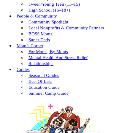
Tween/young Teen (11–15)
High School (16–18+)
People & Community
Community Spotlight
Local Nonprofits & Community Partners
BOSS Moms
Super Dads
Mom’s Corner
For Moms, By Moms
Mental Health And Stress Relief
Relationships
Guides
Seasonal Guides
Best Of Lists
Education Guide
Summer Camp Guide