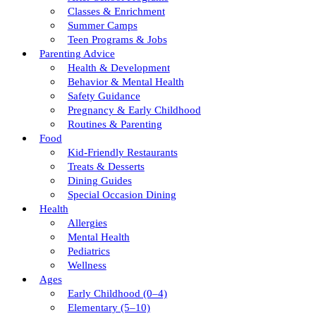
Classes & Enrichment
Summer Camps
Teen Programs & Jobs
Parenting Advice
Health & Development
Behavior & Mental Health
Safety Guidance
Pregnancy & Early Childhood
Routines & Parenting
Food
Kid-Friendly Restaurants
Treats & Desserts
Dining Guides
Special Occasion Dining
Health
Allergies
Mental Health
Pediatrics
Wellness
Ages
Early Childhood (0–4)
Elementary (5–10)