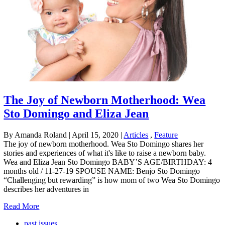
The Joy of Newborn Motherhood: Wea
Sto Domingo and Eliza Jean
By Amanda Roland
|
April 15, 2020
|
Articles
,
Feature
The joy of newborn motherhood. Wea Sto Domingo shares her
stories and experiences of what it's like to raise a newborn baby.
Wea and Eliza Jean Sto Domingo BABY’S AGE/BIRTHDAY: 4
months old / 11-27-19 SPOUSE NAME: Benjo Sto Domingo
“Challenging but rewarding” is how mom of two Wea Sto Domingo
describes her adventures in
Read More
past issues