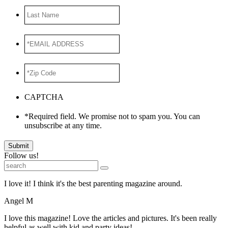
Last
Name
*EMAIL
ADDRESS
*
*Zip
Code
*
CAPTCHA
*Required field. We promise not to spam you. You can
unsubscribe at any time.
Submit
Follow us!
I love it! I think it's the best parenting magazine around.
Angel M
I love this magazine! Love the articles and pictures. It's been really
helpful as well with kid and party ideas!