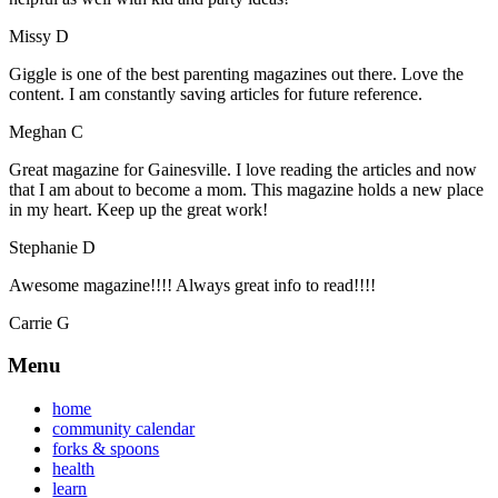
Missy D
Giggle is one of the best parenting magazines out there. Love the
content. I am constantly saving articles for future reference.
Meghan C
Great magazine for Gainesville. I love reading the articles and now
that I am about to become a mom. This magazine holds a new place
in my heart. Keep up the great work!
Stephanie D
Awesome magazine!!!! Always great info to read!!!!
Carrie G
Menu
home
community calendar
forks & spoons
health
learn