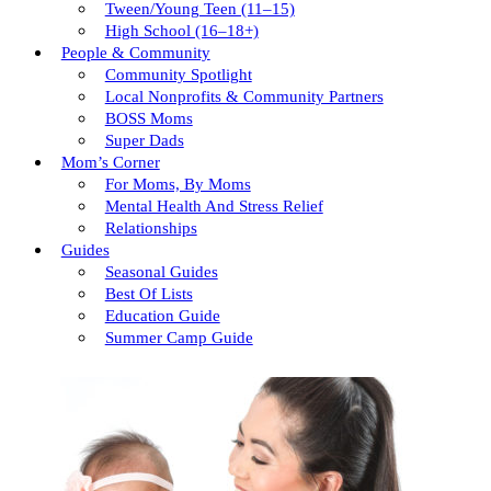
Tween/young Teen (11–15)
High School (16–18+)
People & Community
Community Spotlight
Local Nonprofits & Community Partners
BOSS Moms
Super Dads
Mom’s Corner
For Moms, By Moms
Mental Health And Stress Relief
Relationships
Guides
Seasonal Guides
Best Of Lists
Education Guide
Summer Camp Guide