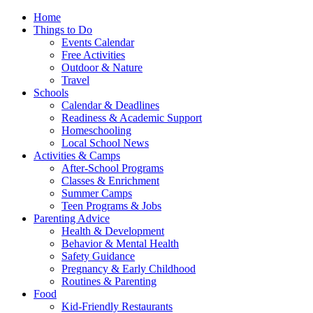
Home
Things to Do
Events Calendar
Free Activities
Outdoor & Nature
Travel
Schools
Calendar & Deadlines
Readiness & Academic Support
Homeschooling
Local School News
Activities & Camps
After-School Programs
Classes & Enrichment
Summer Camps
Teen Programs & Jobs
Parenting Advice
Health & Development
Behavior & Mental Health
Safety Guidance
Pregnancy & Early Childhood
Routines & Parenting
Food
Kid-Friendly Restaurants