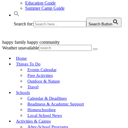
Education Guide
Summer Camp Guide
Search for:
Search Button
happy family
happy community
Weather unavailable
Home
Things To Do
Events Calendar
Free Activities
Outdoor & Nature
Travel
Schools
Calendar & Deadlines
Readiness & Academic Support
Homeschooling
Local School News
Activities & Camps
After-School Programs