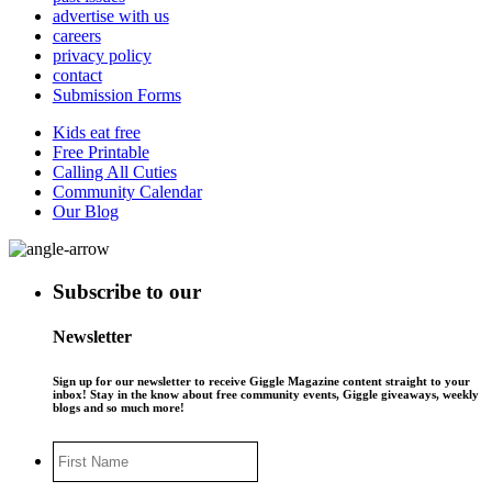
advertise with us
careers
privacy policy
contact
Submission Forms
Kids eat free
Free Printable
Calling All Cuties
Community Calendar
Our Blog
Subscribe to our
Newsletter
Sign up for our newsletter to receive Giggle Magazine content straight to your
inbox! Stay in the know about free community events, Giggle giveaways, weekly
blogs and so much more!
First
Name