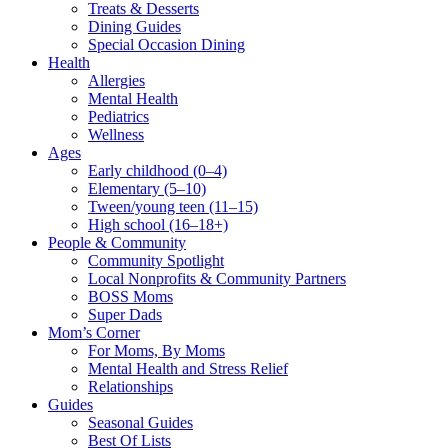
Treats & Desserts
Dining Guides
Special Occasion Dining
Health
Allergies
Mental Health
Pediatrics
Wellness
Ages
Early childhood (0–4)
Elementary (5–10)
Tween/young teen (11–15)
High school (16–18+)
People & Community
Community Spotlight
Local Nonprofits & Community Partners
BOSS Moms
Super Dads
Mom’s Corner
For Moms, By Moms
Mental Health and Stress Relief
Relationships
Guides
Seasonal Guides
Best Of Lists