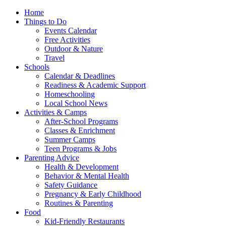
Home
Things to Do
Events Calendar
Free Activities
Outdoor & Nature
Travel
Schools
Calendar & Deadlines
Readiness & Academic Support
Homeschooling
Local School News
Activities & Camps
After-School Programs
Classes & Enrichment
Summer Camps
Teen Programs & Jobs
Parenting Advice
Health & Development
Behavior & Mental Health
Safety Guidance
Pregnancy & Early Childhood
Routines & Parenting
Food
Kid-Friendly Restaurants