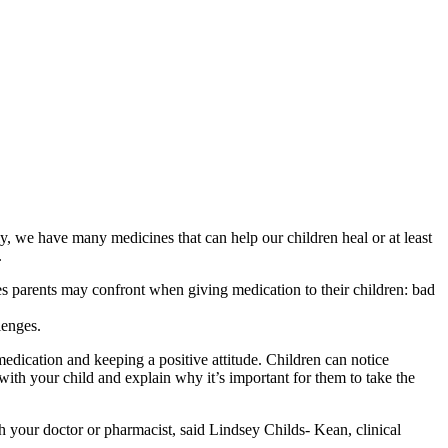
ely, we have many medicines that can help our children heal or at least
.
les parents may confront when giving medication to their children: bad
lenges.
dication and keeping a positive attitude. Children can notice
 with your child and explain why it’s important for them to take the
th your doctor or pharmacist, said Lindsey Childs- Kean, clinical