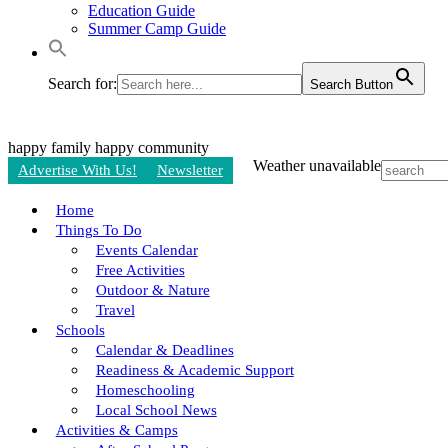
Education Guide
Summer Camp Guide
Search for:
Search Button
happy family
happy community
Weather unavailable
Advertise With Us!
Newsletter
Home
Things To Do
Events Calendar
Free Activities
Outdoor & Nature
Travel
Schools
Calendar & Deadlines
Readiness & Academic Support
Homeschooling
Local School News
Activities & Camps