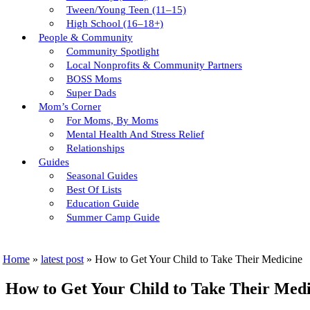
Tween/young Teen (11–15)
High School (16–18+)
People & Community
Community Spotlight
Local Nonprofits & Community Partners
BOSS Moms
Super Dads
Mom’s Corner
For Moms, By Moms
Mental Health And Stress Relief
Relationships
Guides
Seasonal Guides
Best Of Lists
Education Guide
Summer Camp Guide
Home
»
latest post
»
How to Get Your Child to Take Their Medicine
How to Get Your Child to Take Their Medi