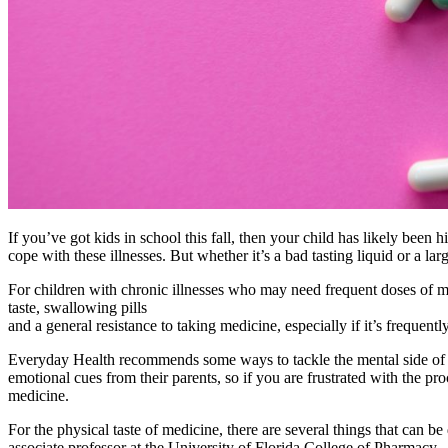
If you’ve got kids in school this fall, then your child has likely been
cope with these illnesses. But whether it’s a bad tasting liquid or a lar
For children with chronic illnesses who may need frequent doses of med
taste, swallowing pills
and a general resistance to taking medicine, especially if it’s frequent
Everyday Health recommends some ways to tackle the mental side of me
emotional cues from their parents, so if you are frustrated with the pr
medicine.
For the physical taste of medicine, there are several things that can 
associate professor at the University of Florida College of Pharmacy.