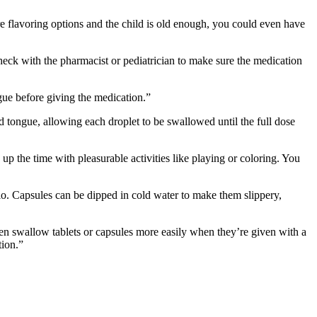
re flavoring options and the child is old enough, you could even have
eck with the pharmacist or pediatrician to make sure the medication
ngue before giving the medication.”
 tongue, allowing each droplet to be swallowed until the full dose
 the time with pleasurable activities like playing or coloring. You
io. Capsules can be dipped in cold water to make them slippery,
en swallow tablets or capsules more easily when they’re given with a
tion.”