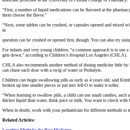
“First, a number of liquid medications can be flavored at the pharmacy
them choose the flavor.”
“Next, some tablets can be crushed, or capsules opened and mixed wit
in
question can be crushed or opened first, though. You can also try usin
For infants and very young children, “a common approach is to use a 
gets down,” according to Children’s Hospital Los Angeles (CHLA).
CHLA also recommends another method of dosing medicine little by litt
can chase each dose with a swig of water or Pedialyte.
Children can begin swallowing pills as early as 4 years old, said Kim
broken up into smaller pieces or put into Jell-O to make it softer.
“When learning to swallow pills, a child can use small candies, such
thicker liquid than water, think juice or milk. You want to check with
When in doubt, work with your pediatrician for different methods to tr
Related Articles:
Laughter Might be the Best Medicine