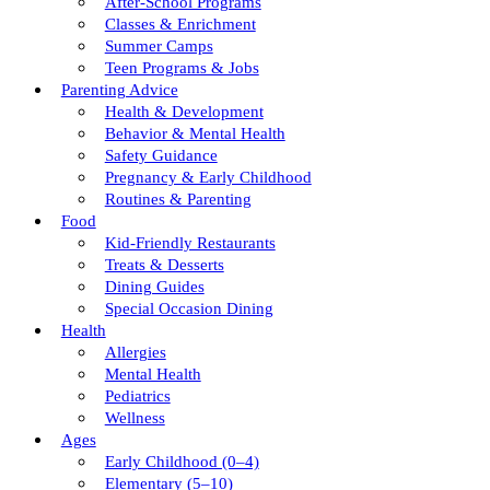
After-School Programs
Classes & Enrichment
Summer Camps
Teen Programs & Jobs
Parenting Advice
Health & Development
Behavior & Mental Health
Safety Guidance
Pregnancy & Early Childhood
Routines & Parenting
Food
Kid-Friendly Restaurants
Treats & Desserts
Dining Guides
Special Occasion Dining
Health
Allergies
Mental Health
Pediatrics
Wellness
Ages
Early Childhood (0–4)
Elementary (5–10)