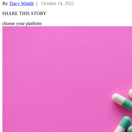
By
Tracy Wright
|
October 14, 2022
SHARE THIS STORY
choose your platform