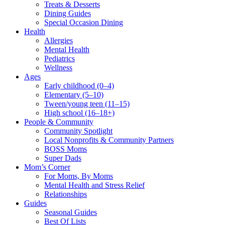
Treats & Desserts
Dining Guides
Special Occasion Dining
Health
Allergies
Mental Health
Pediatrics
Wellness
Ages
Early childhood (0–4)
Elementary (5–10)
Tween/young teen (11–15)
High school (16–18+)
People & Community
Community Spotlight
Local Nonprofits & Community Partners
BOSS Moms
Super Dads
Mom’s Corner
For Moms, By Moms
Mental Health and Stress Relief
Relationships
Guides
Seasonal Guides
Best Of Lists