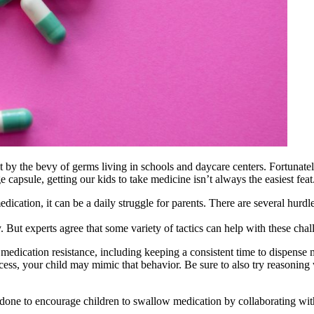
 hit by the bevy of germs living in schools and daycare centers. Fortunat
ge capsule, getting our kids to take medicine isn’t always the easiest feat
ication, it can be a daily struggle for parents. There are several hurd
ly. But experts agree that some variety of tactics can help with these chal
dication resistance, including keeping a consistent time to dispense me
ocess, your child may mimic that behavior. Be sure to also try reasoning
be done to encourage children to swallow medication by collaborating wi