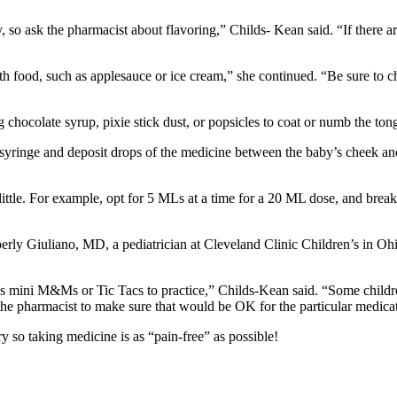
, so ask the pharmacist about flavoring,” Childs- Kean said. “If there a
h food, such as applesauce or ice cream,” she continued. “Be sure to ch
g chocolate syrup, pixie stick dust, or popsicles to coat or numb the to
syringe and deposit drops of the medicine between the baby’s cheek and
le. For example, opt for 5 MLs at a time for a 20 ML dose, and break up
berly Giuliano, MD, a pediatrician at Cleveland Clinic Children’s in Oh
 as mini M&Ms or Tic Tacs to practice,” Childs-Kean said. “Some childr
 the pharmacist to make sure that would be OK for the particular medica
y so taking medicine is as “pain-free” as possible!