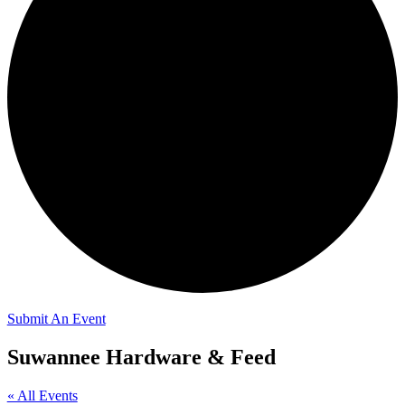
Submit An Event
Suwannee Hardware & Feed
« All Events