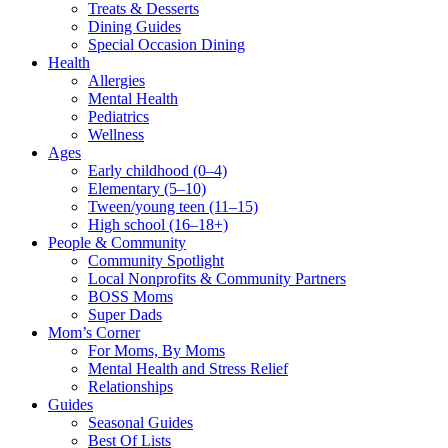
Treats & Desserts
Dining Guides
Special Occasion Dining
Health
Allergies
Mental Health
Pediatrics
Wellness
Ages
Early childhood (0–4)
Elementary (5–10)
Tween/young teen (11–15)
High school (16–18+)
People & Community
Community Spotlight
Local Nonprofits & Community Partners
BOSS Moms
Super Dads
Mom’s Corner
For Moms, By Moms
Mental Health and Stress Relief
Relationships
Guides
Seasonal Guides
Best Of Lists