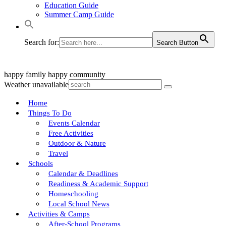
Education Guide
Summer Camp Guide
Search for:
Search Button
happy family
happy community
Weather unavailable
Home
Things To Do
Events Calendar
Free Activities
Outdoor & Nature
Travel
Schools
Calendar & Deadlines
Readiness & Academic Support
Homeschooling
Local School News
Activities & Camps
After-School Programs