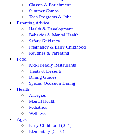
Classes & Enrichment
Summer Camps
Teen Programs & Jobs
Parenting Advice
Health & Development
Behavior & Mental Health
Safety Guidance
Pregnancy & Early Childhood
Routines & Parenting
Food
Kid-Friendly Restaurants
Treats & Desserts
Dining Guides
Special Occasion Dining
Health
Allergies
Mental Health
Pediatrics
Wellness
Ages
Early Childhood (0–4)
Elementary (5–10)