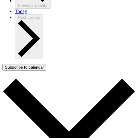
Previous
Events
Today
Next
Events
Subscribe to calendar