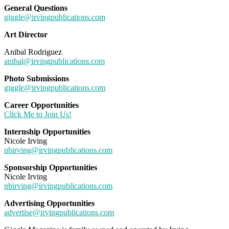
General Questions
giggle@irvingpublications.com
Art Director
Anibal Rodriguez
anibal@irvingpublications.com
Photo Submissions
giggle@irvingpublications.com
Career Opportunities
Click Me to Join Us!
Internship Opportunities
Nicole Irving
nbirving@irvingpublications.com
Sponsorship Opportunities
Nicole Irving
nbirving@irvingpublications.com
Advertising Opportunities
advertise@irvingpublications.com