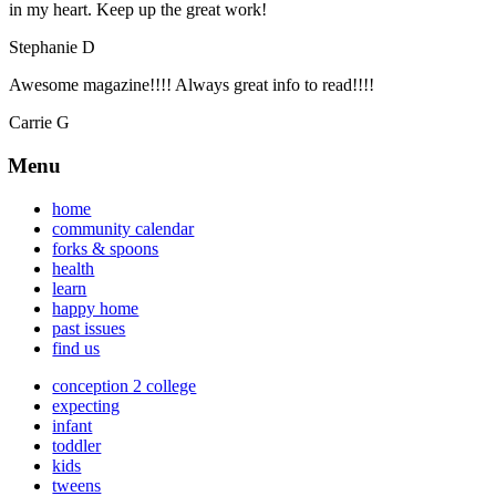
in my heart. Keep up the great work!
Stephanie D
Awesome magazine!!!! Always great info to read!!!!
Carrie G
Menu
home
community calendar
forks & spoons
health
learn
happy home
past issues
find us
conception 2 college
expecting
infant
toddler
kids
tweens