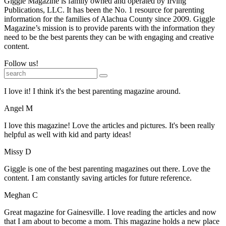
Giggle Magazine is family owned and operated by Irving
Publications, LLC. It has been the No. 1 resource for parenting
information for the families of Alachua County since 2009. Giggle
Magazine’s mission is to provide parents with the information they
need to be the best parents they can be with engaging and creative
content.
Follow us!
I love it! I think it's the best parenting magazine around.
Angel M
I love this magazine! Love the articles and pictures. It's been really
helpful as well with kid and party ideas!
Missy D
Giggle is one of the best parenting magazines out there. Love the
content. I am constantly saving articles for future reference.
Meghan C
Great magazine for Gainesville. I love reading the articles and now
that I am about to become a mom. This magazine holds a new place