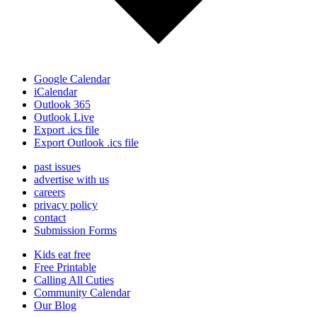
Google Calendar
iCalendar
Outlook 365
Outlook Live
Export .ics file
Export Outlook .ics file
past issues
advertise with us
careers
privacy policy
contact
Submission Forms
Kids eat free
Free Printable
Calling All Cuties
Community Calendar
Our Blog