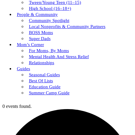
Tween/young Teen (11–15)
High School (16–18+)
People & Community
Community Spotlight
Local Nonprofits & Community Partners
BOSS Moms
Super Dads
Mom’s Corner
For Moms, By Moms
Mental Health And Stress Relief
Relationships
Guides
Seasonal Guides
Best Of Lists
Education Guide
Summer Camp Guide
0 events found.