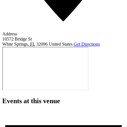
Address
10572 Bridge St
White Springs
,
FL
32096
United States
Get Directions
Events at this venue