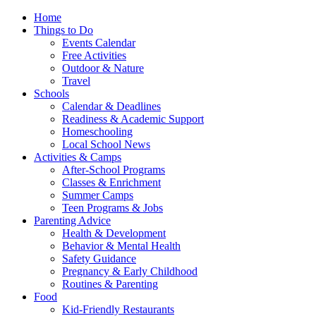
Home
Things to Do
Events Calendar
Free Activities
Outdoor & Nature
Travel
Schools
Calendar & Deadlines
Readiness & Academic Support
Homeschooling
Local School News
Activities & Camps
After-School Programs
Classes & Enrichment
Summer Camps
Teen Programs & Jobs
Parenting Advice
Health & Development
Behavior & Mental Health
Safety Guidance
Pregnancy & Early Childhood
Routines & Parenting
Food
Kid-Friendly Restaurants