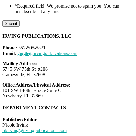
*Required field. We promise not to spam you. You can
unsubscribe at any time.
Submit
IRVING PUBLICATIONS, LLC
Phone:
352-505-5821
Email:
giggle@irvingpublications.com
Mailing Address:
5745 SW 75th St. #286
Gainesville, FL 32608
Office Address/Physical Address:
101 SW 140th Terrace Suite C
Newberry, FL 32669
DEPARTMENT CONTACTS
Publisher/Editor
Nicole Irving
nbirving@irvingpublications.com