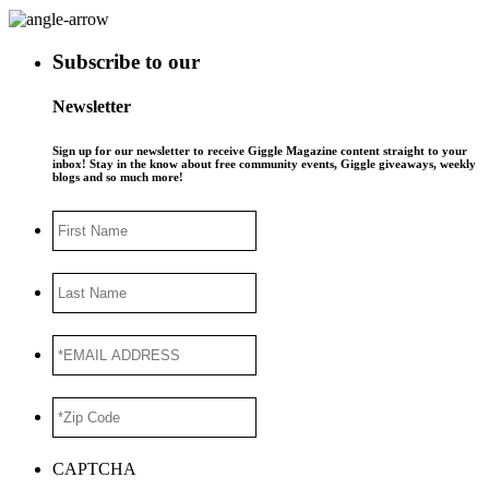
Subscribe to our
Newsletter
Sign up for our newsletter to receive Giggle Magazine content straight to your
inbox! Stay in the know about free community events, Giggle giveaways, weekly
blogs and so much more!
First
Name
Last
Name
*EMAIL
ADDRESS
*
*Zip
Code
*
CAPTCHA