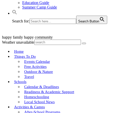
Education Guide
Summer Camp Guide
Search for:
Search Button
happy family
happy community
Weather unavailable
Home
Things To Do
Events Calendar
Free Activities
Outdoor & Nature
Travel
Schools
Calendar & Deadlines
Readiness & Academic Support
Homeschooling
Local School News
Activities & Camps
After-School Programs