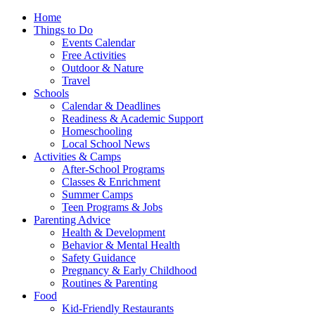
Home
Things to Do
Events Calendar
Free Activities
Outdoor & Nature
Travel
Schools
Calendar & Deadlines
Readiness & Academic Support
Homeschooling
Local School News
Activities & Camps
After-School Programs
Classes & Enrichment
Summer Camps
Teen Programs & Jobs
Parenting Advice
Health & Development
Behavior & Mental Health
Safety Guidance
Pregnancy & Early Childhood
Routines & Parenting
Food
Kid-Friendly Restaurants