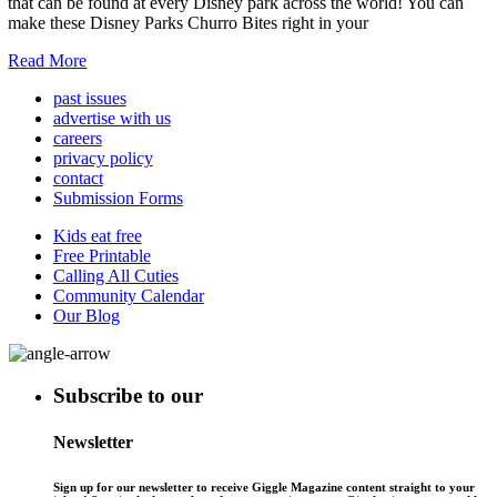
that can be found at every Disney park across the world! You can
make these Disney Parks Churro Bites right in your
Read More
past issues
advertise with us
careers
privacy policy
contact
Submission Forms
Kids eat free
Free Printable
Calling All Cuties
Community Calendar
Our Blog
Subscribe to our
Newsletter
Sign up for our newsletter to receive Giggle Magazine content straight to your