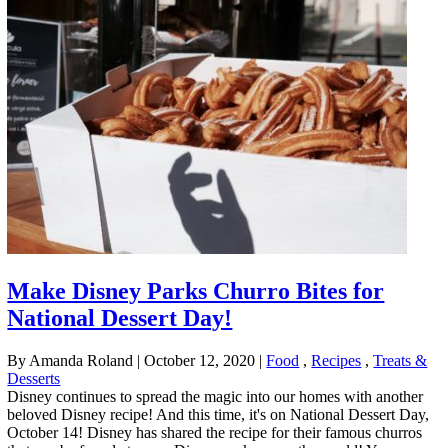
Make Disney Parks Churro Bites for
National Dessert Day!
By Amanda Roland
|
October 12, 2020
|
Food
,
Recipes
,
Treats &
Desserts
Disney continues to spread the magic into our homes with another
beloved Disney recipe! And this time, it's on National Dessert Day,
October 14! Disney has shared the recipe for their famous churros