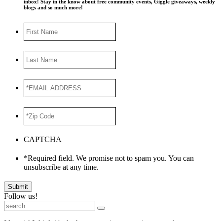
inbox! Stay in the know about free community events, Giggle giveaways, weekly
blogs and so much more!
First
Name
Last
Name
*EMAIL
ADDRESS
*
*Zip
Code
*
CAPTCHA
*Required field. We promise not to spam you. You can
unsubscribe at any time.
Submit
Follow us!