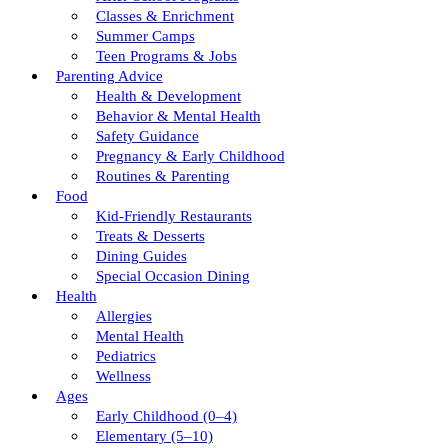
Classes & Enrichment
Summer Camps
Teen Programs & Jobs
Parenting Advice
Health & Development
Behavior & Mental Health
Safety Guidance
Pregnancy & Early Childhood
Routines & Parenting
Food
Kid-Friendly Restaurants
Treats & Desserts
Dining Guides
Special Occasion Dining
Health
Allergies
Mental Health
Pediatrics
Wellness
Ages
Early Childhood (0–4)
Elementary (5–10)