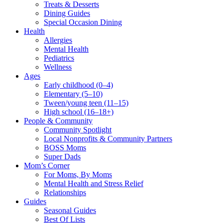
Treats & Desserts
Dining Guides
Special Occasion Dining
Health
Allergies
Mental Health
Pediatrics
Wellness
Ages
Early childhood (0–4)
Elementary (5–10)
Tween/young teen (11–15)
High school (16–18+)
People & Community
Community Spotlight
Local Nonprofits & Community Partners
BOSS Moms
Super Dads
Mom’s Corner
For Moms, By Moms
Mental Health and Stress Relief
Relationships
Guides
Seasonal Guides
Best Of Lists