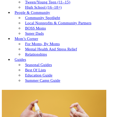
Tween/young Teen (11–15)
High School (16–18+)
People & Community
Community Spotlight
Local Nonprofits & Community Partners
BOSS Moms
Super Dads
Mom’s Corner
For Moms, By Moms
Mental Health And Stress Relief
Relationships
Guides
Seasonal Guides
Best Of Lists
Education Guide
Summer Camp Guide