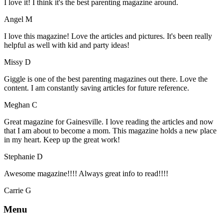
I love it! I think it's the best parenting magazine around.
Angel M
I love this magazine! Love the articles and pictures. It's been really
helpful as well with kid and party ideas!
Missy D
Giggle is one of the best parenting magazines out there. Love the
content. I am constantly saving articles for future reference.
Meghan C
Great magazine for Gainesville. I love reading the articles and now
that I am about to become a mom. This magazine holds a new place
in my heart. Keep up the great work!
Stephanie D
Awesome magazine!!!! Always great info to read!!!!
Carrie G
Menu