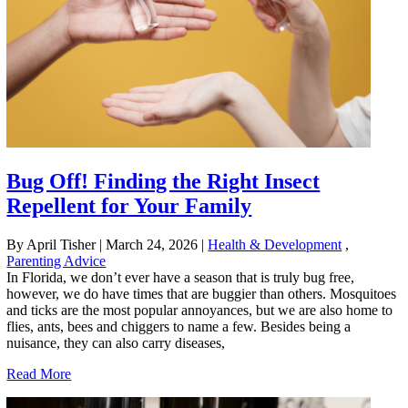
Bug Off! Finding the Right Insect
Repellent for Your Family
By April Tisher
|
March 24, 2026
|
Health & Development
,
Parenting Advice
In Florida, we don’t ever have a season that is truly bug free,
however, we do have times that are buggier than others. Mosquitoes
and ticks are the most popular annoyances, but we are also home to
flies, ants, bees and chiggers to name a few. Besides being a
nuisance, they can also carry diseases,
Read More