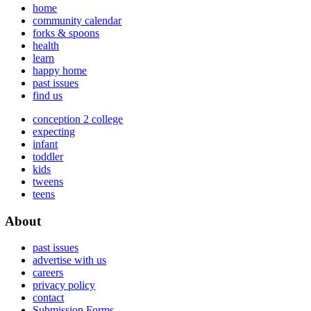
home
community calendar
forks & spoons
health
learn
happy home
past issues
find us
conception 2 college
expecting
infant
toddler
kids
tweens
teens
About
past issues
advertise with us
careers
privacy policy
contact
Submission Forms