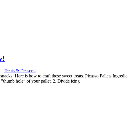
y!
g
,
Treats & Desserts
 snacks! Here is how to craft these sweet treats. Picasso Pallets Ingred
e "thumb hole” of your pallet. 2. Divide icing