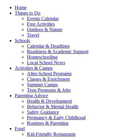
Home
Things to Do
Events Calendar
Free Activities
Outdoor & Nature
Travel
Schools
Calendar & Deadlines
Readiness & Academic Support
Homeschooling
Local School News
Activities & Camps
After-School Programs
Classes & Enrichment
Summer Camps
Teen Programs & Jobs
Parenting Advice
Health & Development
Behavior & Mental Health
Safety Guidance
Pregnancy & Early Childhood
Routines & Parenting
Food
Kid-Friendly Restaurants