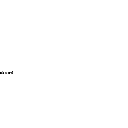
much more!