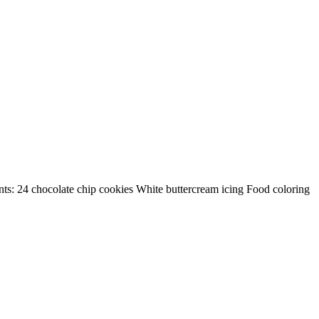
ients: 24 chocolate chip cookies White buttercream icing Food coloring