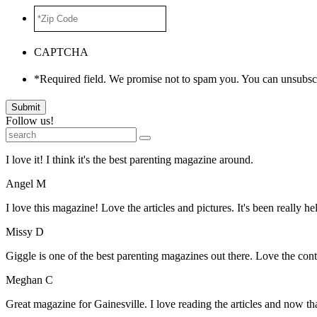
*Zip
Code
*
CAPTCHA
*Required field. We promise not to spam you. You can unsubscr
Submit
Follow us!
I love it! I think it's the best parenting magazine around.
Angel M
I love this magazine! Love the articles and pictures. It's been really he
Missy D
Giggle is one of the best parenting magazines out there. Love the conte
Meghan C
Great magazine for Gainesville. I love reading the articles and now 