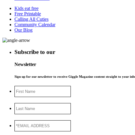
Kids eat free
Free Printable
Calling All Cuties
Community Calendar
Our Blog
Subscribe to our
Newsletter
Sign up for our newsletter to receive Giggle Magazine content straight to your i
First
Name
Last
Name
*EMAIL
ADDRESS
*