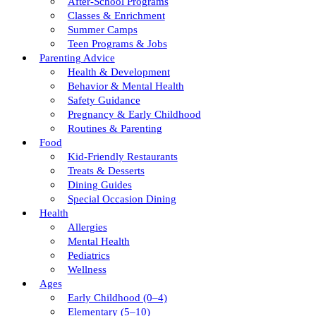
After-School Programs
Classes & Enrichment
Summer Camps
Teen Programs & Jobs
Parenting Advice
Health & Development
Behavior & Mental Health
Safety Guidance
Pregnancy & Early Childhood
Routines & Parenting
Food
Kid-Friendly Restaurants
Treats & Desserts
Dining Guides
Special Occasion Dining
Health
Allergies
Mental Health
Pediatrics
Wellness
Ages
Early Childhood (0–4)
Elementary (5–10)