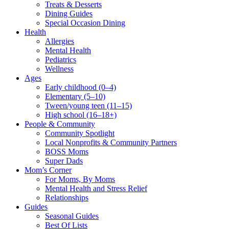
Treats & Desserts
Dining Guides
Special Occasion Dining
Health
Allergies
Mental Health
Pediatrics
Wellness
Ages
Early childhood (0–4)
Elementary (5–10)
Tween/young teen (11–15)
High school (16–18+)
People & Community
Community Spotlight
Local Nonprofits & Community Partners
BOSS Moms
Super Dads
Mom’s Corner
For Moms, By Moms
Mental Health and Stress Relief
Relationships
Guides
Seasonal Guides
Best Of Lists