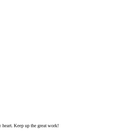
y heart. Keep up the great work!