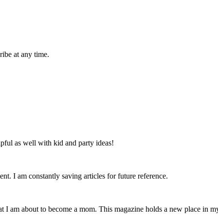
ibe at any time.
lpful as well with kid and party ideas!
nt. I am constantly saving articles for future reference.
that I am about to become a mom. This magazine holds a new place in m