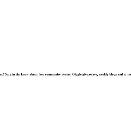
nbox! Stay in the know about free community events, Giggle giveaways, weekly blogs and so 