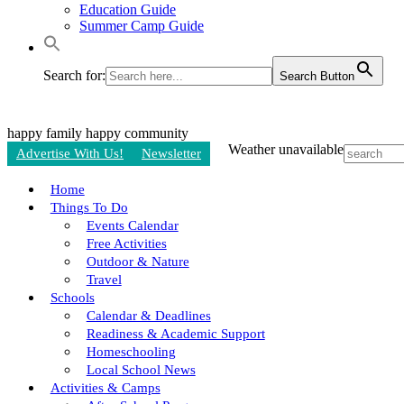
Education Guide
Summer Camp Guide
Search for:
Search Button
happy family
happy community
Weather unavailable
Advertise With Us!
Newsletter
Home
Things To Do
Events Calendar
Free Activities
Outdoor & Nature
Travel
Schools
Calendar & Deadlines
Readiness & Academic Support
Homeschooling
Local School News
Activities & Camps