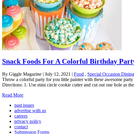
Snack Foods For A Colorful Birthday Part
By Giggle Magazine
|
July 12, 2021
|
Food
,
Special Occasion Dinin
Throw a colorful party for you little painter with these awesome party
Directions: 1. Use mini circle cookie cutter and cut out one hole as th
Read More
past issues
advertise with us
careers
privacy policy
contact
Submission Forms