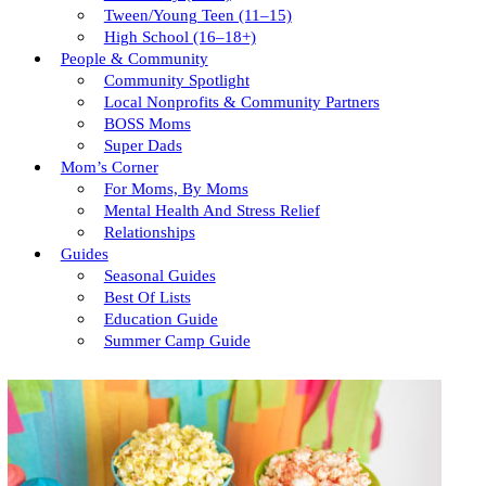
Tween/young Teen (11–15)
High School (16–18+)
People & Community
Community Spotlight
Local Nonprofits & Community Partners
BOSS Moms
Super Dads
Mom’s Corner
For Moms, By Moms
Mental Health And Stress Relief
Relationships
Guides
Seasonal Guides
Best Of Lists
Education Guide
Summer Camp Guide