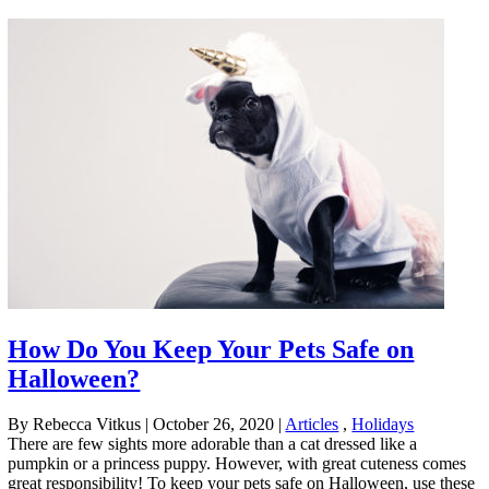
How Do You Keep Your Pets Safe on
Halloween?
By Rebecca Vitkus
|
October 26, 2020
|
Articles
,
Holidays
There are few sights more adorable than a cat dressed like a
pumpkin or a princess puppy. However, with great cuteness comes
great responsibility! To keep your pets safe on Halloween, use these