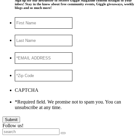
Sign up for our newsletter to receive Giggle Magazine content straight to your
inbox! Stay in the know about free community events, Giggle giveaways, weekly
blogs and so much more!
First
Name
Last
Name
*EMAIL
ADDRESS
*
*Zip
Code
*
CAPTCHA
*Required field. We promise not to spam you. You can
unsubscribe at any time.
Submit
Follow us!