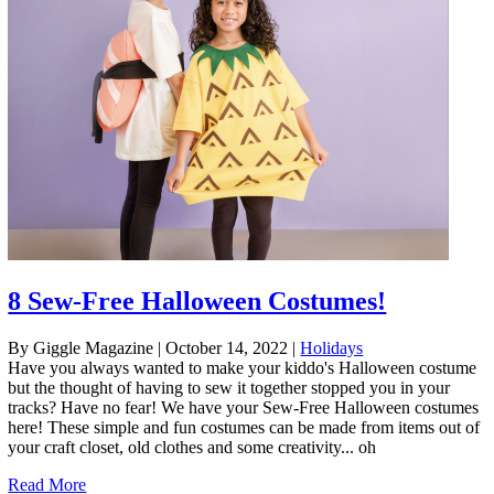
8 Sew-Free Halloween Costumes!
By Giggle Magazine
|
October 14, 2022
|
Holidays
Have you always wanted to make your kiddo's Halloween costume
but the thought of having to sew it together stopped you in your
tracks? Have no fear! We have your Sew-Free Halloween costumes
here! These simple and fun costumes can be made from items out of
your craft closet, old clothes and some creativity... oh
Read More