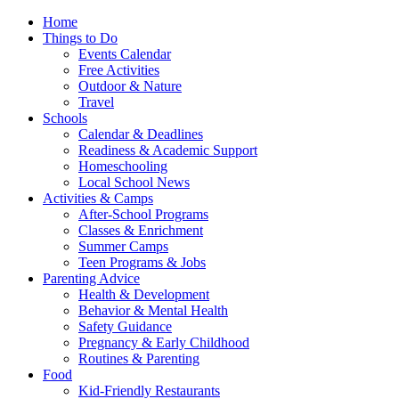
Home
Things to Do
Events Calendar
Free Activities
Outdoor & Nature
Travel
Schools
Calendar & Deadlines
Readiness & Academic Support
Homeschooling
Local School News
Activities & Camps
After-School Programs
Classes & Enrichment
Summer Camps
Teen Programs & Jobs
Parenting Advice
Health & Development
Behavior & Mental Health
Safety Guidance
Pregnancy & Early Childhood
Routines & Parenting
Food
Kid-Friendly Restaurants