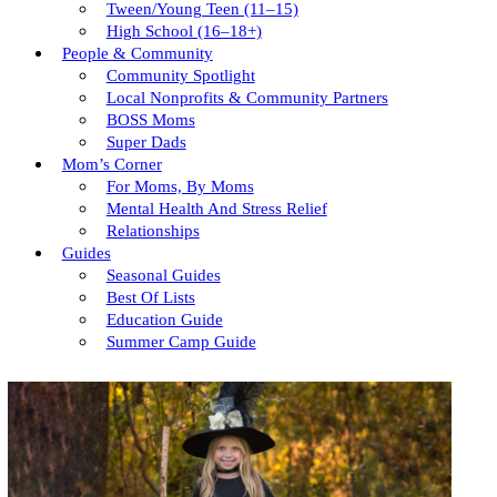
Tween/young Teen (11–15)
High School (16–18+)
People & Community
Community Spotlight
Local Nonprofits & Community Partners
BOSS Moms
Super Dads
Mom’s Corner
For Moms, By Moms
Mental Health And Stress Relief
Relationships
Guides
Seasonal Guides
Best Of Lists
Education Guide
Summer Camp Guide