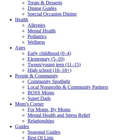
Treats & Desserts
Dining Guides
Special Occasion Dining
Health
Allergies
Mental Health
Pediatrics
Wellness
Ages
Early childhood (0–4)
Elementary (5–10)
Tween/young teen (11–15)
High school (16–18+)
People & Community
Community Spotlight
Local Nonprofits & Community Partners
BOSS Moms
Super Dads
Mom’s Corner
For Moms, By Moms
Mental Health and Stress Relief
Relationships
Guides
Seasonal Guides
Best Of Lists