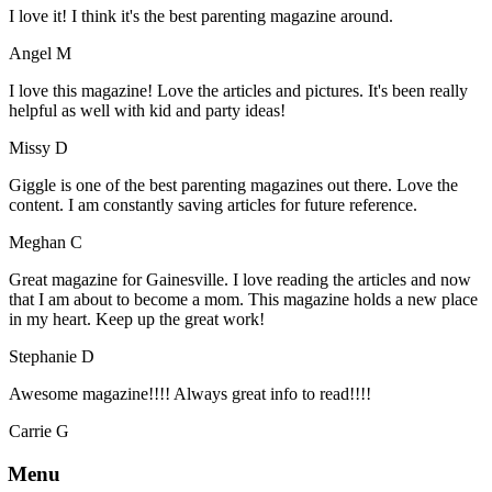
I love it! I think it's the best parenting magazine around.
Angel M
I love this magazine! Love the articles and pictures. It's been really
helpful as well with kid and party ideas!
Missy D
Giggle is one of the best parenting magazines out there. Love the
content. I am constantly saving articles for future reference.
Meghan C
Great magazine for Gainesville. I love reading the articles and now
that I am about to become a mom. This magazine holds a new place
in my heart. Keep up the great work!
Stephanie D
Awesome magazine!!!! Always great info to read!!!!
Carrie G
Menu