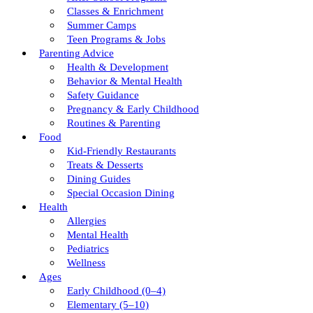
Classes & Enrichment
Summer Camps
Teen Programs & Jobs
Parenting Advice
Health & Development
Behavior & Mental Health
Safety Guidance
Pregnancy & Early Childhood
Routines & Parenting
Food
Kid-Friendly Restaurants
Treats & Desserts
Dining Guides
Special Occasion Dining
Health
Allergies
Mental Health
Pediatrics
Wellness
Ages
Early Childhood (0–4)
Elementary (5–10)