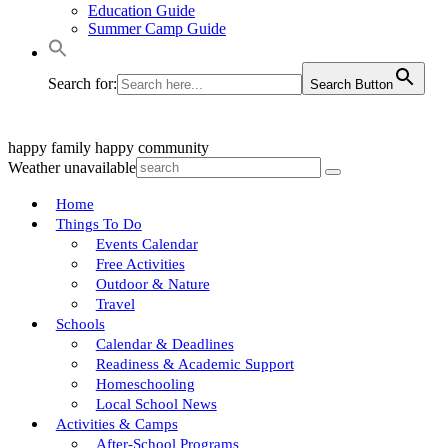
Education Guide
Summer Camp Guide
Search for:
Search Button
happy family
happy community
Weather unavailable
Home
Things To Do
Events Calendar
Free Activities
Outdoor & Nature
Travel
Schools
Calendar & Deadlines
Readiness & Academic Support
Homeschooling
Local School News
Activities & Camps
After-School Programs