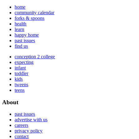
home
community calendar
forks & spoons
health
learn
happy home
past issues
find us
conception 2 college
expecting
infant
toddler
kids
tweens
teens
About
past issues
advertise with us
careers
privacy policy
contact