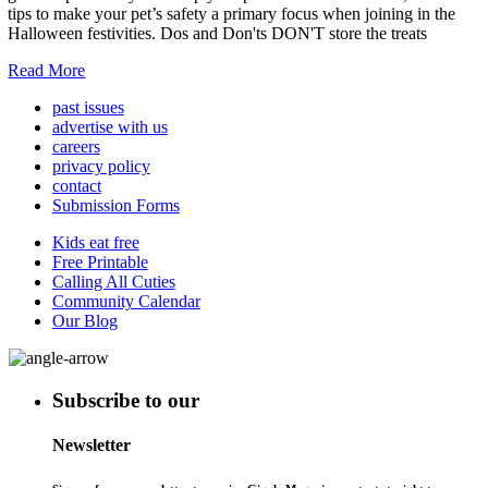
tips to make your pet’s safety a primary focus when joining in the
Halloween festivities. Dos and Don'ts DON'T store the treats
Read More
past issues
advertise with us
careers
privacy policy
contact
Submission Forms
Kids eat free
Free Printable
Calling All Cuties
Community Calendar
Our Blog
Subscribe to our
Newsletter