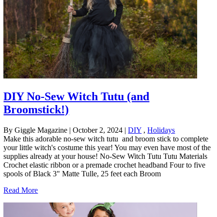
DIY No-Sew Witch Tutu (and
Broomstick!)
By Giggle Magazine
|
October 2, 2024
|
DIY
,
Holidays
Make this adorable no-sew witch tutu and broom stick to complete
your little witch's costume this year! You may even have most of the
supplies already at your house! No-Sew Witch Tutu Tutu Materials
Crochet elastic ribbon or a premade crochet headband Four to five
spools of Black 3" Matte Tulle, 25 feet each Broom
Read More