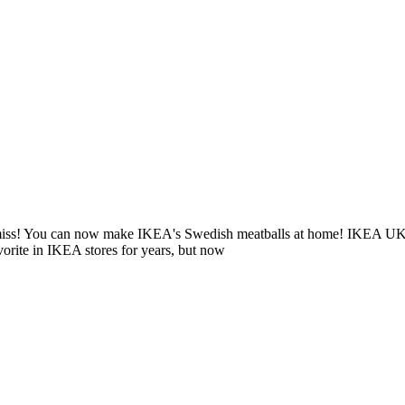
 miss! You can now make IKEA's Swedish meatballs at home! IKEA UK rel
vorite in IKEA stores for years, but now