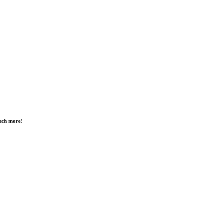
much more!