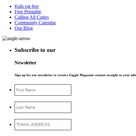
Kids eat free
Free Printable
Calling All Cuties
Community Calendar
Our Blog
Subscribe to our
Newsletter
Sign up for our newsletter to receive Giggle Magazine content straight to your i
First
Name
Last
Name
*EMAIL
ADDRESS
*