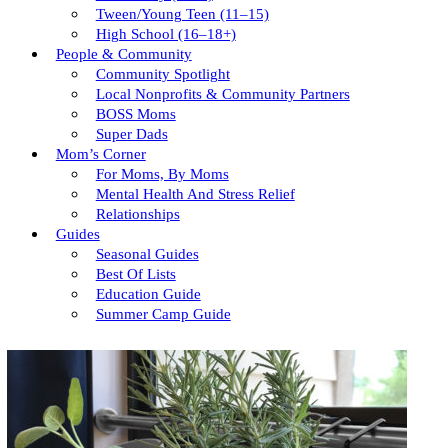
Tween/young Teen (11–15)
High School (16–18+)
People & Community
Community Spotlight
Local Nonprofits & Community Partners
BOSS Moms
Super Dads
Mom’s Corner
For Moms, By Moms
Mental Health And Stress Relief
Relationships
Guides
Seasonal Guides
Best Of Lists
Education Guide
Summer Camp Guide