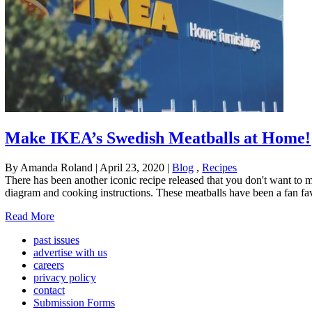
Make IKEA’s Swedish Meatballs at Home!
By Amanda Roland
|
April 23, 2020
|
Blog
,
Recipes
There has been another iconic recipe released that you don't want to
diagram and cooking instructions. These meatballs have been a fan fa
Read More
past issues
advertise with us
careers
privacy policy
contact
Submission Forms