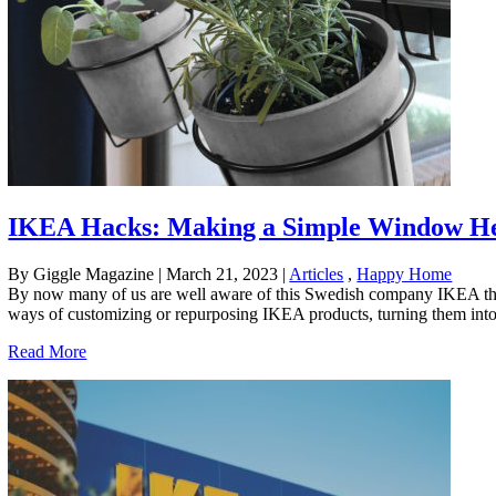
IKEA Hacks: Making a Simple Window H
By Giggle Magazine
|
March 21, 2023
|
Articles
,
Happy Home
By now many of us are well aware of this Swedish company IKEA that 
ways of customizing or repurposing IKEA products, turning them into b
Read More