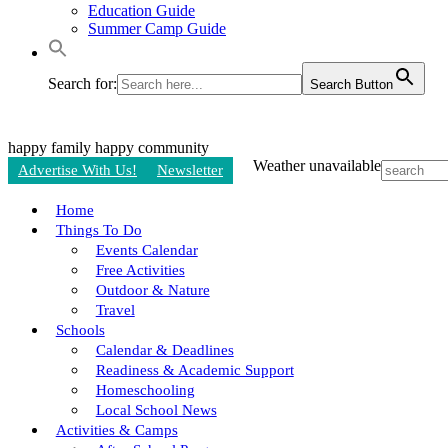
Education Guide
Summer Camp Guide
Search for:
Search Button
happy family
happy community
Weather unavailable
Advertise With Us!
Newsletter
Home
Things To Do
Events Calendar
Free Activities
Outdoor & Nature
Travel
Schools
Calendar & Deadlines
Readiness & Academic Support
Homeschooling
Local School News
Activities & Camps