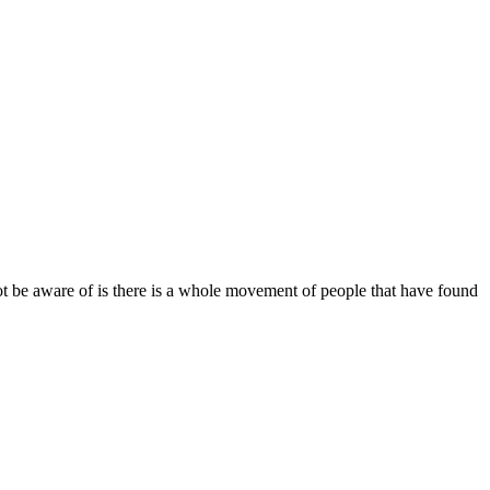
 be aware of is there is a whole movement of people that have found