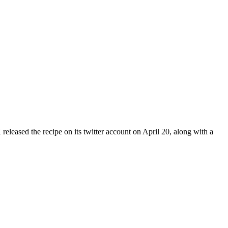
eased the recipe on its twitter account on April 20, along with a