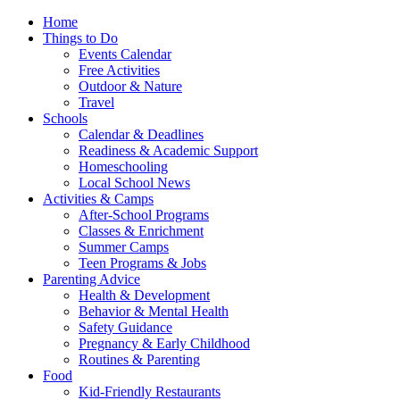
Home
Things to Do
Events Calendar
Free Activities
Outdoor & Nature
Travel
Schools
Calendar & Deadlines
Readiness & Academic Support
Homeschooling
Local School News
Activities & Camps
After-School Programs
Classes & Enrichment
Summer Camps
Teen Programs & Jobs
Parenting Advice
Health & Development
Behavior & Mental Health
Safety Guidance
Pregnancy & Early Childhood
Routines & Parenting
Food
Kid-Friendly Restaurants