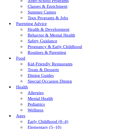
After-School Programs
Classes & Enrichment
Summer Camps
Teen Programs & Jobs
Parenting Advice
Health & Development
Behavior & Mental Health
Safety Guidance
Pregnancy & Early Childhood
Routines & Parenting
Food
Kid-Friendly Restaurants
Treats & Desserts
Dining Guides
Special Occasion Dining
Health
Allergies
Mental Health
Pediatrics
Wellness
Ages
Early Childhood (0–4)
Elementary (5–10)