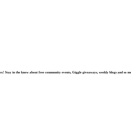
nbox! Stay in the know about free community events, Giggle giveaways, weekly blogs and so 