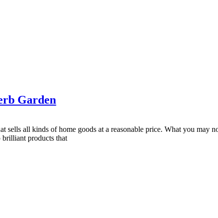
erb Garden
sells all kinds of home goods at a reasonable price. What you may not
rilliant products that