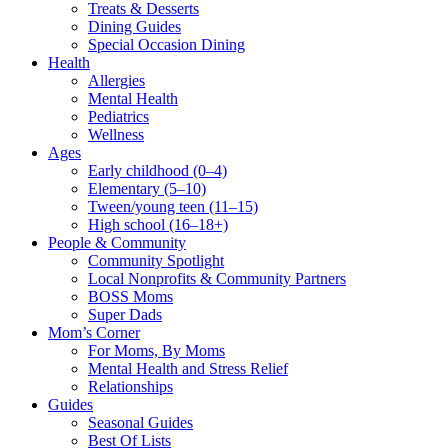
Treats & Desserts
Dining Guides
Special Occasion Dining
Health
Allergies
Mental Health
Pediatrics
Wellness
Ages
Early childhood (0–4)
Elementary (5–10)
Tween/young teen (11–15)
High school (16–18+)
People & Community
Community Spotlight
Local Nonprofits & Community Partners
BOSS Moms
Super Dads
Mom’s Corner
For Moms, By Moms
Mental Health and Stress Relief
Relationships
Guides
Seasonal Guides
Best Of Lists